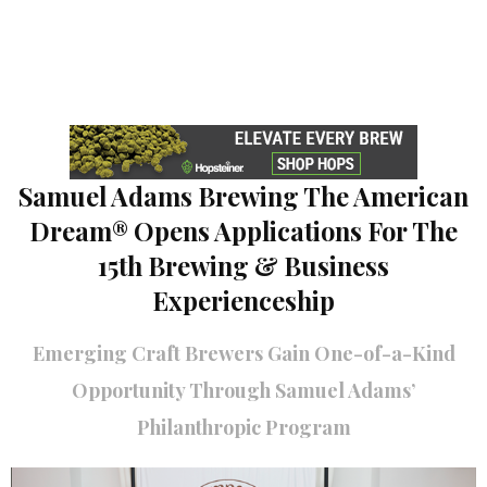
Samuel Adams Brewing The American
Dream® Opens Applications For The
15th Brewing & Business
Experienceship
Emerging Craft Brewers Gain One-of-a-Kind
Opportunity Through Samuel Adams’
Philanthropic Program