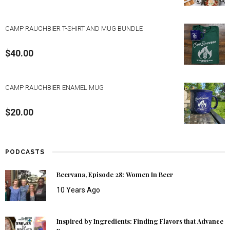
CAMP RAUCHBIER T-SHIRT AND MUG BUNDLE
$
40.00
CAMP RAUCHBIER ENAMEL MUG
$
20.00
PODCASTS
Beervana, Episode 28: Women In Beer
10 Years Ago
Inspired by Ingredients: Finding Flavors that Advance