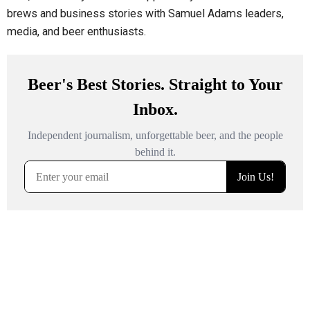
brews and business stories with Samuel Adams leaders,
media, and beer enthusiasts.