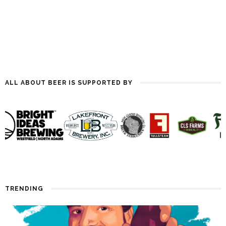
ALL ABOUT BEER IS SUPPORTED BY
TRENDING