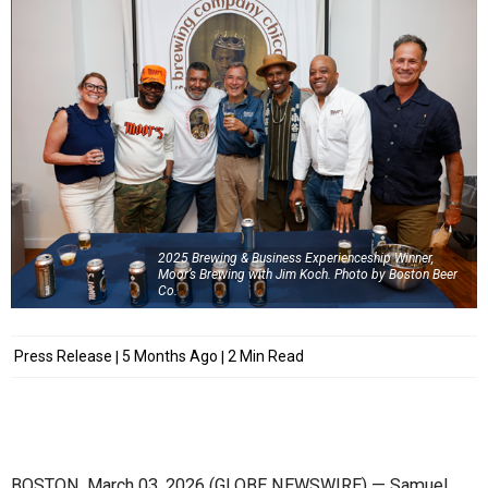
2025 Brewing & Business Experienceship Winner,
Moor’s Brewing with Jim Koch. Photo by Boston Beer
Co.
Press Release
5 Months Ago
2 Min Read
BOSTON, March 03, 2026 (GLOBE NEWSWIRE) — Samuel