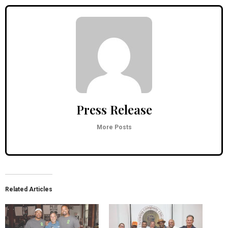
Press Release
More Posts
Related Articles