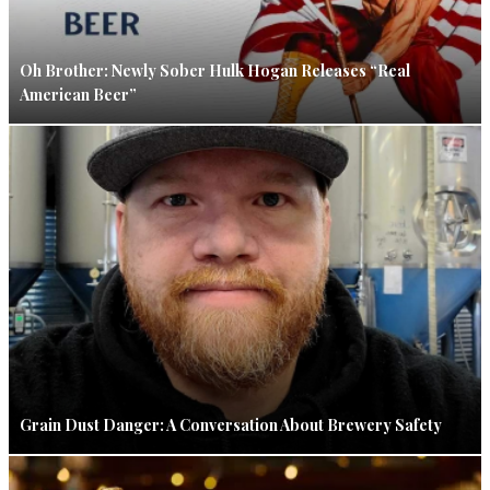
Oh Brother: Newly Sober Hulk Hogan Releases “Real
American Beer”
Grain Dust Danger: A Conversation About Brewery Safety