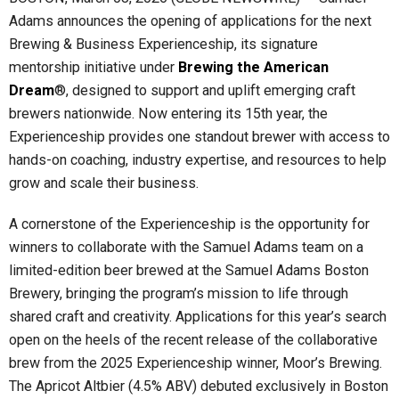
Adams announces the opening of applications for the next
Brewing & Business Experienceship, its signature
mentorship initiative under
Brewing the American
Dream
®, designed to support and uplift emerging craft
brewers nationwide. Now entering its 15th year, the
Experienceship provides one standout brewer with access to
hands-on coaching, industry expertise, and resources to help
grow and scale their business.
A cornerstone of the Experienceship is the opportunity for
winners to collaborate with the Samuel Adams team on a
limited-edition beer brewed at the Samuel Adams Boston
Brewery, bringing the program’s mission to life through
shared craft and creativity. Applications for this year’s search
open on the heels of the recent release of the collaborative
brew from the 2025 Experienceship winner, Moor’s Brewing.
The Apricot Altbier (4.5% ABV) debuted exclusively in Boston