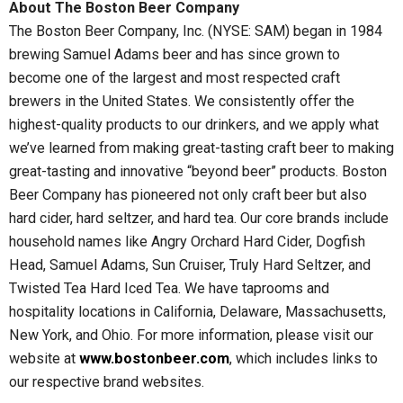
About The Boston Beer Company
The Boston Beer Company, Inc. (NYSE: SAM) began in 1984
brewing Samuel Adams beer and has since grown to
become one of the largest and most respected craft
brewers in the United States. We consistently offer the
highest-quality products to our drinkers, and we apply what
we’ve learned from making great-tasting craft beer to making
great-tasting and innovative “beyond beer” products. Boston
Beer Company has pioneered not only craft beer but also
hard cider, hard seltzer, and hard tea. Our core brands include
household names like Angry Orchard Hard Cider, Dogfish
Head, Samuel Adams, Sun Cruiser, Truly Hard Seltzer, and
Twisted Tea Hard Iced Tea. We have taprooms and
hospitality locations in California, Delaware, Massachusetts,
New York, and Ohio. For more information, please visit our
website at
www.bostonbeer.com
, which includes links to
our respective brand websites.