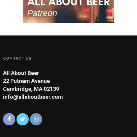
CONTACT US
All About Beer
22 Putnam Avenue
Cambridge, MA 02139
info@allaboutbeer.com