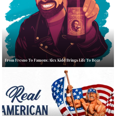
From Fresno To Famous: Alex Kidd Brings Life To Beer