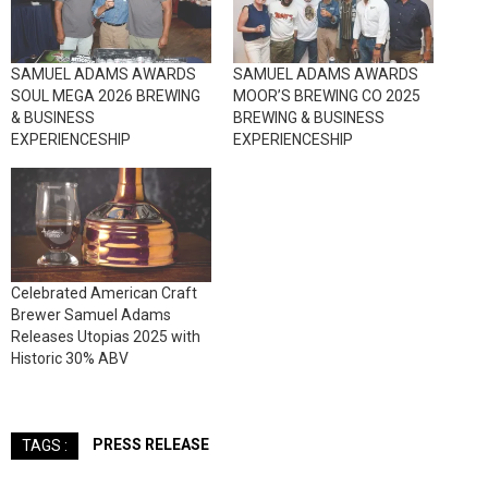
SAMUEL ADAMS AWARDS
SAMUEL ADAMS AWARDS
SOUL MEGA 2026 BREWING
MOOR’S BREWING CO 2025
& BUSINESS
BREWING & BUSINESS
EXPERIENCESHIP
EXPERIENCESHIP
Celebrated American Craft
Brewer Samuel Adams
Releases Utopias 2025 with
Historic 30% ABV
PRESS RELEASE
TAGS :