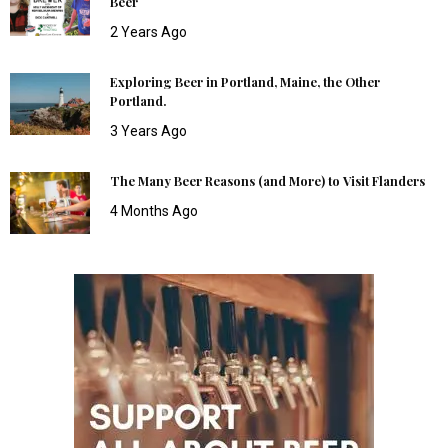
Beer
2 Years Ago
Exploring Beer in Portland, Maine, the Other
Portland.
3 Years Ago
The Many Beer Reasons (and More) to Visit Flanders
4 Months Ago