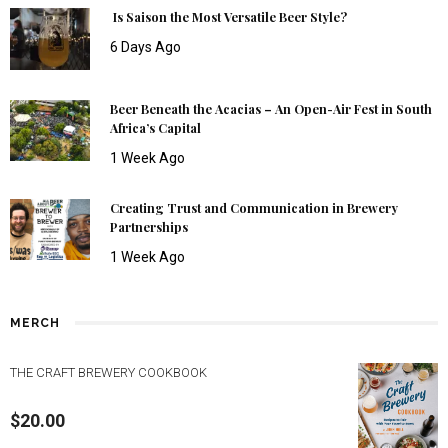
Is Saison the Most Versatile Beer Style?
6 Days Ago
Beer Beneath the Acacias – An Open-Air Fest in South
Africa’s Capital
1 Week Ago
Creating Trust and Communication in Brewery
Partnerships
1 Week Ago
MERCH
THE CRAFT BREWERY COOKBOOK
$
20.00