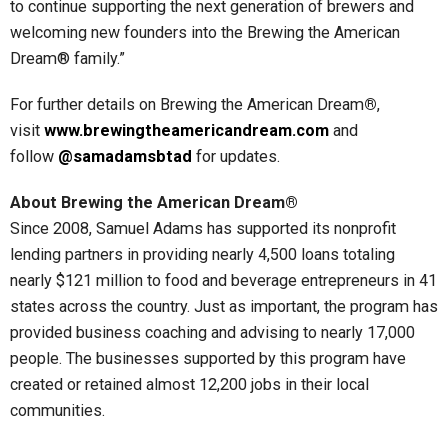
to continue supporting the next generation of brewers and
welcoming new founders into the Brewing the American
Dream® family.”
For further details on Brewing the American Dream
®
,
visit
www.brewingtheamericandream.com
and
follow
@samadamsbtad
for updates.
About Brewing the American Dream®
Since 2008, Samuel Adams has supported its nonprofit
lending partners in providing nearly 4,500 loans totaling
nearly $121 million to food and beverage entrepreneurs in 41
states across the country. Just as important, the program has
provided business coaching and advising to nearly 17,000
people. The businesses supported by this program have
created or retained almost 12,200 jobs in their local
communities.