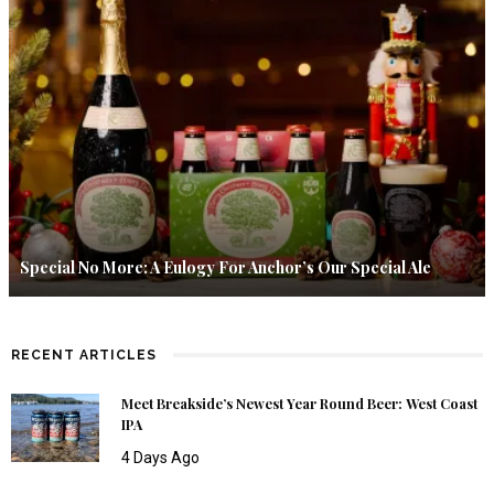
Special No More: A Eulogy For Anchor’s Our Special Ale
RECENT ARTICLES
Meet Breakside’s Newest Year Round Beer: West Coast
IPA
4 Days Ago