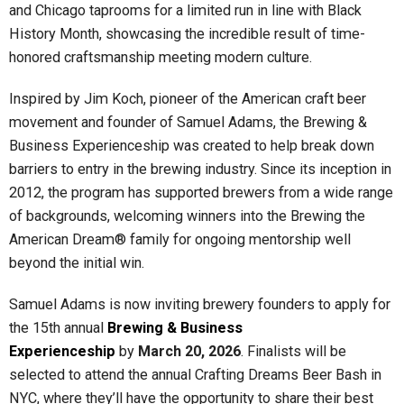
and Chicago taprooms for a limited run in line with Black
History Month, showcasing the incredible result of time-
honored craftsmanship meeting modern culture.
Inspired by Jim Koch, pioneer of the American craft beer
movement and founder of Samuel Adams, the Brewing &
Business Experienceship was created to help break down
barriers to entry in the brewing industry. Since its inception in
2012, the program has supported brewers from a wide range
of backgrounds, welcoming winners into the Brewing the
American Dream® family for ongoing mentorship well
beyond the initial win.
Samuel Adams is now inviting brewery founders to apply for
the 15th annual
Brewing & Business
Experienceship
by
March 20, 2026
. Finalists will be
selected to attend the annual Crafting Dreams Beer Bash in
NYC, where they’ll have the opportunity to share their best