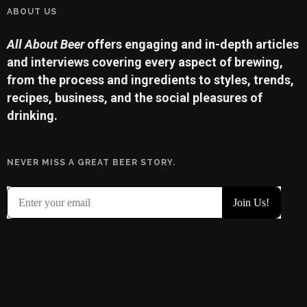
ABOUT US
All About Beer
offers engaging and in-depth articles
and interviews covering every aspect of brewing,
from the process and ingredients to styles, trends,
recipes, business, and the social pleasures of
drinking.
NEVER MISS A GREAT BEER STORY.