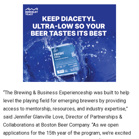
“The Brewing & Business Experienceship was built to help
level the playing field for emerging brewers by providing
access to mentorship, resources, and industry expertise,”
said Jennifer Glanville Love, Director of Partnerships &
Collaborations at Boston Beer Company. “As we open
applications for the 15th year of the program, we’re excited