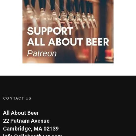
CONTACT US
All About Beer
22 Putnam Avenue
Cambridge, MA 02139