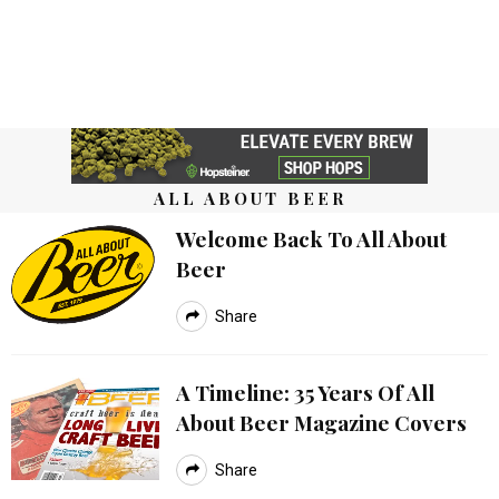
ALL ABOUT BEER
Welcome Back To All About
Beer
Share
A Timeline: 35 Years Of All
About Beer Magazine Covers
Share