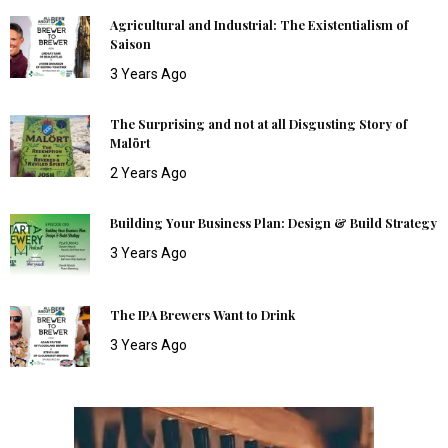
Agricultural and Industrial: The Existentialism of
Saison
3 Years Ago
The Surprising and not at all Disgusting Story of
Malört
2 Years Ago
Building Your Business Plan: Design & Build Strategy
3 Years Ago
The IPA Brewers Want to Drink
3 Years Ago