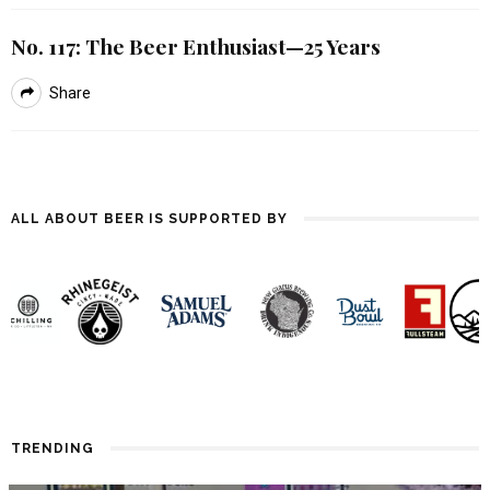
No. 117: The Beer Enthusiast—25 Years
Share
ALL ABOUT BEER IS SUPPORTED BY
TRENDING