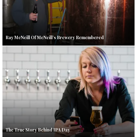
Ray McNeill Of McNeill’s Brewery Remembered
The True Story Behind IPA Day