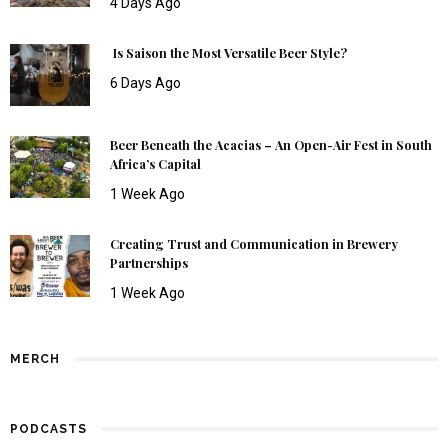
4 Days Ago
Is Saison the Most Versatile Beer Style?
6 Days Ago
Beer Beneath the Acacias – An Open-Air Fest in South
Africa’s Capital
1 Week Ago
Creating Trust and Communication in Brewery
Partnerships
1 Week Ago
MERCH
PODCASTS