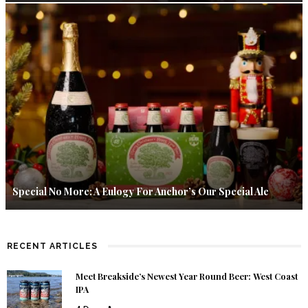
Special No More: A Eulogy For Anchor’s Our Special Ale
RECENT ARTICLES
Meet Breakside’s Newest Year Round Beer: West Coast
IPA