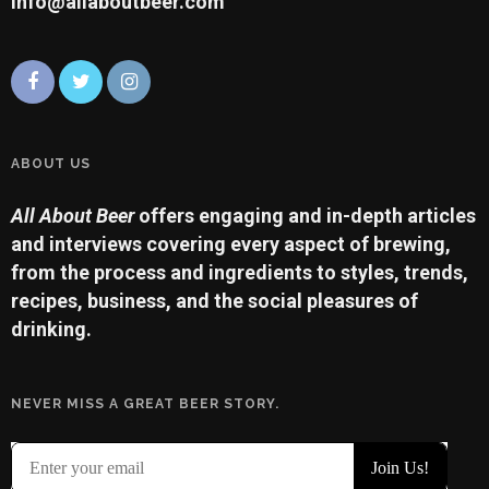
info@allaboutbeer.com
ABOUT US
All About Beer
offers engaging and in-depth articles
and interviews covering every aspect of brewing,
from the process and ingredients to styles, trends,
recipes, business, and the social pleasures of
drinking.
NEVER MISS A GREAT BEER STORY.