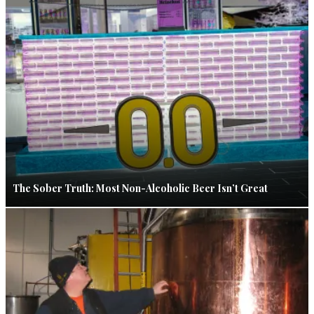
The Sober Truth: Most Non-Alcoholic Beer Isn’t Great