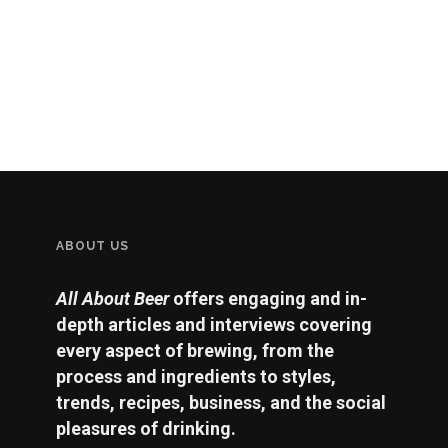
ABOUT US
All About Beer
offers engaging and in-
depth articles and interviews covering
every aspect of brewing, from the
process and ingredients to styles,
trends, recipes, business, and the social
pleasures of drinking.