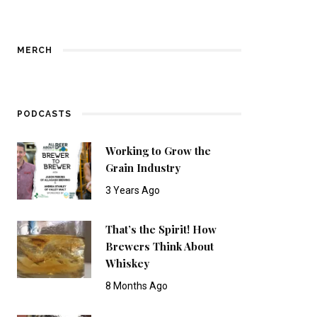
MERCH
PODCASTS
Working to Grow the
Grain Industry
3 Years Ago
That’s the Spirit! How
Brewers Think About
Whiskey
8 Months Ago