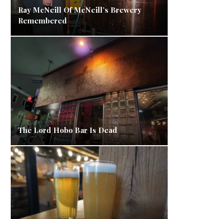
Ray McNeill Of McNeill’s Brewery
Remembered
The Lord Hobo Bar Is Dead