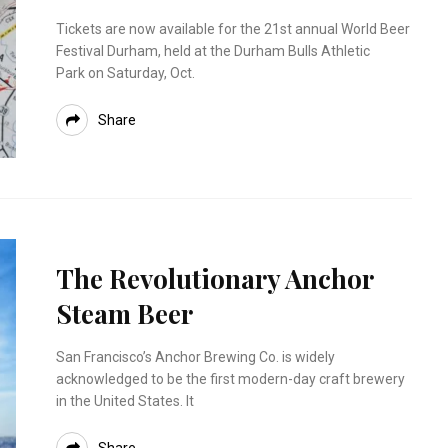
Tickets are now available for the 21st annual World Beer
Festival Durham, held at the Durham Bulls Athletic
Park on Saturday, Oct.
Share
The Revolutionary Anchor
Steam Beer
San Francisco’s Anchor Brewing Co. is widely
acknowledged to be the first modern-day craft brewery
in the United States. It