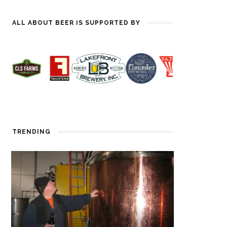
ALL ABOUT BEER IS SUPPORTED BY
TRENDING