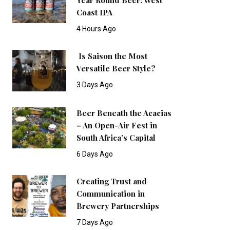
Coast IPA
4 Hours Ago
Is Saison the Most
Versatile Beer Style?
3 Days Ago
Beer Beneath the Acacias
– An Open-Air Fest in
South Africa’s Capital
6 Days Ago
Creating Trust and
Communication in
Brewery Partnerships
7 Days Ago