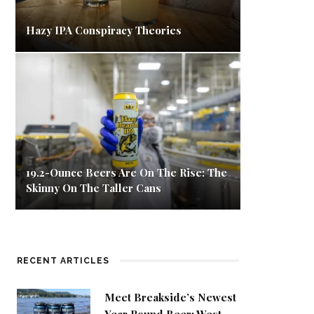
Hazy IPA Conspiracy Theories
19.2-Ounce Beers Are On The Rise: The
Skinny On The Taller Cans
RECENT ARTICLES
Meet Breakside’s Newest
Year Round Beer: West