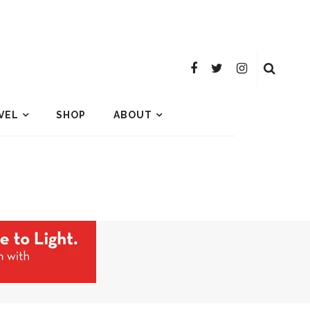
VEL
SHOP
ABOUT