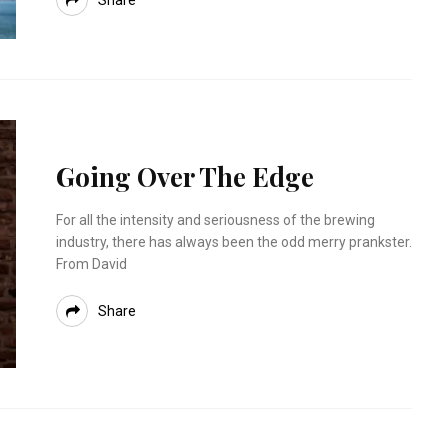
Share
Going Over The Edge
For all the intensity and seriousness of the brewing
industry, there has always been the odd merry prankster.
From David
Share