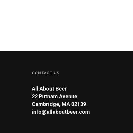
CONTACT US
All About Beer
22 Putnam Avenue
Cambridge, MA 02139
info@allaboutbeer.com