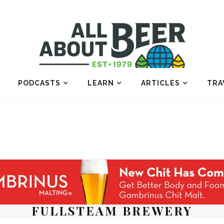
PODCASTS
LEARN
ARTICLES
TRA
FULLSTEAM BREWERY