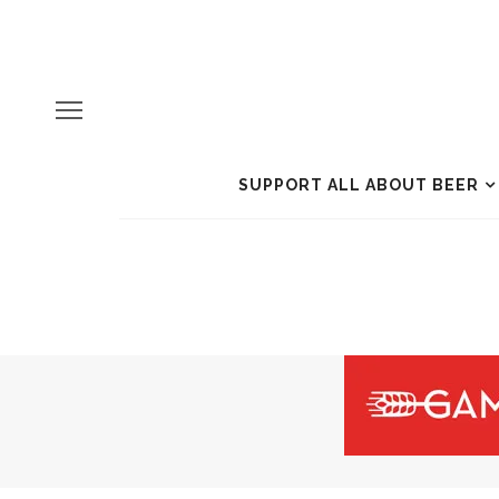
SUPPORT ALL ABOUT BEER