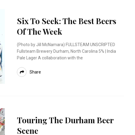
Six To Seek: The Best Beers
Of The Week
(Photo by Jill McNamara) FULLSTEAM UNSCRIPTED
Fullsteam Brewery Durham, North Carolina 5% | India
Pale Lager A collaboration with the
Share
Touring The Durham Beer
Scene