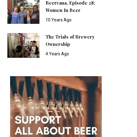
Beervana, Episode 28:
Women In Beer
10 Years Ago
The Trials of Brewery
Ownership
4 Years Ago