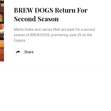
BREW DOGS Return For
Second Season
Martin Dickie and James Watt are back for a second
season of BREW DOGS, premiering June 25 on the
Esquire
Share