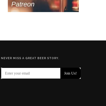
NEVER MISS A GREAT BEER STORY.