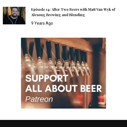
Episode 14: After Two Beers with Matt Van Wyk of
Alesong Brewing and Blending
9 Years Ago