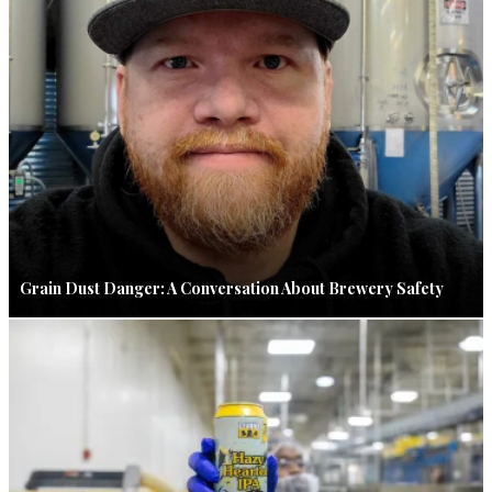
Grain Dust Danger: A Conversation About Brewery Safety