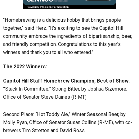
“Homebrewing is a delicious hobby that brings people
together,” said Herz. “It’s exciting to see the Capitol Hill
community embrace the ingredients of bipartisanship, beer,
and friendly competition. Congratulations to this year’s
winners and thank you to all who entered.”
The 2022 Winners:
Capitol Hill Staff Homebrew Champion, Best of Show:
“
Stuck In Committee,” Strong Bitter, by Joshua Sizemore,
Office of Senator Steve Daines (R-MT)
Second Place: “Hot Toddy Ale,” Winter Seasonal Beer, by
Molly Ryan, Office of Senator Susan Collins (R-ME), with co-
brewers Tim Stretton and David Ross