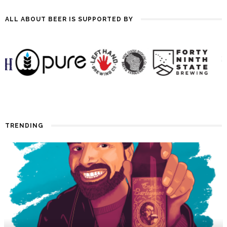
ALL ABOUT BEER IS SUPPORTED BY
TRENDING