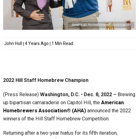
American Homebrewers Association
John Holl
4 Years Ago
1 Min Read
2022 Hill Staff Homebrew Champion
(Press Release)
Washington, D.C.
•
Dec. 8, 2022 –
Brewing
up bipartisan camaraderie on Capitol Hill, the
American
Homebrewers Association® (AHA)
announced the 2022
winners of the Hill Staff Homebrew Competition.
Returning after a two-year hiatus for its fifth iteration,