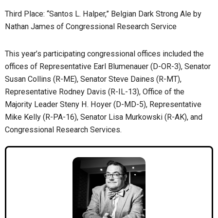
Third Place: “Santos L. Halper,” Belgian Dark Strong Ale by
Nathan James of Congressional Research Service
This year’s participating congressional offices included the
offices of Representative Earl Blumenauer (D-OR-3), Senator
Susan Collins (R-ME), Senator Steve Daines (R-MT),
Representative Rodney Davis (R-IL-13), Office of the
Majority Leader Steny H. Hoyer (D-MD-5), Representative
Mike Kelly (R-PA-16), Senator Lisa Murkowski (R-AK), and
Congressional Research Services.