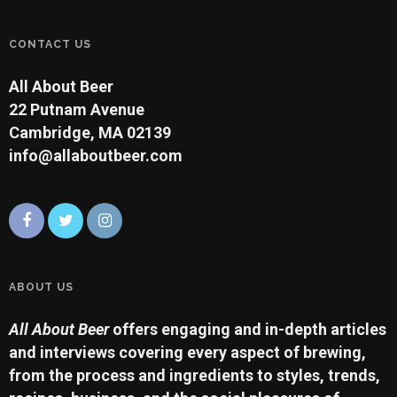
CONTACT US
All About Beer
22 Putnam Avenue
Cambridge, MA 02139
info@allaboutbeer.com
ABOUT US
All About Beer
offers engaging and in-depth articles
and interviews covering every aspect of brewing,
from the process and ingredients to styles, trends,