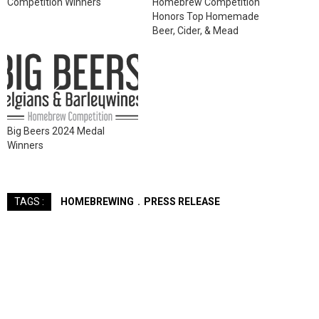
Competition Winners
Homebrew Competition
Honors Top Homemade
Beer, Cider, & Mead
Big Beers 2024 Medal
Winners
HOMEBREWING
PRESS RELEASE
TAGS :