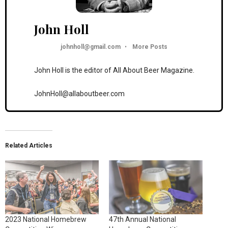
John Holl
johnholl@gmail.com
•
More Posts
John Holl is the editor of All About Beer Magazine.
JohnHoll@allaboutbeer.com
Related Articles
2023 National Homebrew
47th Annual National