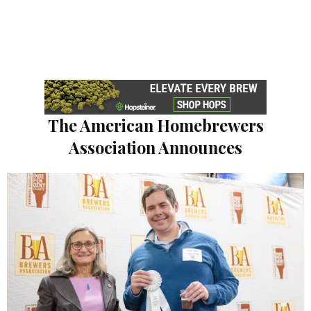
The American Homebrewers
Association Announces