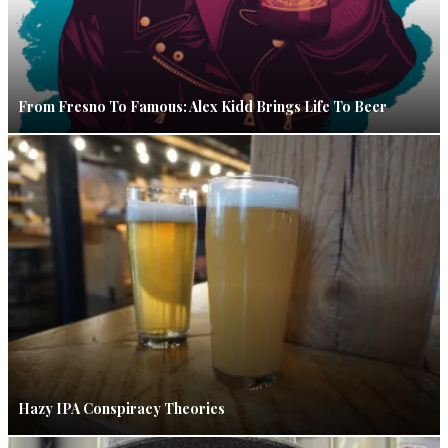
From Fresno To Famous: Alex Kidd Brings Life To Beer
Hazy IPA Conspiracy Theories