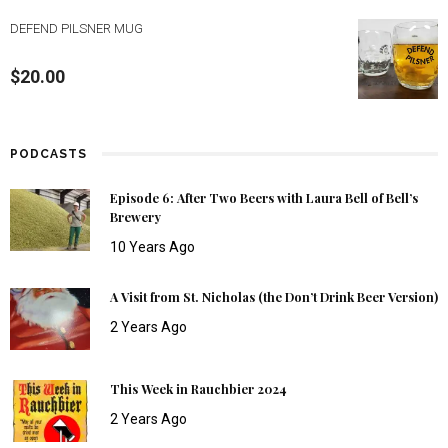
DEFEND PILSNER MUG
$
20.00
PODCASTS
Episode 6: After Two Beers with Laura Bell of Bell’s
Brewery
10 Years Ago
A Visit from St. Nicholas (the Don’t Drink Beer Version)
2 Years Ago
This Week in Rauchbier 2024
2 Years Ago