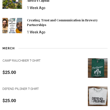
Africa’s Capital
1 Week Ago
Creating Trust and Communication in Brewery
Partnerships
1 Week Ago
MERCH
CAMP RAUCHBIER T-SHIRT
$
25.00
DEFEND PILSNER T-SHIRT
$
25.00