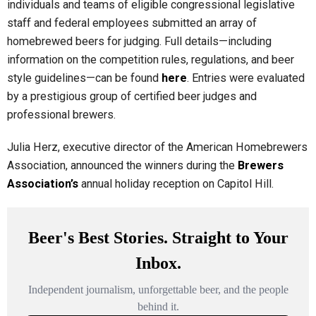
individuals and teams of eligible congressional legislative
staff and federal employees submitted an array of
homebrewed beers for judging. Full details—including
information on the competition rules, regulations, and beer
style guidelines—can be found
here
. Entries were evaluated
by a prestigious group of certified beer judges and
professional brewers.
Julia Herz, executive director of the American Homebrewers
Association, announced the winners during the
Brewers
Association’s
annual holiday reception on Capitol Hill.