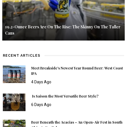
19.2-Ounce Beers Are On The Rise: The Skinny On The Taller
Cans
RECENT ARTICLES
Meet Breakside’s Newest Year Round Beer: West Coast
IPA
4 Days Ago
Is Saison the Most Versatile Beer Style?
6 Days Ago
Beer Beneath the Acacias – An Open-Air Fest in South