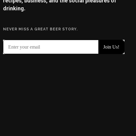
recipes, business, and the social pleasures of
drinking.
NEVER MISS A GREAT BEER STORY.