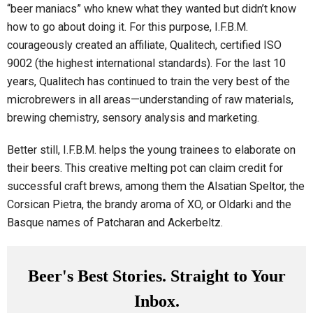
“beer maniacs” who knew what they wanted but didn’t know
how to go about doing it. For this purpose, I.F.B.M.
courageously created an affiliate, Qualitech, certified ISO
9002 (the highest international standards). For the last 10
years, Qualitech has continued to train the very best of the
microbrewers in all areas—understanding of raw materials,
brewing chemistry, sensory analysis and marketing.
Better still, I.F.B.M. helps the young trainees to elaborate on
their beers. This creative melting pot can claim credit for
successful craft brews, among them the Alsatian Speltor, the
Corsican Pietra, the brandy aroma of XO, or Oldarki and the
Basque names of Patcharan and Ackerbeltz.