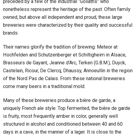
preceded by a few of the industrial “Goliaths” who
nonetheless represent the heritage of the past. Often family
owned, but above all independent and proud, these large
breweries were characterized by their quality and successful
brands.
Their names glorify the tradition of brewing: Meteor at
Hochfelden and Schutzenberger et Schiltigheim in Alsace,
Brasseurs de Gayant, Jeanne d’Arc, Terken (G.B.M.), Duyck,
Castelain, Ricour, De Clercq, Dhaussy, Annoeullin in the region
of the Nord Pas de Calais. From these national breweries
come many beers in a traditional mold.
Many of these breweries produce a bière de garde, a
uniquely French ale style. Top fermented, the bière de garde
is fruity, most frequently amber in color, generally well
structured in alcohol and conditioned between 40 and 60
days in a cave, in the manner of a lager. It is close to the