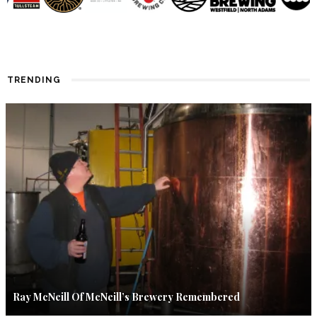
TRENDING
Ray McNeill Of McNeill’s Brewery Remembered