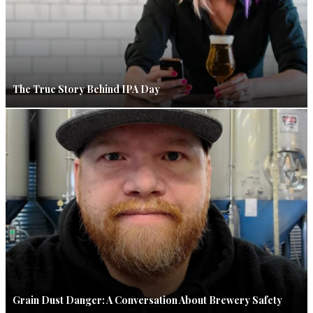
The True Story Behind IPA Day
Grain Dust Danger: A Conversation About Brewery Safety