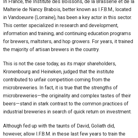
In France, the Institute des Boissons, de la Brasserie et de la
Malterie de Nancy Brabois, better known as I.F.B.M., located
in Vandoeuvre (Lorraine), has been a key actor in this sector.
This center specialized in research and development,
information and training, and continuing education programs
for brewers, maltsters, and hop growers. For years, it trained
the majority of artisan brewers in the country.
This is not the case today, as its major shareholders,
Kronenbourg and Heineken, judged that the institute
contributed to unfair competition coming from the
microbreweries. In fact, it is true that the strengths of
microbreweries—the originality and complex tastes of their
beers—stand in stark contrast to the common practices of
industrial breweries in search of quick return on investment.
Although fed up with the taunts of David, Goliath did,
however, allow I.F.B.M. in these last few years to train the