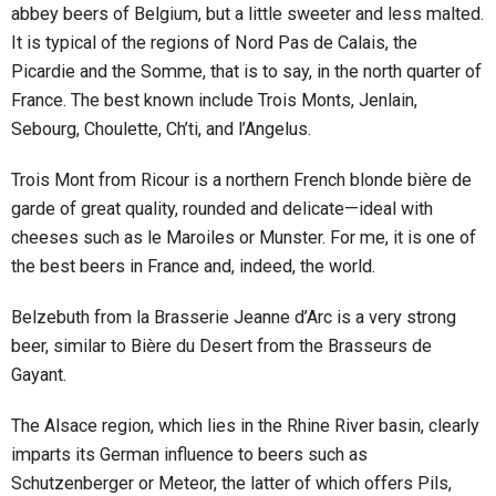
abbey beers of Belgium, but a little sweeter and less malted.
It is typical of the regions of Nord Pas de Calais, the
Picardie and the Somme, that is to say, in the north quarter of
France. The best known include Trois Monts, Jenlain,
Sebourg, Choulette, Ch’ti, and l’Angelus.
Trois Mont from Ricour is a northern French blonde bière de
garde of great quality, rounded and delicate—ideal with
cheeses such as le Maroiles or Munster. For me, it is one of
the best beers in France and, indeed, the world.
Belzebuth from la Brasserie Jeanne d’Arc is a very strong
beer, similar to Bière du Desert from the Brasseurs de
Gayant.
The Alsace region, which lies in the Rhine River basin, clearly
imparts its German influence to beers such as
Schutzenberger or Meteor, the latter of which offers Pils,