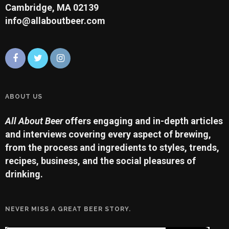
Cambridge, MA 02139
info@allaboutbeer.com
ABOUT US
All About Beer
offers engaging and in-depth articles
and interviews covering every aspect of brewing,
from the process and ingredients to styles, trends,
recipes, business, and the social pleasures of
drinking.
NEVER MISS A GREAT BEER STORY.