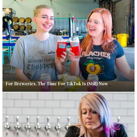
For Breweries, The Time For TikTok Is (Still) Now