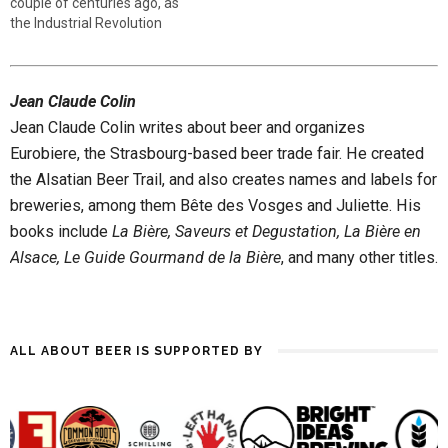
couple of centuries ago, as
the Industrial Revolution
seized control of brewing,
but recently, beer-drinkers
have demanded that beer
Jean Claude Colin
revisit its soul, born of terroir.
Today, two loose beer styles
Jean Claude Colin writes about beer and organizes
are considered “farmhouse
Eurobiere, the Strasbourg-based beer trade fair. He created
ales”: bière…
the Alsatian Beer Trail, and also creates names and labels for
breweries, among them Bête des Vosges and Juliette. His
books include
La Bière, Saveurs et Degustation, La Bière en
Alsace, Le Guide Gourmand de la Bière
, and many other titles.
ALL ABOUT BEER IS SUPPORTED BY