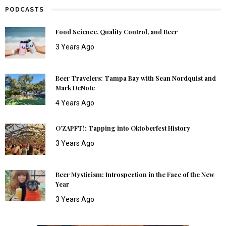
PODCASTS
Food Science, Quality Control, and Beer
3 Years Ago
Beer Travelers: Tampa Bay with Sean Nordquist and
Mark DeNote
4 Years Ago
O’ZAPFT!: Tapping into Oktoberfest History
3 Years Ago
Beer Mysticism: Introspection in the Face of the New
Year
3 Years Ago