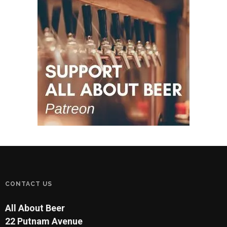
CONTACT US
All About Beer
22 Putnam Avenue