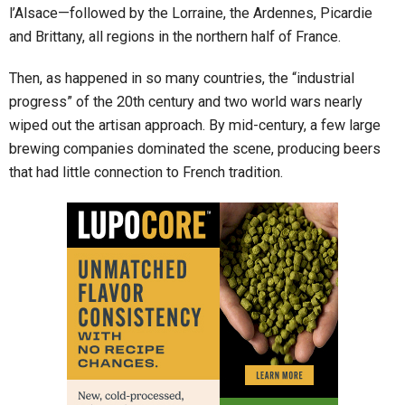
l’Alsace—followed by the Lorraine, the Ardennes, Picardie
and Brittany, all regions in the northern half of France.
Then, as happened in so many countries, the “industrial
progress” of the 20th century and two world wars nearly
wiped out the artisan approach. By mid-century, a few large
brewing companies dominated the scene, producing beers
that had little connection to French tradition.