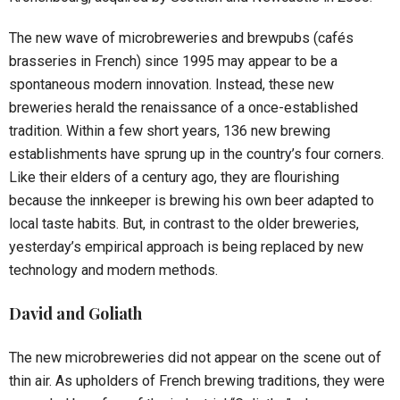
The new wave of microbreweries and brewpubs (cafés
brasseries in French) since 1995 may appear to be a
spontaneous modern innovation. Instead, these new
breweries herald the renaissance of a once-established
tradition. Within a few short years, 136 new brewing
establishments have sprung up in the country’s four corners.
Like their elders of a century ago, they are flourishing
because the innkeeper is brewing his own beer adapted to
local taste habits. But, in contrast to the older breweries,
yesterday’s empirical approach is being replaced by new
technology and modern methods.
David and Goliath
The new microbreweries did not appear on the scene out of
thin air. As upholders of French brewing traditions, they were