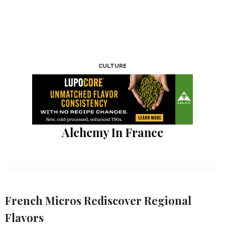
CULTURE
Alchemy In France
French Micros Rediscover Regional
Flavors