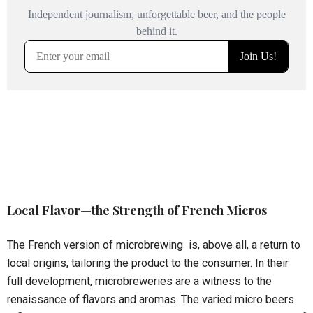
Local Flavor—the Strength of French Micros
The French version of microbrewing is, above all, a return to
local origins, tailoring the product to the consumer. In their
full development, microbreweries are a witness to the
renaissance of flavors and aromas. The varied micro beers