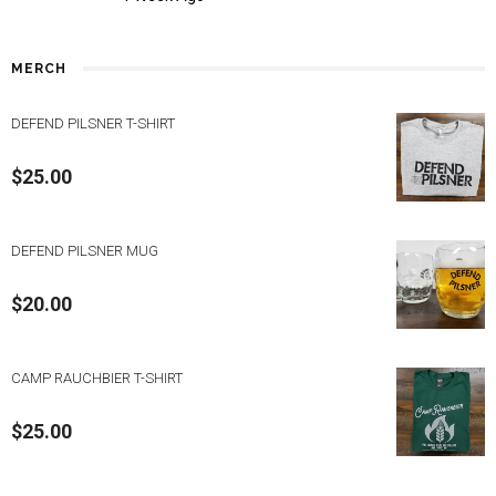
MERCH
DEFEND PILSNER T-SHIRT
$
25.00
DEFEND PILSNER MUG
$
20.00
CAMP RAUCHBIER T-SHIRT
$
25.00