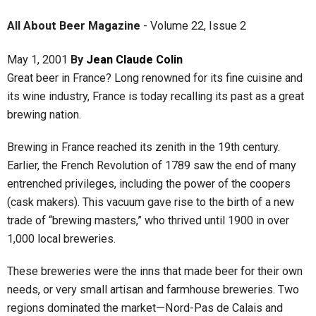
All About Beer Magazine
-
Volume 22
,
Issue 2
May 1, 2001
By
Jean Claude Colin
Great beer in France? Long renowned for its fine cuisine and
its wine industry, France is today recalling its past as a great
brewing nation.
Brewing in France reached its zenith in the 19th century.
Earlier, the French Revolution of 1789 saw the end of many
entrenched privileges, including the power of the coopers
(cask makers). This vacuum gave rise to the birth of a new
trade of “brewing masters,” who thrived until 1900 in over
1,000 local breweries.
These breweries were the inns that made beer for their own
needs, or very small artisan and farmhouse breweries. Two
regions dominated the market—Nord-Pas de Calais and