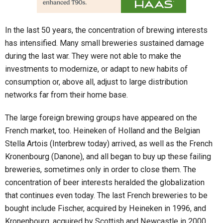
In the last 50 years, the concentration of brewing interests
has intensified. Many small breweries sustained damage
during the last war. They were not able to make the
investments to modernize, or adapt to new habits of
consumption or, above all, adjust to large distribution
networks far from their home base.
The large foreign brewing groups have appeared on the
French market, too. Heineken of Holland and the Belgian
Stella Artois (Interbrew today) arrived, as well as the French
Kronenbourg (Danone), and all began to buy up these failing
breweries, sometimes only in order to close them. The
concentration of beer interests heralded the globalization
that continues even today. The last French breweries to be
bought include Fischer, acquired by Heineken in 1996, and
Kronenbourg, acquired by Scottish and Newcastle in 2000.