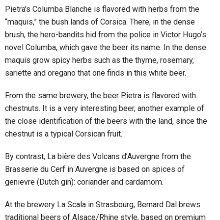
Pietra’s Columba Blanche is flavored with herbs from the
“maquis,” the bush lands of Corsica. There, in the dense
brush, the hero-bandits hid from the police in Victor Hugo’s
novel Columba, which gave the beer its name. In the dense
maquis grow spicy herbs such as the thyme, rosemary,
sariette and oregano that one finds in this white beer.
From the same brewery, the beer Pietra is flavored with
chestnuts. It is a very interesting beer, another example of
the close identification of the beers with the land, since the
chestnut is a typical Corsican fruit.
By contrast, La bière des Volcans d’Auvergne from the
Brasserie du Cerf in Auvergne is based on spices of
genievre (Dutch gin): coriander and cardamom.
At the brewery La Scala in Strasbourg, Bernard Dal brews
traditional beers of Alsace/Rhine style, based on premium