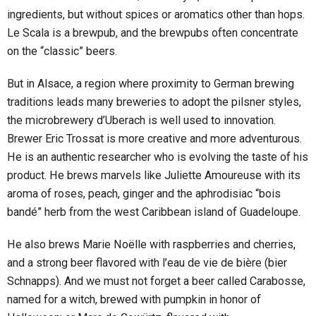
ingredients, but without spices or aromatics other than hops.
Le Scala is a brewpub, and the brewpubs often concentrate
on the “classic” beers.
But in Alsace, a region where proximity to German brewing
traditions leads many breweries to adopt the pilsner styles,
the microbrewery d’Uberach is well used to innovation.
Brewer Eric Trossat is more creative and more adventurous.
He is an authentic researcher who is evolving the taste of his
product. He brews marvels like Juliette Amoureuse with its
aroma of roses, peach, ginger and the aphrodisiac “bois
bandé” herb from the west Caribbean island of Guadeloupe.
He also brews Marie Noëlle with raspberries and cherries,
and a strong beer flavored with l’eau de vie de bière (bier
Schnapps). And we must not forget a beer called Carabosse,
named for a witch, brewed with pumpkin in honor of