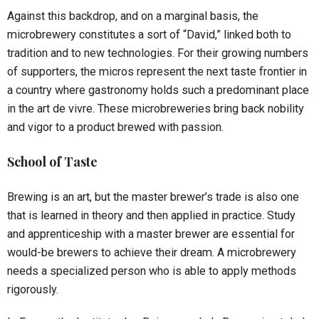
Against this backdrop, and on a marginal basis, the
microbrewery constitutes a sort of “David,” linked both to
tradition and to new technologies. For their growing numbers
of supporters, the micros represent the next taste frontier in
a country where gastronomy holds such a predominant place
in the art de vivre. These microbreweries bring back nobility
and vigor to a product brewed with passion.
School of Taste
Brewing is an art, but the master brewer’s trade is also one
that is learned in theory and then applied in practice. Study
and apprenticeship with a master brewer are essential for
would-be brewers to achieve their dream. A microbrewery
needs a specialized person who is able to apply methods
rigorously.