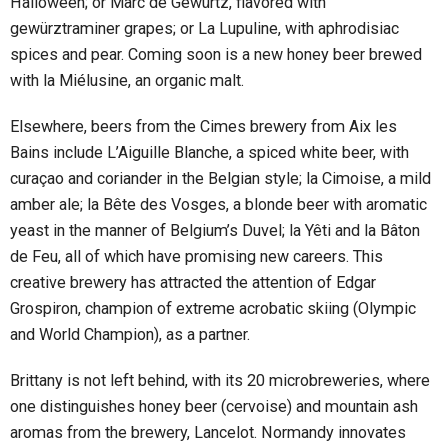
Halloween; or Marc de Gewürtz, flavored with
gewürztraminer grapes; or La Lupuline, with aphrodisiac
spices and pear. Coming soon is a new honey beer brewed
with la Miélusine, an organic malt.
Elsewhere, beers from the Cimes brewery from Aix les
Bains include L’Aiguille Blanche, a spiced white beer, with
curaçao and coriander in the Belgian style; la Cimoise, a mild
amber ale; la Bête des Vosges, a blonde beer with aromatic
yeast in the manner of Belgium’s Duvel; la Yêti and la Bâton
de Feu, all of which have promising new careers. This
creative brewery has attracted the attention of Edgar
Grospiron, champion of extreme acrobatic skiing (Olympic
and World Champion), as a partner.
Brittany is not left behind, with its 20 microbreweries, where
one distinguishes honey beer (cervoise) and mountain ash
aromas from the brewery, Lancelot. Normandy innovates