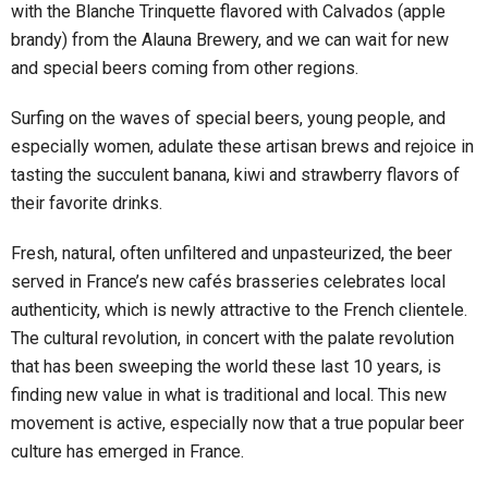
with the Blanche Trinquette flavored with Calvados (apple
brandy) from the Alauna Brewery, and we can wait for new
and special beers coming from other regions.
Surfing on the waves of special beers, young people, and
especially women, adulate these artisan brews and rejoice in
tasting the succulent banana, kiwi and strawberry flavors of
their favorite drinks.
Fresh, natural, often unfiltered and unpasteurized, the beer
served in France’s new cafés brasseries celebrates local
authenticity, which is newly attractive to the French clientele.
The cultural revolution, in concert with the palate revolution
that has been sweeping the world these last 10 years, is
finding new value in what is traditional and local. This new
movement is active, especially now that a true popular beer
culture has emerged in France.