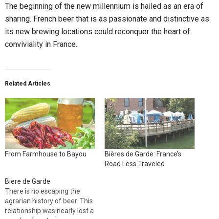
The beginning of the new millennium is hailed as an era of
sharing. French beer that is as passionate and distinctive as
its new brewing locations could reconquer the heart of
conviviality in France.
Related Articles
From Farmhouse to Bayou
Bières de Garde: France’s
Road Less Traveled
Biere de Garde
There is no escaping the
agrarian history of beer. This
relationship was nearly lost a