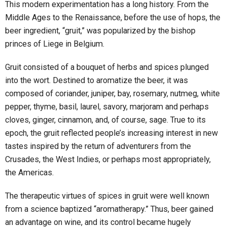
This modern experimentation has a long history. From the
Middle Ages to the Renaissance, before the use of hops, the
beer ingredient, “gruit,” was popularized by the bishop
princes of Liege in Belgium.
Gruit consisted of a bouquet of herbs and spices plunged
into the wort. Destined to aromatize the beer, it was
composed of coriander, juniper, bay, rosemary, nutmeg, white
pepper, thyme, basil, laurel, savory, marjoram and perhaps
cloves, ginger, cinnamon, and, of course, sage. True to its
epoch, the gruit reflected people’s increasing interest in new
tastes inspired by the return of adventurers from the
Crusades, the West Indies, or perhaps most appropriately,
the Americas.
The therapeutic virtues of spices in gruit were well known
from a science baptized “aromatherapy.” Thus, beer gained
an advantage on wine, and its control became hugely