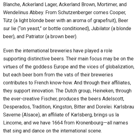
Blanche, Ackerland Lager, Ackerland Brown, Mortimer, and
Wendelinus Abbey. From Schutzenberger comes Cooper,
Tütz (a light blonde beer with an aroma of grapefruit), Beer
sur lie (“on yeast,” or bottle conditioned), Jubilator (a blonde
beer), and Patriator (a brown beer).
Even the international breweries have played a role
supporting distinctive beers. Their main focus may be on the
virtues of the goddess Europe and the vices of globalization,
but each beer born from the vats of their breweries
contributes to French know-how. And through their affiliates,
they support innovation. The Dutch group, Heineken, through
the ever-creative Fischer, produces the beers Adelscott,
Desperados, Tradition, Kingston, Bitter and Dorelei. Karlsbrau
Saverne (Alsace), an affiliate of Karlsberg, brings us la
Lincorne, and we have 1664 from Kronenbourg—all names
that sing and dance on the international scene.