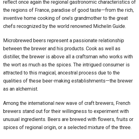
reflect once again the regional gastronomic characteristics of
the regions of France, paradise of good taste—from the rich,
inventive home cooking of one’s grandmother to the great
chefs recognized by the world renowned Michelin Guide.
Microbrewed beers represent a passionate relationship
between the brewer and his products. Cook as well as
distiller, the brewer is above all a craftsman who works with
the wort as much as the spices. The intrigued consumer is
attracted to this magical, ancestral process due to the
qualities of these beer-making establishments—the brewer
as an alchemist.
Among the international new wave of craft brewers, French
brewers stand out for their willingness to experiment with
unusual ingredients. Beers are brewed with flowers, fruits or
spices of regional origin, or a selected mixture of the three.