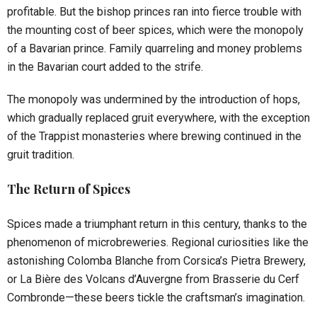
profitable. But the bishop princes ran into fierce trouble with
the mounting cost of beer spices, which were the monopoly
of a Bavarian prince. Family quarreling and money problems
in the Bavarian court added to the strife.
The monopoly was undermined by the introduction of hops,
which gradually replaced gruit everywhere, with the exception
of the Trappist monasteries where brewing continued in the
gruit tradition.
The Return of Spices
Spices made a triumphant return in this century, thanks to the
phenomenon of microbreweries. Regional curiosities like the
astonishing Colomba Blanche from Corsica’s Pietra Brewery,
or La Bière des Volcans d’Auvergne from Brasserie du Cerf
Combronde—these beers tickle the craftsman’s imagination.