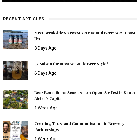
RECENT ARTICLES
Meet Breakside’s Newest Year Round Beer: West Coast
IPA
3 Days Ago
Is Saison the Most Versatile Beer Style?
6 Days Ago
Beer Beneath the Acacias – An Open-Air Fest in South
Africa’s Capital
1 Week Ago
Creating Trust and Communication in Brewery
Partnerships
1 Week Ago