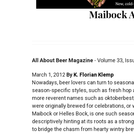
Maibock A
All About Beer Magazine
-
Volume 33
,
Iss
March 1, 2012
By
K. Florian Klemp
Nowadays, beer lovers can turn to seasonal 
season-specific styles, such as fresh hop a
more reverent names such as oktoberbest
were originally brewed for celebrations, o
Maibock or Helles Bock, is one such seaso
descriptively hinting at its roots as a str
to bridge the chasm from hearty wintry bre