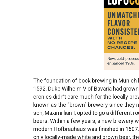
The foundation of bock brewing in Munich 
1592. Duke Wilhelm V of Bavaria had grown 
cronies didn’t care much for the locally b
known as the “brown” brewery since they m
son, Maximillian I, opted to go a different 
beers. Within a few years, a new brewery
modern Hofbräuhaus was finished in 1607. I
only locally-made white and brown beer, the 