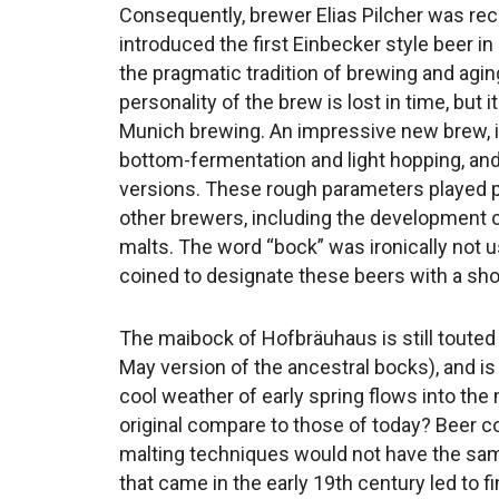
Consequently, brewer Elias Pilcher was rec
introduced the first Einbecker style beer i
the pragmatic tradition of brewing and aging
personality of the brew is lost in time, but
Munich brewing. An impressive new brew, i
bottom-fermentation and light hopping, and
versions. These rough parameters played per
other brewers, including the development o
malts. The word “bock” was ironically not 
coined to designate these beers with a shor
The maibock of Hofbräuhaus is still touted a
May version of the ancestral bocks), and is
cool weather of early spring flows into the
original compare to those of today? Beer co
malting techniques would not have the sam
that came in the early 19th century led to fi