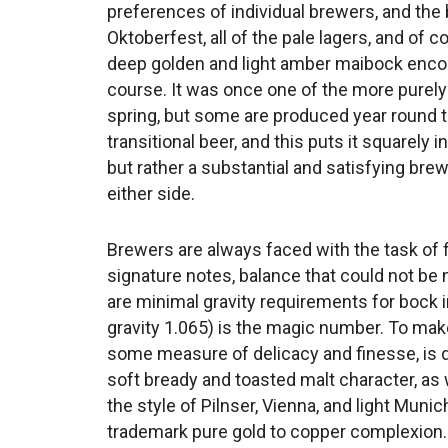
preferences of individual brewers, and the 
Oktoberfest, all of the pale lagers, and of
deep golden and light amber maibock enco
course. It was once one of the more purely
spring, but some are produced year round to
transitional beer, and this puts it squarely i
but rather a substantial and satisfying bre
either side.
Brewers are always faced with the task of
signature notes, balance that could not be 
are minimal gravity requirements for bock i
gravity 1.065) is the magic number. To make
some measure of delicacy and finesse, is qu
soft bready and toasted malt character, as wel
the style of Pilnser, Vienna, and light Muni
trademark pure gold to copper complexion.