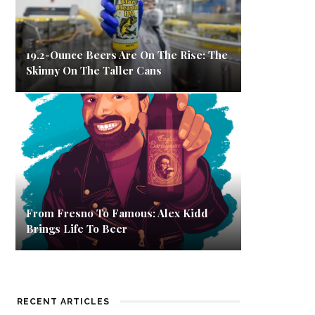
19.2-Ounce Beers Are On The Rise: The
Skinny On The Taller Cans
From Fresno To Famous: Alex Kidd
Brings Life To Beer
RECENT ARTICLES