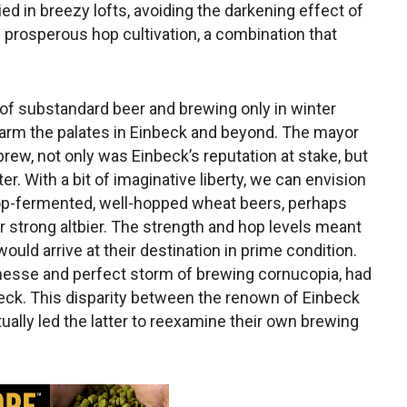
ed in breezy lofts, avoiding the darkening effect of
 prosperous hop cultivation, a combination that
e of substandard beer and brewing only in winter
harm the palates in Einbeck and beyond. The mayor
brew, not only was Einbeck’s reputation at stake, but
r. With a bit of imaginative liberty, we can envision
, top-fermented, well-hopped wheat beers, perhaps
 strong altbier. The strength and hop levels meant
ould arrive at their destination in prime condition.
finesse and perfect storm of brewing cornucopia, had
beck. This disparity between the renown of Einbeck
ually led the latter to reexamine their own brewing