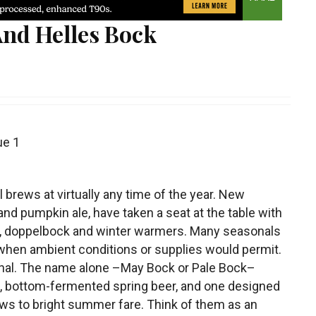
nd Helles Bock
ue 1
brews at virtually any time of the year. New
nd pumpkin ale, have taken a seat at the table with
, doppelbock and winter warmers. Many seasonals
r when ambient conditions or supplies would permit.
nal.
The name alone –May Bock or Pale Bock–
ong, bottom-fermented spring beer, and one designed
ws to bright summer fare. Think of them as an