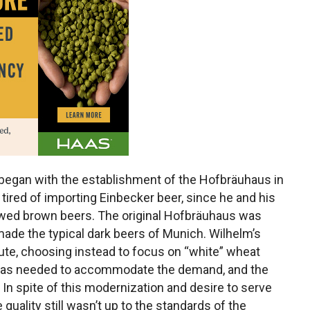
began with the establishment of the Hofbräuhaus in
tired of importing Einbecker beer, since he and his
rewed brown beers. The original Hofbräuhaus was
ade the typical dark beers of Munich. Wilhelm’s
route, choosing instead to focus on “white” wheat
 was needed to accommodate the demand, and the
n spite of this modernization and desire to serve
quality still wasn’t up to the standards of the