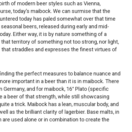
birth of modern beer styles such as Vienna,
 course, today’s maibock. We can surmise that the
untered today has paled somewhat over that time
 seasonal beers, released during early and mid-
day. Either way, it is by nature something of a
n that territory of something not too strong, nor light,
w that straddles and expresses the finest virtues of
 finding the perfect measures to balance nuance and
more important in a beer than it is in maibock. There
n Germany, and for maibock, 16° Plato (specific
 a beer of that strength, while still showcasing
ite a trick. Maibock has a lean, muscular body, and
l as the brilliant clarity of lagerbier. Base malts, in
ch are used alone or in combination to create the