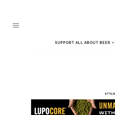
SUPPORT ALL ABOUT BEER
STYLI