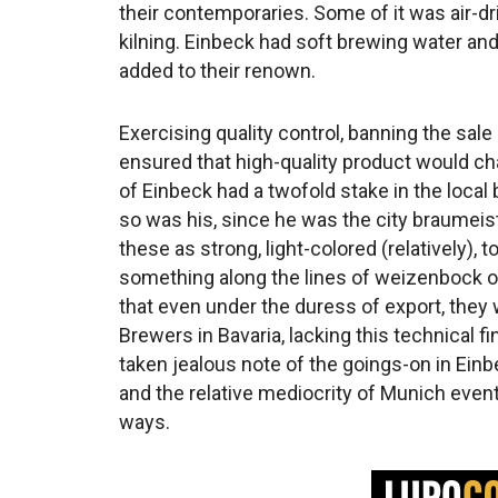
their contemporaries. Some of it was air-dri
kilning. Einbeck had soft brewing water and
added to their renown.
Exercising quality control, banning the sal
ensured that high-quality product would c
of Einbeck had a twofold stake in the local 
so was his, since he was the city braumeiste
these as strong, light-colored (relatively)
something along the lines of weizenbock or
that even under the duress of export, they w
Brewers in Bavaria, lacking this technical 
taken jealous note of the goings-on in Ein
and the relative mediocrity of Munich event
ways.