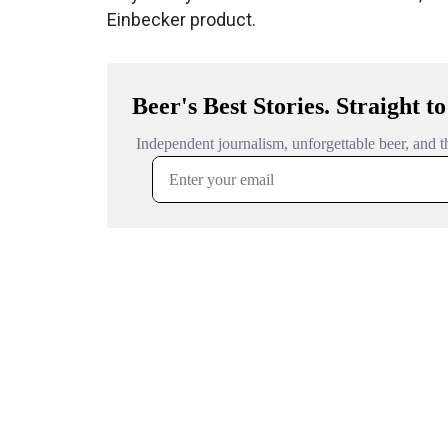
Einbecker product.