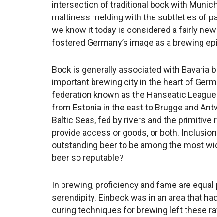
intersection of traditional bock with Munic
maltiness melding with the subtleties of p
we know it today is considered a fairly new 
fostered Germany’s image as a brewing epi
Bock is generally associated with Bavaria but
important brewing city in the heart of Germ
federation known as the Hanseatic League. 
from Estonia in the east to Brugge and Antw
Baltic Seas, fed by rivers and the primitiv
provide access or goods, or both. Inclusio
outstanding beer to be among the most wi
beer so reputable?
In brewing, proficiency and fame are equal pa
serendipity. Einbeck was in an area that had
curing techniques for brewing left these ra