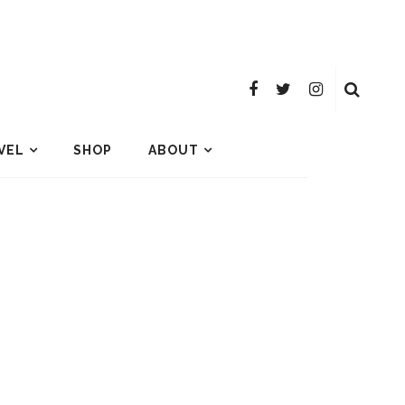
VEL
SHOP
ABOUT