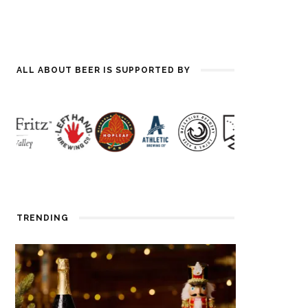
ALL ABOUT BEER IS SUPPORTED BY
TRENDING