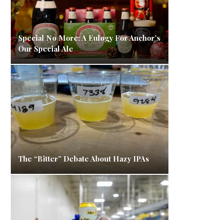
Special No More: A Eulogy For Anchor’s
Our Special Ale
The “Bitter” Debate About Hazy IPAs