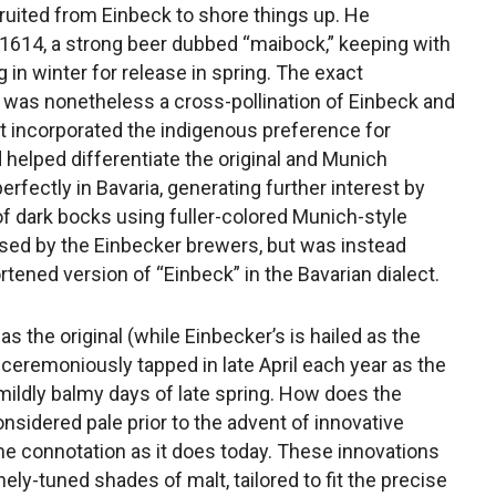
ruited from Einbeck to shore things up. He
n 1614, a strong beer dubbed “maibock,” keeping with
 in winter for release in spring. The exact
 it was nonetheless a cross-pollination of Einbeck and
t incorporated the indigenous preference for
 helped differentiate the original and Munich
fectly in Bavaria, generating further interest by
f dark bocks using fuller-colored Munich-style
used by the Einbecker brewers, but was instead
tened version of “Einbeck” in the Bavarian dialect.
s the original (while Einbecker’s is hailed as the
 ceremoniously tapped in late April each year as the
 mildly balmy days of late spring. How does the
nsidered pale prior to the advent of innovative
e connotation as it does today. These innovations
nely-tuned shades of malt, tailored to fit the precise