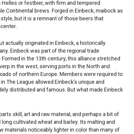
h Helles or festbier, with firm and tempered
ale Continental brews. Forged in Einbeck, maibock as
style, but it is a remnant of those beers that
center.
 actually originated in Einbeck, a historically
any. Einbeck was part of the regional trade
Formed in the 13th century, this alliance stretched
erp in the west, serving ports in the North and
e roads of northern Europe. Members were required to
n in The League allowed Einbeck’s unique and
dely distributed and famous. But what made Einbeck
rts skill, art and raw material, and perhaps a bit of
 long cultivated wheat and barley. Its malting and
w materials noticeably lighter in color than many of