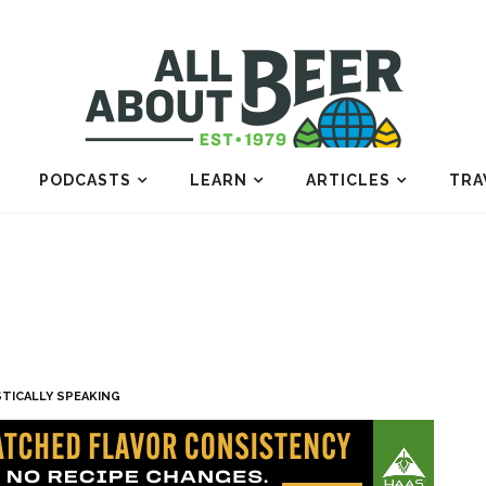
PODCASTS
LEARN
ARTICLES
TRA
STICALLY SPEAKING