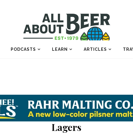
PODCASTS
LEARN
ARTICLES
TRA
Lagers