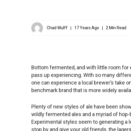
Chad Wulff
17 Years Ago
2 Min Read
Bottom fermented, and with little room for
pass up experiencing. With so many differe
one can experience a local brewer’s take on a
benchmark brand that is more widely availa
Plenty of new styles of ale have been showi
wildly fermented ales and a myriad of hop-
Experimental styles seem to generating a lot
stop by and give your old friends, the lagers,