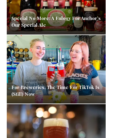
Special No More: A Eulogy For Anchor’s
Our Special Ale
For Breweries, The Time For TikTok Is
(Still) Now