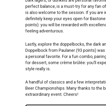
Dark lagers, or dunkels are personal favorite
perfect balance, is a must-try for any fan 
is also welcome to the session. If you are
definitely keep your eyes open for Baston
points): you will be rewarded with excellenc
feeling adventurous.
Lastly, explore the doppelbocks, the dark a
Doppelbock from Paulaner (93 points) was m
a personal favorite. For a fun combo, pairing
for dessert, some crème brûlée: you’ll ex
style really is.
A handful of classics and a few interpretat
Beer Championships. Many thanks to the b
extraordinary event. Cheers!