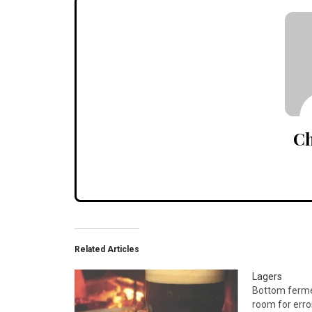
Ch
Related Articles
Lagers
Bottom fermen
room for error