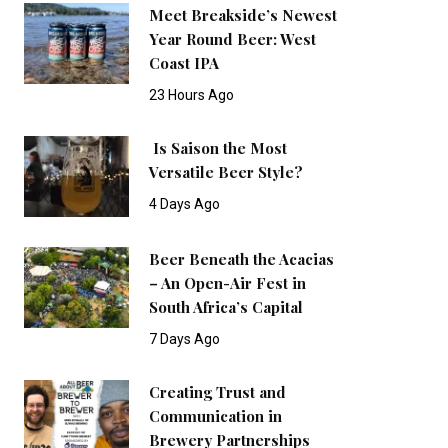
Meet Breakside’s Newest
Year Round Beer: West
Coast IPA
23 Hours Ago
Is Saison the Most
Versatile Beer Style?
4 Days Ago
Beer Beneath the Acacias
– An Open-Air Fest in
South Africa’s Capital
7 Days Ago
Creating Trust and
Communication in
Brewery Partnerships