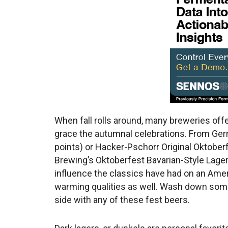
When fall rolls around, many breweries off
grace the autumnal celebrations. From Ge
points) or Hacker-Pschorr Original Oktober
Brewing’s Oktoberfest Bavarian-Style Lager 
influence the classics have had on an Ame
warming qualities as well. Wash down some
side with any of these fest beers.