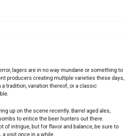
 error, lagers are in no way mundane or something to
nt producers creating multiple varieties these days,
 tradition, variation thereof, or a classic
ble.
ng up on the scene recently. Barrel aged ales,
bombs to entice the beer hunters out there.
 of intrigue, but for flavor and balance, be sure to
 a visit once in a while.