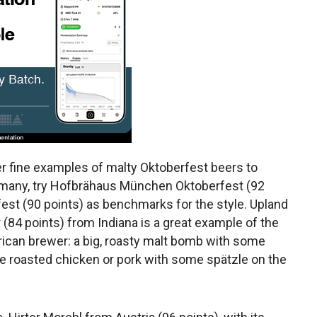
er fine examples of malty Oktoberfest beers to
rmany, try Hofbrähaus München Oktoberfest (92
fest (90 points) as benchmarks for the style. Upland
(84 points) from Indiana is a great example of the
rican brewer: a big, roasty malt bomb with some
 roasted chicken or pork with some spätzle on the