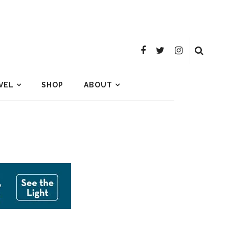
VEL
SHOP
ABOUT