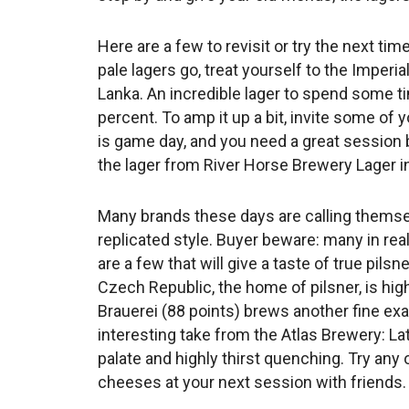
Here are a few to revisit or try the next tim
pale lagers go, treat yourself to the Imperi
Lanka. An incredible lager to spend some ti
percent. To amp it up a bit, invite some of y
is game day, and you need a great session 
the lager from River Horse Brewery Lager i
Many brands these days are calling themselve
replicated style. Buyer beware: many in rea
are a few that will give a taste of true pils
Czech Republic, the home of pilsner, is hig
Brauerei (88 points) brews another fine ex
interesting take from the Atlas Brewery: Lat
palate and highly thirst quenching. Try a
cheeses at your next session with friends.