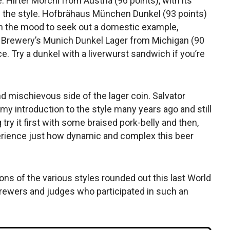
. Hirter Morchl from Austria (96 points), with its
of the style. Hofbrähaus München Dunkel (93 points)
 in the mood to seek out a domestic example,
e Brewery’s Munich Dunkel Lager from Michigan (90
e. Try a dunkel with a liverwurst sandwich if you’re
nd mischievous side of the lager coin. Salvator
y introduction to the style many years ago and still
 try it first with some braised pork-belly and then,
perience just how dynamic and complex this beer
ions of the various styles rounded out this last World
rewers and judges who participated in such an