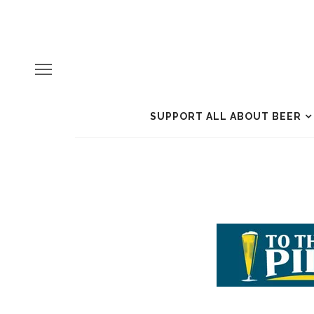
SUPPORT ALL ABOUT BEER