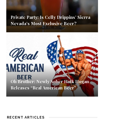
Private Party: Is Celly Drippins’ Sierra
Nevada’s Most Exclusive Beer?
Oh Brother: Newly Sober Hulk Hogan
Releases “Real American Beer”
RECENT ARTICLES