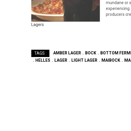
mundane or s
experiencing.
producers cre
these days, o
Lagers
local brewer’s
variation ther
benchmark br
AMBER LAGER
BOCK
BOTTOM FERM
TAGS :
HELLES
LAGER
LIGHT LAGER
MAIBOCK
MA