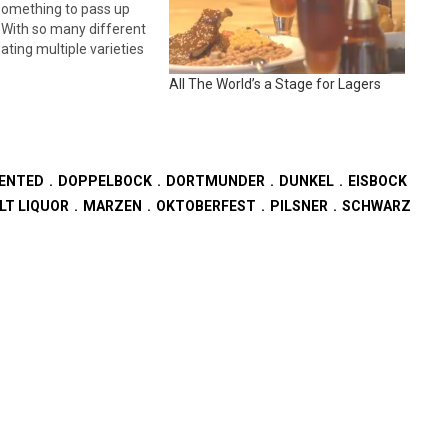
omething to pass up
 With so many different
ating multiple varieties
ne can experience a
All The World’s a Stage for Lagers
 take on a tradition,
eof, or a classic
and that is more…
ENTED
DOPPELBOCK
DORTMUNDER
DUNKEL
EISBOCK
LT LIQUOR
MARZEN
OKTOBERFEST
PILSNER
SCHWARZ