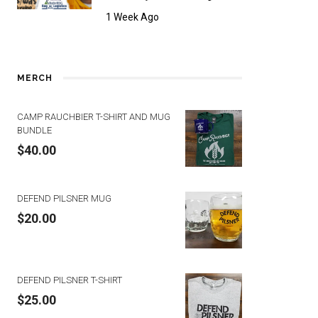
1 Week Ago
MERCH
CAMP RAUCHBIER T-SHIRT AND MUG
BUNDLE
$
40.00
DEFEND PILSNER MUG
$
20.00
DEFEND PILSNER T-SHIRT
$
25.00