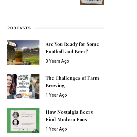
PODCASTS
Are You Ready for Some
Football and Beer?
3 Years Ago
The Challenges of Farm
Brewing
1 Year Ago
How Nostalgia Beers
Find Modern Fans
1 Year Ago