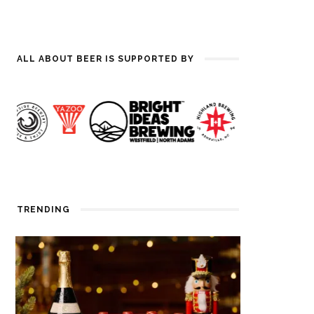
ALL ABOUT BEER IS SUPPORTED BY
TRENDING