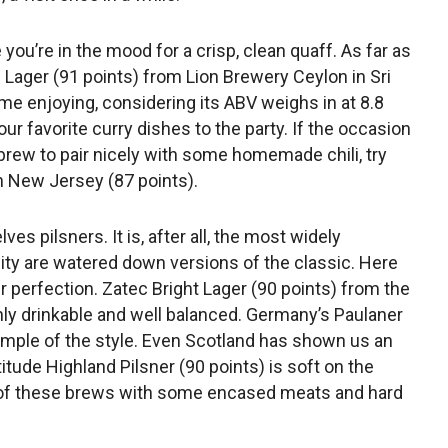
e you’re in the mood for a crisp, clean quaff. As far as
al Lager (91 points) from Lion Brewery Ceylon in Sri
me enjoying, considering its ABV weighs in at 8.8
our favorite curry dishes to the party. If the occasion
brew to pair nicely with some homemade chili, try
n New Jersey (87 points).
s pilsners. It is, after all, the most widely
lity are watered down versions of the classic. Here
ner perfection. Zatec Bright Lager (90 points) from the
hly drinkable and well balanced. Germany’s Paulaner
ample of the style. Even Scotland has shown us an
itude Highland Pilsner (90 points) is soft on the
ny of these brews with some encased meats and hard