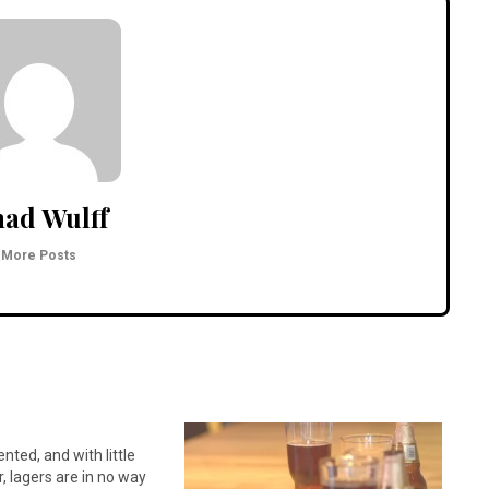
ad Wulff
More Posts
ted, and with little
, lagers are in no way