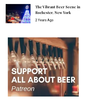
The Vibrant Beer Scene in
Rochester, New York
2 Years Ago