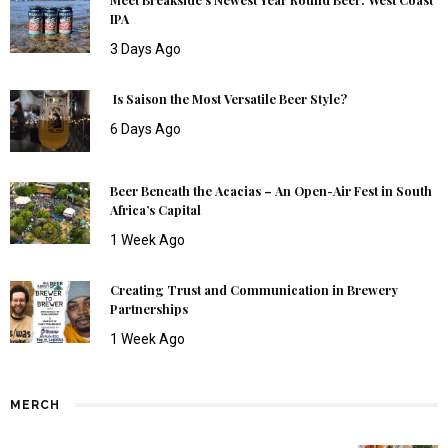
IPA
3 Days Ago
Is Saison the Most Versatile Beer Style?
6 Days Ago
Beer Beneath the Acacias – An Open-Air Fest in South
Africa’s Capital
1 Week Ago
Creating Trust and Communication in Brewery
Partnerships
1 Week Ago
MERCH