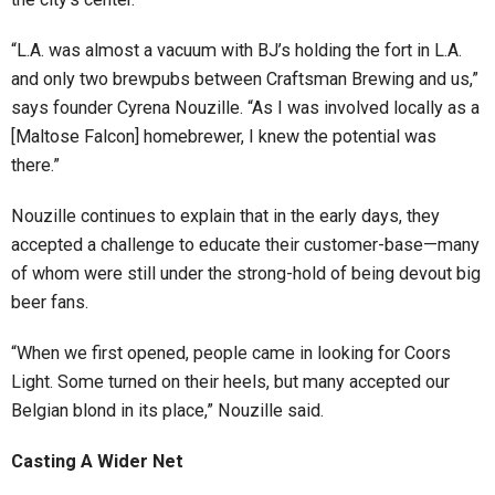
“L.A. was almost a vacuum with BJ’s holding the fort in L.A.
and only two brewpubs between Craftsman Brewing and us,”
says founder Cyrena Nouzille. “As I was involved locally as a
[Maltose Falcon] homebrewer, I knew the potential was
there.”
Nouzille continues to explain that in the early days, they
accepted a challenge to educate their customer-base—many
of whom were still under the strong-hold of being devout big
beer fans.
“When we first opened, people came in looking for Coors
Light. Some turned on their heels, but many accepted our
Belgian blond in its place,” Nouzille said.
Casting A Wider Net