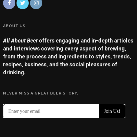
ABOUT US
All About Beer
offers engaging and in-depth articles
and interviews covering every aspect of brewing,
from the process and ingredients to styles, trends,
recipes, business, and the social pleasures of
drinking.
NEVER MISS A GREAT BEER STORY.