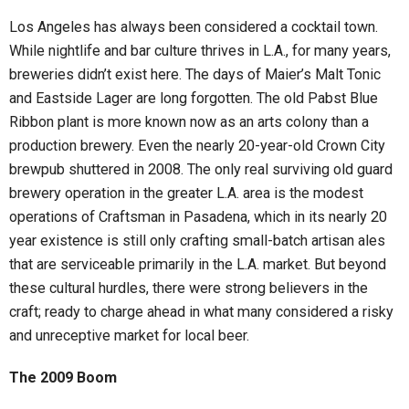
Los Angeles has always been considered a cocktail town.
While nightlife and bar culture thrives in L.A., for many years,
breweries didn’t exist here. The days of Maier’s Malt Tonic
and Eastside Lager are long forgotten. The old Pabst Blue
Ribbon plant is more known now as an arts colony than a
production brewery. Even the nearly 20-year-old Crown City
brewpub shuttered in 2008. The only real surviving old guard
brewery operation in the greater L.A. area is the modest
operations of Craftsman in Pasadena, which in its nearly 20
year existence is still only crafting small-batch artisan ales
that are serviceable primarily in the L.A. market. But beyond
these cultural hurdles, there were strong believers in the
craft; ready to charge ahead in what many considered a risky
and unreceptive market for local beer.
The 2009 Boom