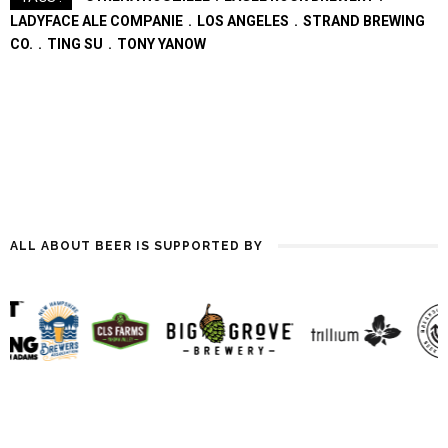
Midwest were early adaptors
LADYFACE ALE COMPANIE
LOS ANGELES
STRAND BREWING
in the '80s, Asheville waited…
CO.
TING SU
TONY YANOW
ALL ABOUT BEER IS SUPPORTED BY