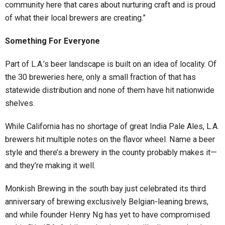
community here that cares about nurturing craft and is proud
of what their local brewers are creating.”
Something For Everyone
Part of L.A.’s beer landscape is built on an idea of locality. Of
the 30 breweries here, only a small fraction of that has
statewide distribution and none of them have hit nationwide
shelves.
While California has no shortage of great India Pale Ales, L.A.
brewers hit multiple notes on the flavor wheel. Name a beer
style and there’s a brewery in the county probably makes it—
and they’re making it well.
Monkish Brewing in the south bay just celebrated its third
anniversary of brewing exclusively Belgian-leaning brews,
and while founder Henry Ng has yet to have compromised