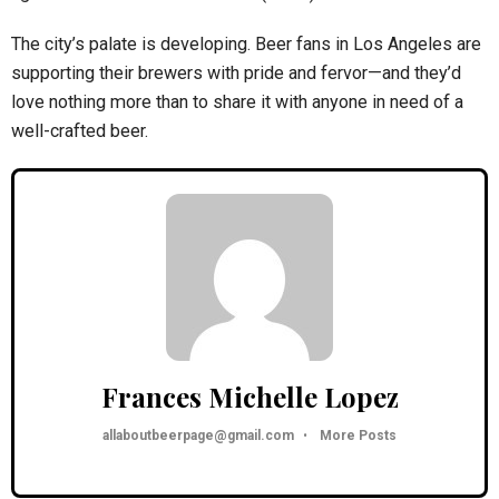
The city’s palate is developing. Beer fans in Los Angeles are
supporting their brewers with pride and fervor—and they’d
love nothing more than to share it with anyone in need of a
well-crafted beer.
Frances Michelle Lopez
allaboutbeerpage@gmail.com
•
More Posts