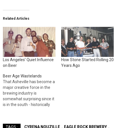
Related Articles
Los Angeles’ Quiet Influence
How Stone Started Rolling 20
on Beer
Years Ago
Beer Age Wastelands
That Asheville has become a
major creative force in the
brewing industry is
somewhat surprising since it
is in the south - historically
breweriana non grata for
better beer culture. Whereas
the West Coast, New England
CYRENA NOUZILLE
EAGLE ROCK BREWERY
TAGS :
and parts of the upper