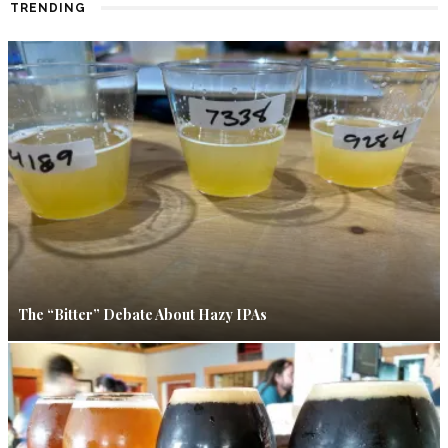
TRENDING
The “Bitter” Debate About Hazy IPAs