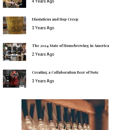
4 Years Ago
Diastaticus and Hop Creep
3 Years Ago
The 2024 State of Homebrewing in America
2 Years Ago
Creating a Collaboration Beer of Note
3 Years Ago