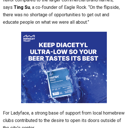
says
Ting Su
, a co-founder of Eagle Rock. “On the flipside,
there was no shortage of opportunities to get out and
educate people on what we were all about.”
For Ladyface, a strong base of support from local homebrew
clubs contributed to the desire to open its doors outside of
the city’s center.