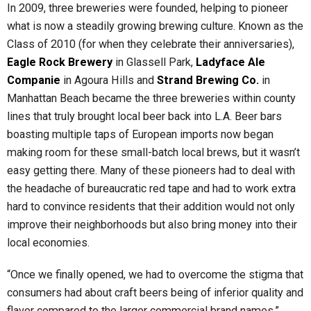
In 2009, three breweries were founded, helping to pioneer
what is now a steadily growing brewing culture. Known as the
Class of 2010 (for when they celebrate their anniversaries),
Eagle Rock Brewery
in Glassell Park,
Ladyface Ale
Companie
in Agoura Hills and
Strand Brewing Co.
in
Manhattan Beach became the three breweries within county
lines that truly brought local beer back into L.A. Beer bars
boasting multiple taps of European imports now began
making room for these small-batch local brews, but it wasn’t
easy getting there. Many of these pioneers had to deal with
the headache of bureaucratic red tape and had to work extra
hard to convince residents that their addition would not only
improve their neighborhoods but also bring money into their
local economies.
“Once we finally opened, we had to overcome the stigma that
consumers had about craft beers being of inferior quality and
flavor compared to the larger commercial brand names,”