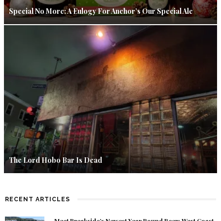
Special No More: A Eulogy For Anchor’s Our Special Ale
The Lord Hobo Bar Is Dead
RECENT ARTICLES
Meet Breakside’s Newest Year Round Beer: West Coast