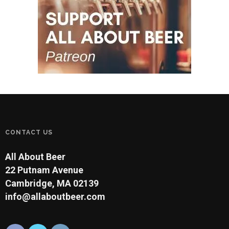
CONTACT US
All About Beer
22 Putnam Avenue
Cambridge, MA 02139
info@allaboutbeer.com