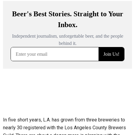
In five short years, L.A. has grown from three breweries to
nearly 30 registered with the Los Angeles County Brewers