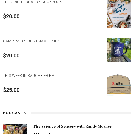
THE CRAFT BREWERY COOKBOOK
$
20.00
CAMP RAUCHBIER ENAMEL MUG
$
20.00
THIS WEEK IN RAUCHBIER HAT
$
25.00
PODCASTS
The Science of Sensory with Randy Mosher