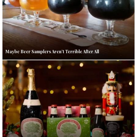
Maybe Beer Samplers Aren’t Terrible After All