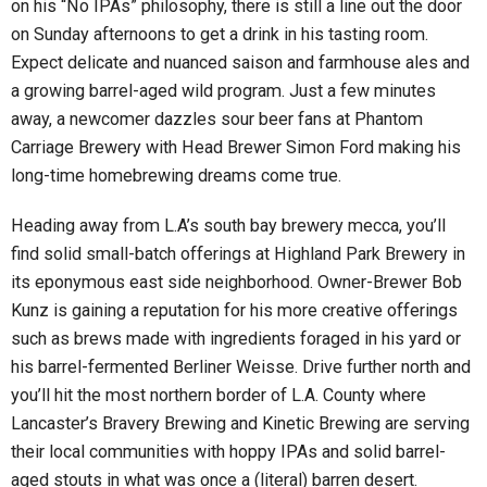
on his “No IPAs” philosophy, there is still a line out the door
on Sunday afternoons to get a drink in his tasting room.
Expect delicate and nuanced saison and farmhouse ales and
a growing barrel-aged wild program. Just a few minutes
away, a newcomer dazzles sour beer fans at Phantom
Carriage Brewery with Head Brewer Simon Ford making his
long-time homebrewing dreams come true.
Heading away from L.A’s south bay brewery mecca, you’ll
find solid small-batch offerings at Highland Park Brewery in
its eponymous east side neighborhood. Owner-Brewer Bob
Kunz is gaining a reputation for his more creative offerings
such as brews made with ingredients foraged in his yard or
his barrel-fermented Berliner Weisse. Drive further north and
you’ll hit the most northern border of L.A. County where
Lancaster’s Bravery Brewing and Kinetic Brewing are serving
their local communities with hoppy IPAs and solid barrel-
aged stouts in what was once a (literal) barren desert.