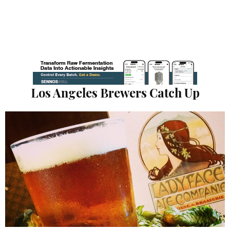
Los Angeles Brewers Catch Up