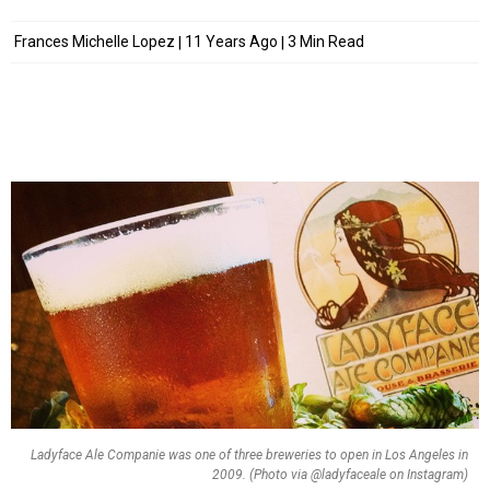
Frances Michelle Lopez
11 Years Ago
3 Min Read
Ladyface Ale Companie was one of three breweries to open in Los Angeles in
2009. (Photo via @ladyfaceale on Instagram)