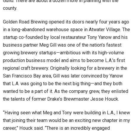
Guild. There are about a dozen more in planning with the
county.
Golden Road Brewing opened its doors nearly four years ago
in a long-abandoned warehouse space in Atwater Village. The
startup co-founded by local restaurateur Tony Yanow and his
business partner Meg Gill was one of the nation’s fastest
growing brewery startups—ambitious with its high-volume
production business model and aims to become L.A.’s first
regional craft brewery. Originally looking for a brewery in the
San Francisco Bay area, Gill was later convinced by Yanow
that L.A. was going to be the next big thing—and they both
wanted to be a part of it. As the company grew, they enlisted
the talents of former Drake’s Brewmaster Jesse Houck.
“Having seen what Meg and Tony were building in L.A., I knew
that joining their team would be an exciting new chapter in my
career,” Houck said. “There is an incredibly engaged