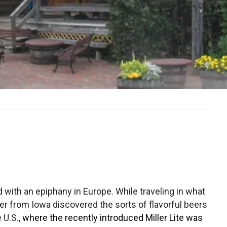
ed with an epiphany in Europe. While traveling in what
er from Iowa discovered the sorts of flavorful beers
 U.S.,
where the recently introduced Miller Lite was