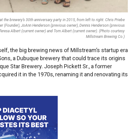
 the brewery’s 30th anniversary party in 2015, from left to right: Chris Priebe
uber (Founder), JoAnn Henderson (previous owner), Dennis Henderson (previous
Teresa Albert (current owner) and Tom Albert (current owner). (Photo courtesy
Millstream Brewing Co.)
tself, the big brewing news of Millstream’s startup era
ons, a Dubuque brewery that could trace its origins
que Star Brewery. Joseph Pickett Sr., a former
quired it in the 1970s, renaming it and renovating its