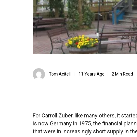
Tom Acitelli
11 Years Ago
2 Min Read
For Carroll Zuber, like many others, it start
is now Germany in 1975, the financial plann
that were in increasingly short supply in the