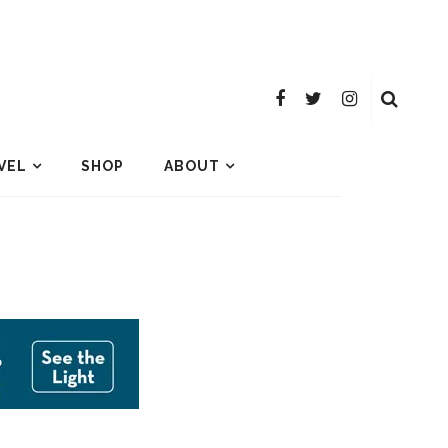
VEL
SHOP
ABOUT