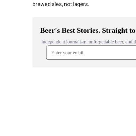
brewed ales, not lagers.