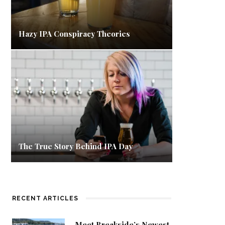
Hazy IPA Conspiracy Theories
The True Story Behind IPA Day
RECENT ARTICLES
Meet Breakside’s Newest