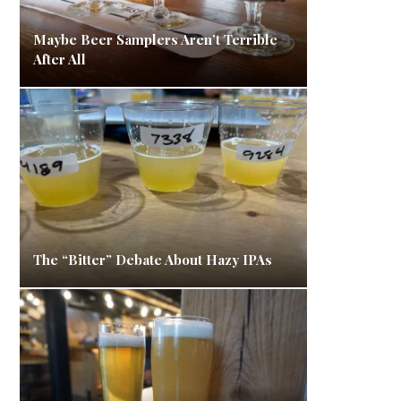
Maybe Beer Samplers Aren’t Terrible
After All
The “Bitter” Debate About Hazy IPAs