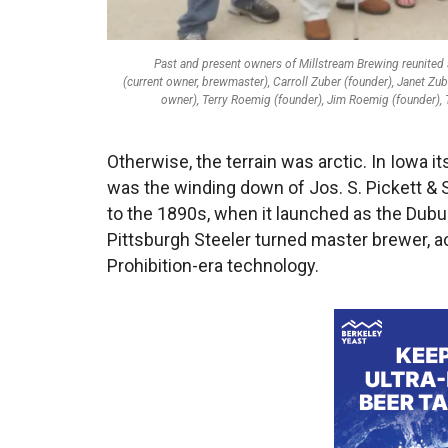
Past and present owners of Millstream Brewing reunited at
(current owner, brewmaster), Carroll Zuber (founder), Janet Z
owner), Terry Roemig (founder), Jim Roemig (founder), 
Otherwise, the terrain was arctic. In Iowa i
was the winding down of Jos. S. Pickett & S
to the 1890s, when it launched as the Dubu
Pittsburgh Steeler turned master brewer, ac
Prohibition-era technology.