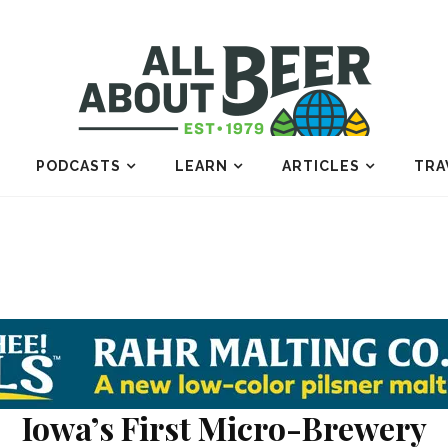
PODCASTS
LEARN
ARTICLES
TRA
Iowa’s First Micro-Brewery