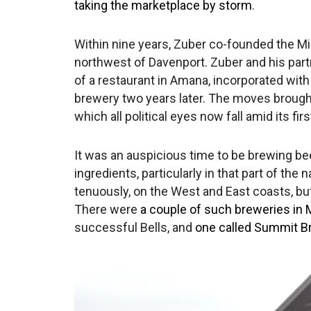
taking the marketplace by storm
.
Within nine years, Zuber co-founded the Mi
northwest of Davenport. Zuber and his pa
of a restaurant in Amana, incorporated wit
brewery two years later. The moves brough
which all political eyes now fall amid its fi
It was an auspicious time to be brewing bee
ingredients, particularly in that part of th
tenuously, on the West and East coasts, but, i
There were
a couple of such breweries in 
successful Bells, and
one called Summit Br