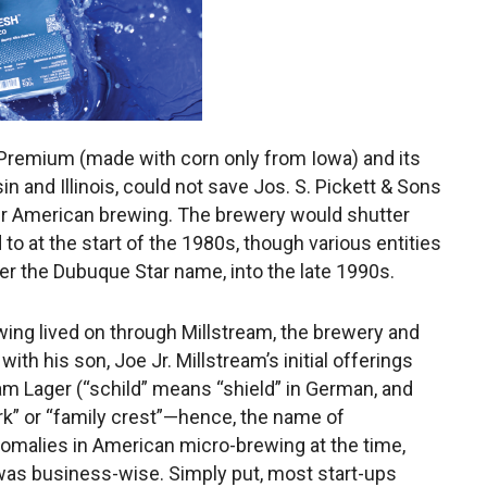
s Premium (made with corn only from Iowa) and its
n and Illinois, could not save Jos. S. Pickett & Sons
ver American brewing. The brewery would shutter
o at the start of the 1980s, though various entities
der the Dubuque Star name, into the late 1990s.
wing lived on through Millstream, the brewery and
ith his son, Joe Jr. Millstream’s initial offerings
m Lager (“schild” means “shield” in German, and
rk” or “family crest”—hence, the name of
omalies in American micro-brewing at the time,
was business-wise. Simply put, most start-ups