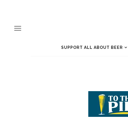
SUPPORT ALL ABOUT BEER