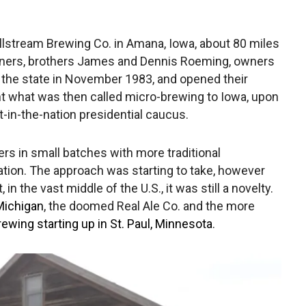
llstream Brewing Co. in Amana, Iowa, about 80 miles
rtners, brothers James and Dennis Roeming, owners
h the state in November 1983, and opened their
t what was then called micro-brewing to Iowa, upon
rst-in-the-nation presidential caucus.
rs in small batches with more traditional
e nation. The approach was starting to take, however
n the vast middle of the U.S., it was still a novelty.
Michigan
, the doomed Real Ale Co. and the more
ewing starting up in St. Paul, Minnesota
.