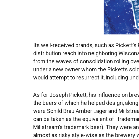
Its well-received brands, such as Pickett’
distribution reach into neighboring Wisconsi
from the waves of consolidation rolling o
under a new owner whom the Picketts sold t
would attempt to resurrect it, including un
As for Joseph Pickett, his influence on bre
the beers of which he helped design, along w
were Schild Brau Amber Lager and Millstrea
can be taken as the equivalent of “tradema
Millstream’s trademark beer). They were an
almost as risky style-wise as the brewery 