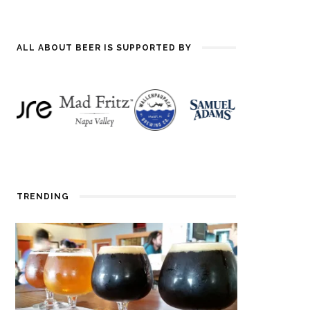
ALL ABOUT BEER IS SUPPORTED BY
TRENDING