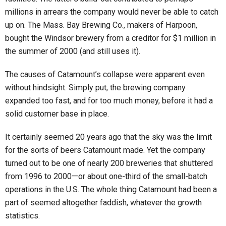
millions in arrears the company would never be able to catch
up on. The Mass. Bay Brewing Co., makers of Harpoon,
bought the Windsor brewery from a creditor for $1 million in
the summer of 2000 (and still uses it).
The causes of Catamount’s collapse were apparent even
without hindsight. Simply put, the brewing company
expanded too fast, and for too much money, before it had a
solid customer base in place.
It certainly seemed 20 years ago that the sky was the limit
for the sorts of beers Catamount made. Yet the company
turned out to be one of nearly 200 breweries that shuttered
from 1996 to 2000—or about one-third of the small-batch
operations in the U.S. The whole thing Catamount had been a
part of seemed altogether faddish, whatever the growth
statistics.