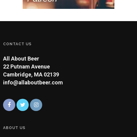
CONTACT US
All About Beer
22 Putnam Avenue
Cambridge, MA 02139
info@allaboutbeer.com
ABOUT US