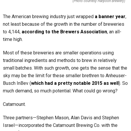
(Photo courtesy Harpoon Brewery)
The American brewing industry just wrapped
a banner year
,
not least because of the growth in the number of breweries
to 4,144,
according to the Brewers Association
, an all-
time high.
Most of these breweries are smaller operations using
traditional ingredients and methods to brew in relatively
small batches. With such growth, one gets the sense that the
sky may be the limit for these smaller brethren to Anheuser-
Busch InBev (
which had a pretty notable 2015 as well
). So
much demand, so much potential. What could go wrong?
Catamount.
Three partners—Stephen Mason, Alan Davis and Stephen
Israel—incorporated the Catamount Brewing Co. with the