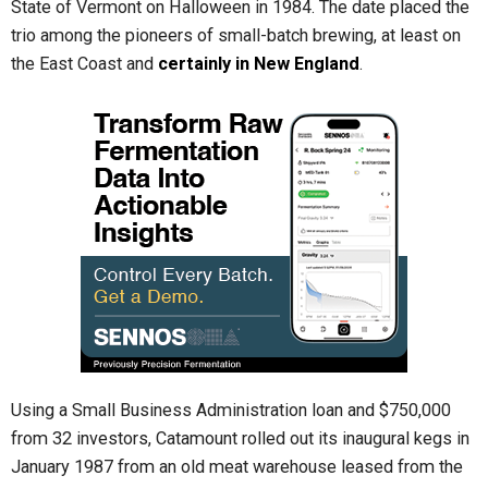
State of Vermont on Halloween in 1984. The date placed the
trio among the pioneers of small-batch brewing, at least on
the East Coast and
certainly in New England
.
Using a Small Business Administration loan and $750,000
from 32 investors, Catamount rolled out its inaugural kegs in
January 1987 from an old meat warehouse leased from the