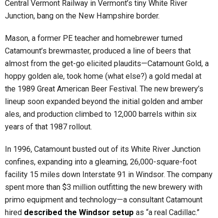
Central Vermont Railway in Vermont’s tiny White River
Junction, bang on the New Hampshire border.
Mason, a former PE teacher and homebrewer turned
Catamount’s brewmaster, produced a line of beers that
almost from the get-go elicited plaudits—Catamount Gold, a
hoppy golden ale, took home (what else?) a gold medal at
the 1989 Great American Beer Festival. The new brewery’s
lineup soon expanded beyond the initial golden and amber
ales, and production climbed to 12,000 barrels within six
years of that 1987 rollout.
In 1996, Catamount busted out of its White River Junction
confines, expanding into a gleaming, 26,000-square-foot
facility 15 miles down Interstate 91 in Windsor. The company
spent more than $3 million outfitting the new brewery with
primo equipment and technology—a consultant Catamount
hired
described the Windsor setup
as “a real Cadillac.”