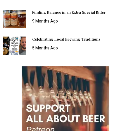
Finding Balance in an Extra Special Bitter
9 Months Ago
Celebrating Local Brewing Traditions
5 Months Ago