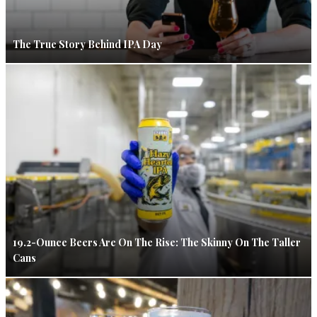
The True Story Behind IPA Day
19.2-Ounce Beers Are On The Rise: The Skinny On The Taller
Cans