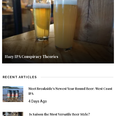
Hazy IPA Conspiracy Theories
RECENT ARTICLES
Meet Breakside’s Newest Year Round Beer: West Coast
IPA
4 Days Ago
Is Saison the Most Versatile Beer Style?