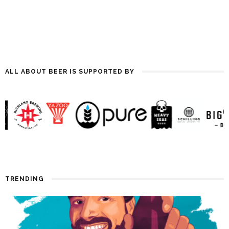
ALL ABOUT BEER IS SUPPORTED BY
TRENDING