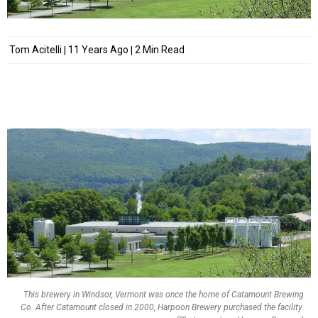
Tom Acitelli
11 Years Ago
2 Min Read
This brewery in Windsor, Vermont was once the home of Catamount Brewing
Co. After Catamount closed in 2000, Harpoon Brewery purchased the facility.