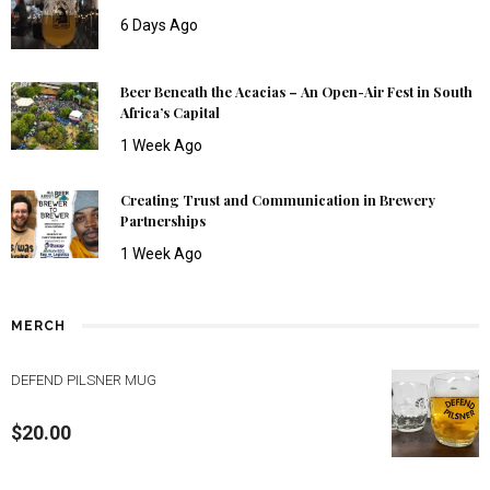
6 Days Ago
Beer Beneath the Acacias – An Open-Air Fest in South
Africa’s Capital
1 Week Ago
Creating Trust and Communication in Brewery
Partnerships
1 Week Ago
MERCH
DEFEND PILSNER MUG
$
20.00