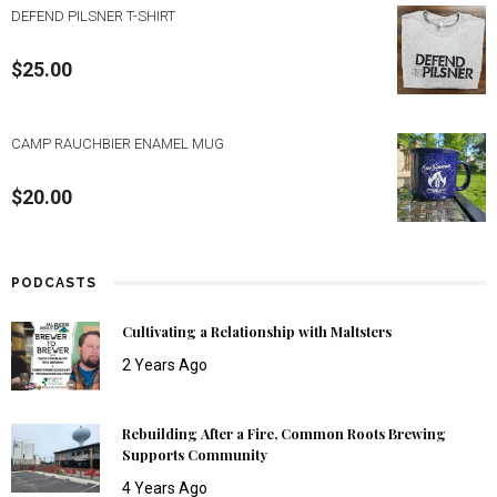
DEFEND PILSNER T-SHIRT
$
25.00
CAMP RAUCHBIER ENAMEL MUG
$
20.00
PODCASTS
Cultivating a Relationship with Maltsters
2 Years Ago
Rebuilding After a Fire, Common Roots Brewing
Supports Community
4 Years Ago