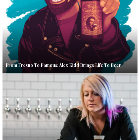
From Fresno To Famous: Alex Kidd Brings Life To Beer