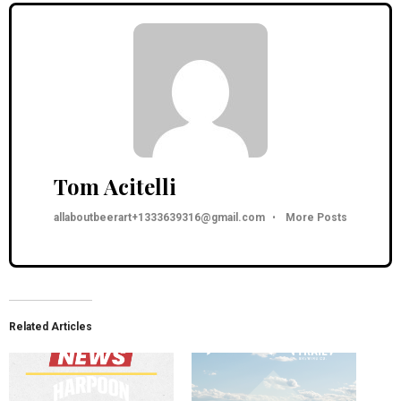
Tom Acitelli
allaboutbeerart+1333639316@gmail.com
•
More Posts
Related Articles