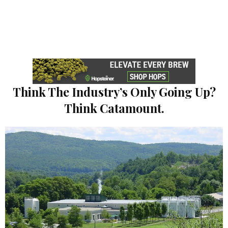
Think The Industry’s Only Going Up?
Think Catamount.