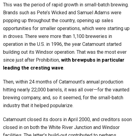
This was the period of rapid growth in small-batch brewing.
Brands such as Pete’s Wicked and Samuel Adams were
popping up throughout the country, opening up sales
opportunities for smaller operations, which were starting up
in droves. There were more than 1,100 breweries in
operation in the U.S. in 1996, the year Catamount started
building out its Windsor operation. That was the most ever
since just after Prohibition,
with brewpubs in particular
leading the cresting wave
.
Then, within 24 months of Catamount’s annual production
hitting nearly 22,000 barrels, it was all over—for the vaunted
brewing company, and, so it seemed, for the small-batch
industry that it helped popularize.
Catamount closed its doors in April 2000, and creditors soon
closed in on both the White River Junction and Windsor
facilities. The latter’s build-out contributed to perhaps