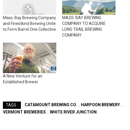
Mass. Bay Brewing Company
MASS. BAY BREWING
and Finestkind Brewing Unite
COMPANY TO ACQUIRE
to Form Barrel One Collective
LONG TRAIL BREWING
COMPANY
A New Venture for an
Established Brewer
CATAMOUNT BREWING CO.
HARPOON BREWERY
TAGS :
VERMONT BREWERIES
WHITE RIVER JUNCTION