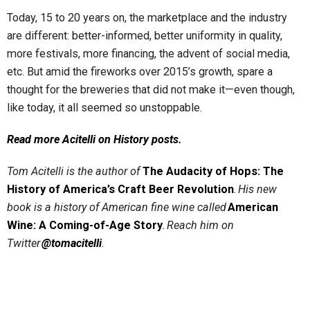
Today, 15 to 20 years on, the marketplace and the industry
are different: better-informed, better uniformity in quality,
more festivals, more financing, the advent of social media,
etc. But amid the fireworks over 2015’s growth, spare a
thought for the breweries that did not make it—even though,
like today, it all seemed so unstoppable.
Read more Acitelli on History posts.
Tom Acitelli is the author of
The Audacity of Hops: The
History of America’s Craft Beer Revolution
. His new
book is a history of American fine wine called
American
Wine: A Coming-of-Age Story
. Reach him on
Twitter
@tomacitelli
.