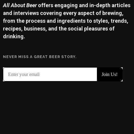
All About Beer
offers engaging and in-depth articles
and interviews covering every aspect of brewing,
from the process and ingredients to styles, trends,
recipes, business, and the social pleasures of
drinking.
NEVER MISS A GREAT BEER STORY.