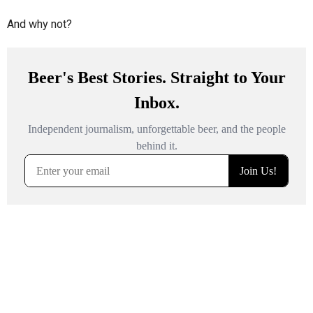
And why not?