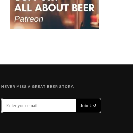
NEVER MISS A GREAT BEER STORY.