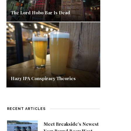
The Lord Hobo Bar Is Dead
Hazy IPA Conspiracy Theories
RECENT ARTICLES
Meet Breakside’s Newest
Year Round Beer: West