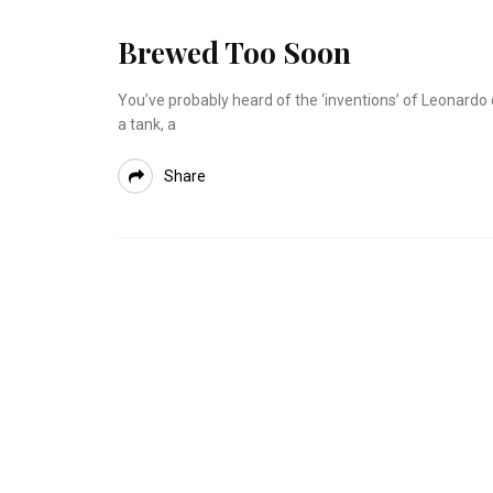
Brewed Too Soon
You’ve probably heard of the ‘inventions’ of Leonard
a tank, a
Share