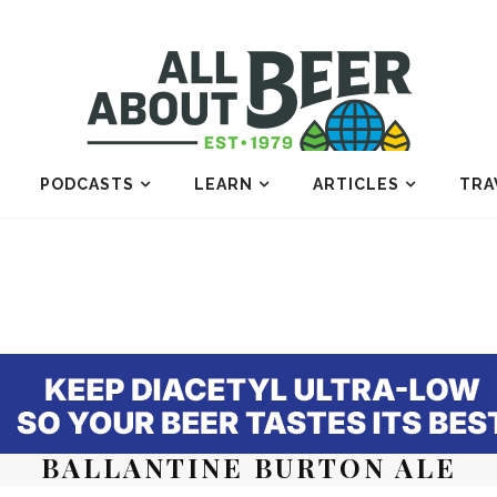
PODCASTS
LEARN
ARTICLES
TRA
BALLANTINE BURTON ALE