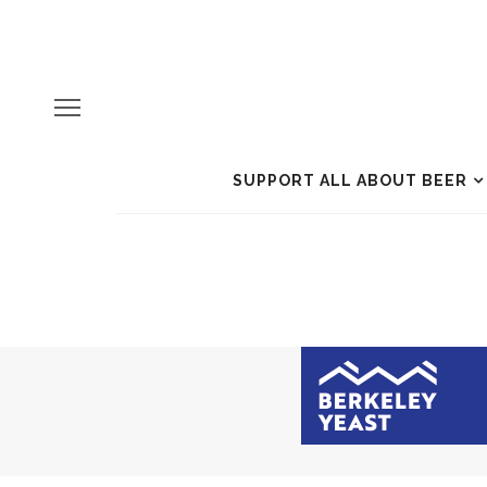
SUPPORT ALL ABOUT BEER