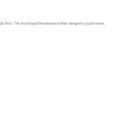
o da Vinci. The archetypal Renaissance Man designed a submarine,