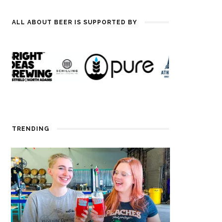
ALL ABOUT BEER IS SUPPORTED BY
TRENDING