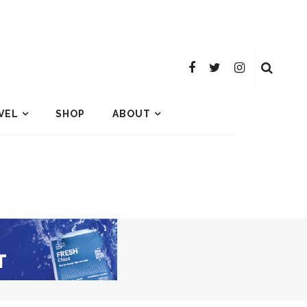
VEL
SHOP
ABOUT