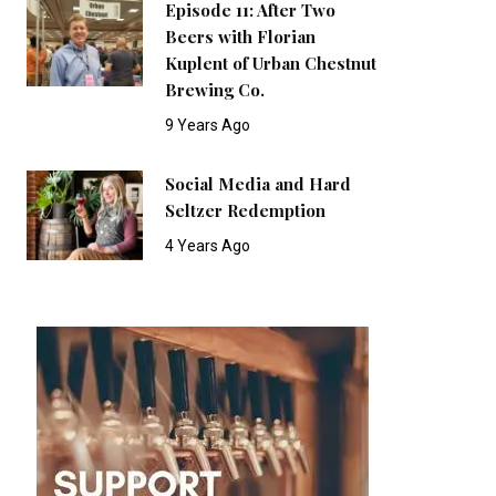
Episode 11: After Two
Beers with Florian
Kuplent of Urban Chestnut
Brewing Co.
9 Years Ago
Social Media and Hard
Seltzer Redemption
4 Years Ago