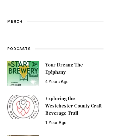
MERCH
PODCASTS
Your Dream: The
Epiphany
4 Years Ago
Exploring the
Westchester County Craft
Beverage Trail
1 Year Ago