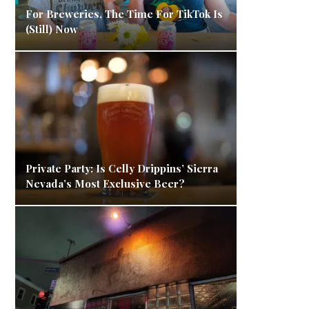
For Breweries, The Time For TikTok Is
(Still) Now
Private Party: Is Celly Drippins’ Sierra
Nevada’s Most Exclusive Beer?