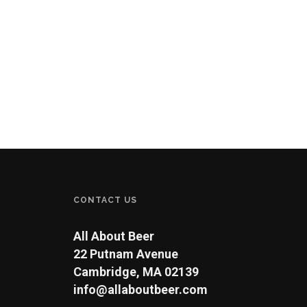
CONTACT US
All About Beer
22 Putnam Avenue
Cambridge, MA 02139
info@allaboutbeer.com