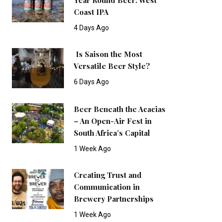
Coast IPA
4 Days Ago
Is Saison the Most
Versatile Beer Style?
6 Days Ago
Beer Beneath the Acacias
– An Open-Air Fest in
South Africa’s Capital
1 Week Ago
Creating Trust and
Communication in
Brewery Partnerships
1 Week Ago