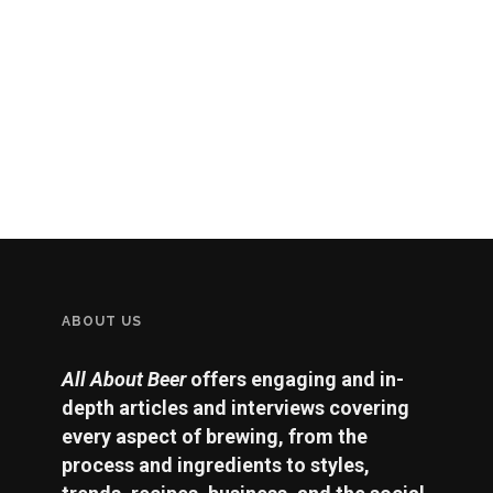
ABOUT US
All About Beer
offers engaging and in-
depth articles and interviews covering
every aspect of brewing, from the
process and ingredients to styles,