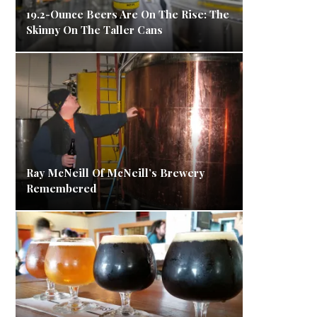
19.2-Ounce Beers Are On The Rise: The
Skinny On The Taller Cans
Ray McNeill Of McNeill’s Brewery
Remembered