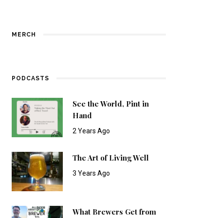
MERCH
PODCASTS
See the World, Pint in
Hand
2 Years Ago
The Art of Living Well
3 Years Ago
What Brewers Get from