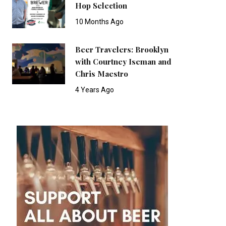
Hop Selection
10 Months Ago
Beer Travelers: Brooklyn
with Courtney Iseman and
Chris Maestro
4 Years Ago