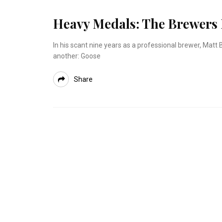
Heavy Medals: The Brewers
In his scant nine years as a professional brewer, Mat
another: Goose
Share