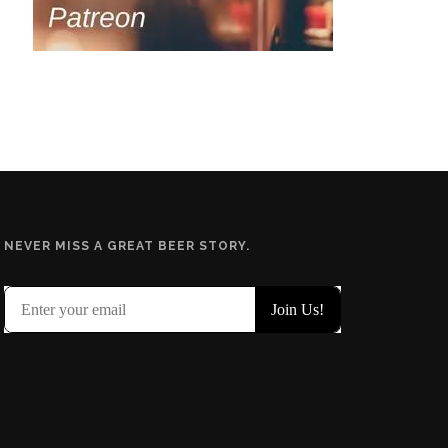
NEVER MISS A GREAT BEER STORY.