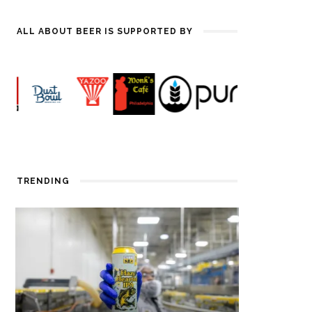
ALL ABOUT BEER IS SUPPORTED BY
TRENDING