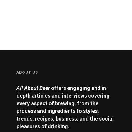
ABOUT US
All About Beer
offers engaging and in-
depth articles and interviews covering
every aspect of brewing, from the
process and ingredients to styles,
trends, recipes, business, and the social
pleasures of drinking.