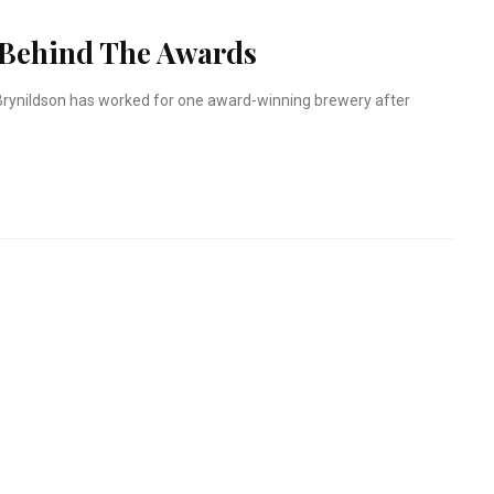
 Behind The Awards
t Brynildson has worked for one award-winning brewery after