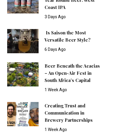
Coast IPA
3 Days Ago
Is Saison the Most
Versatile Beer Style?
6 Days Ago
Beer Beneath the Acacias
– An Open-Air Fest in
South Africa’s Capital
1 Week Ago
Creating Trust and
Communication in
Brewery Partnerships
1 Week Ago