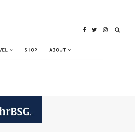
VEL
SHOP
ABOUT