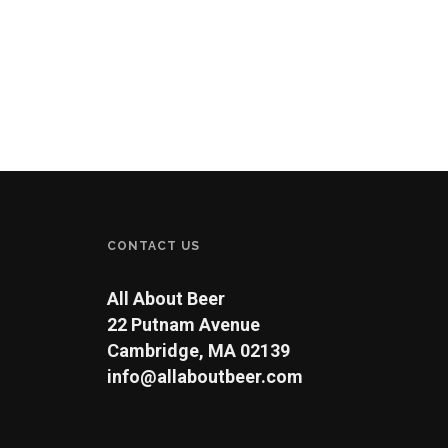
CONTACT US
All About Beer
22 Putnam Avenue
Cambridge, MA 02139
info@allaboutbeer.com