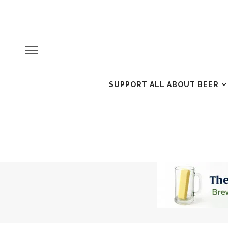
SUPPORT ALL ABOUT BEER