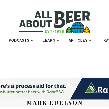
PODCASTS
LEARN
ARTICLES
TRA
MARK EDELSON