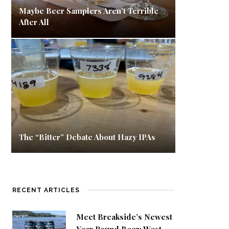
Maybe Beer Samplers Aren’t Terrible
After All
The “Bitter” Debate About Hazy IPAs
RECENT ARTICLES
Meet Breakside’s Newest
Year Round Beer: West