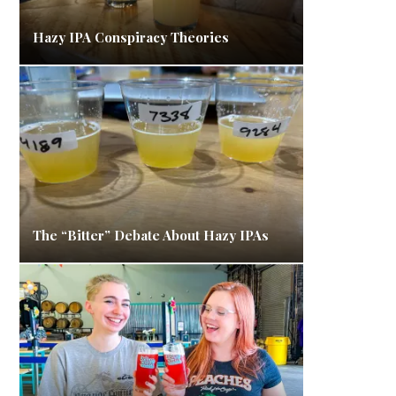
Hazy IPA Conspiracy Theories
The “Bitter” Debate About Hazy IPAs