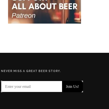
NEVER MISS A GREAT BEER STORY.