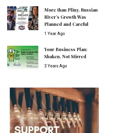
More than Pliny, Russian
River’s Growth Was
Planned and Careful
1 Year Ago
Your Business Plan:
Shaken, Not Stirred
3 Years Ago