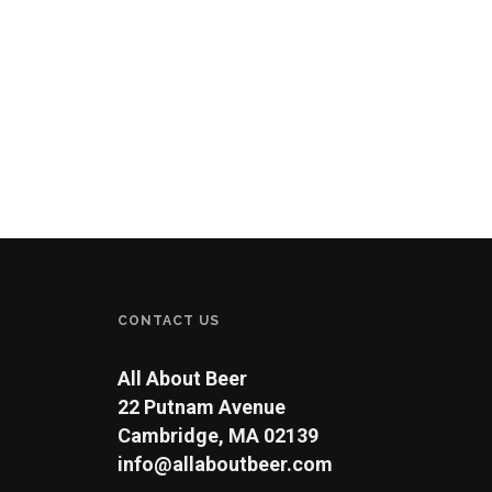
CONTACT US
All About Beer
22 Putnam Avenue
Cambridge, MA 02139
info@allaboutbeer.com