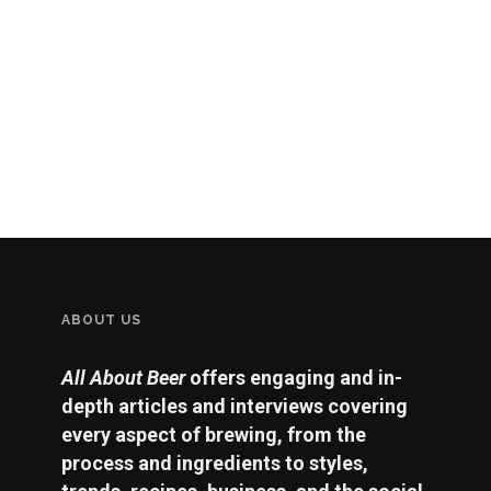
ABOUT US
All About Beer
offers engaging and in-
depth articles and interviews covering
every aspect of brewing, from the
process and ingredients to styles,