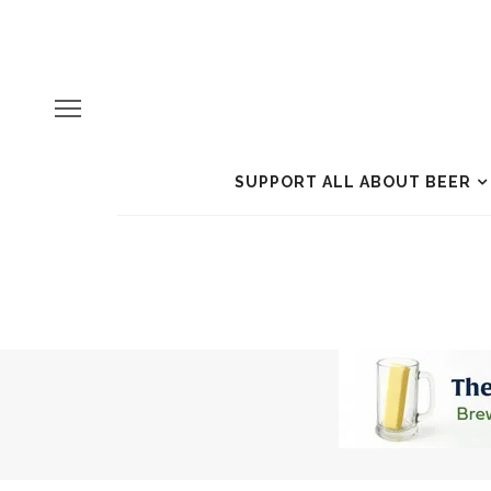
SUPPORT ALL ABOUT BEER