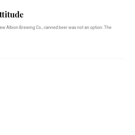
ttitude
ew Albion Brewing Co., canned beer was not an option. The