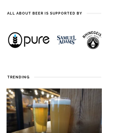
ALL ABOUT BEER IS SUPPORTED BY
TRENDING