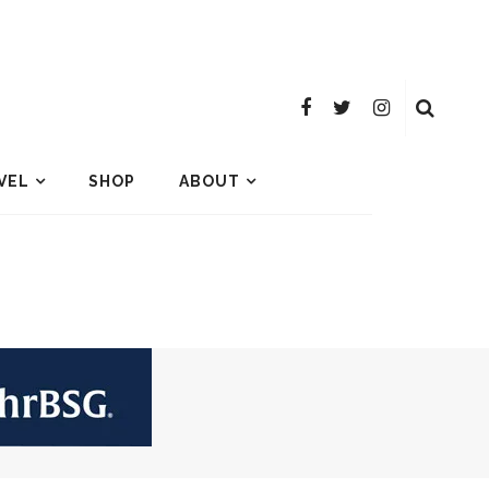
VEL
SHOP
ABOUT