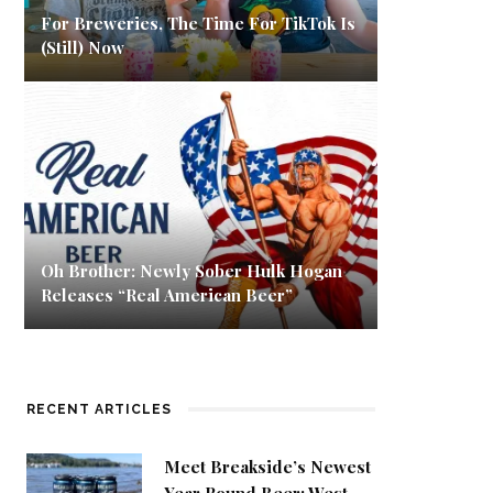
For Breweries, The Time For TikTok Is
(Still) Now
Oh Brother: Newly Sober Hulk Hogan
Releases “Real American Beer”
RECENT ARTICLES
Meet Breakside’s Newest
Year Round Beer: West