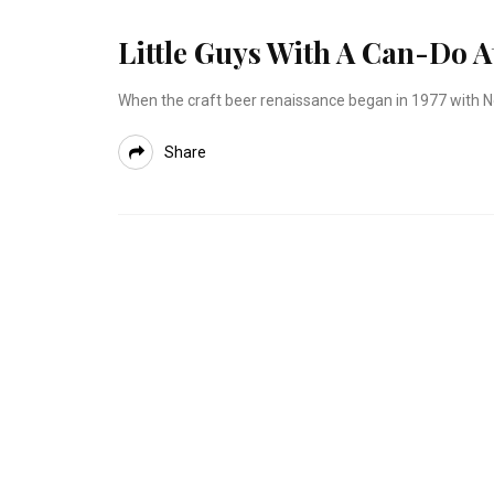
Little Guys With A Can-Do A
When the craft beer renaissance began in 1977 with N
Share