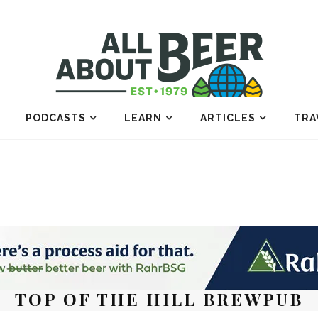
PODCASTS
LEARN
ARTICLES
TRA
TOP OF THE HILL BREWPUB