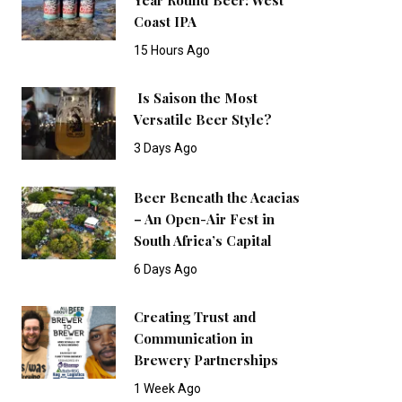
Coast IPA
15 Hours Ago
Is Saison the Most
Versatile Beer Style?
3 Days Ago
Beer Beneath the Acacias
– An Open-Air Fest in
South Africa’s Capital
6 Days Ago
Creating Trust and
Communication in
Brewery Partnerships
1 Week Ago