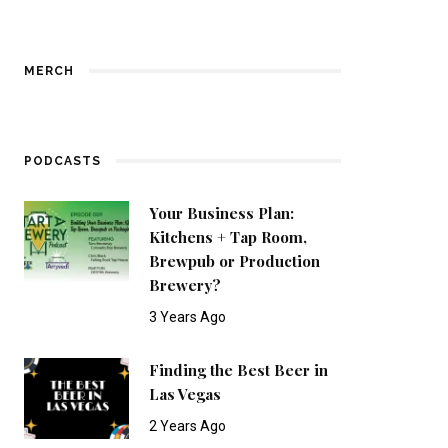
MERCH
PODCASTS
Your Business Plan:
Kitchens + Tap Room,
Brewpub or Production
Brewery?
3 Years Ago
Finding the Best Beer in
Las Vegas
2 Years Ago