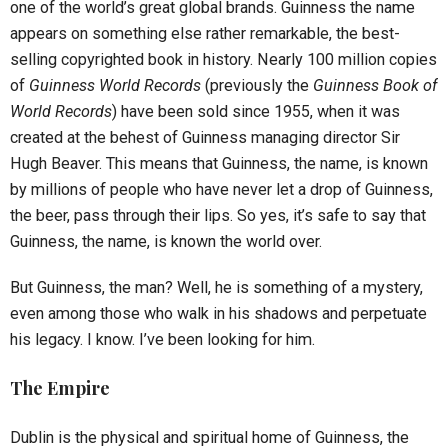
one of the world’s great global brands. Guinness the name
appears on something else rather remarkable, the best-
selling copyrighted book in history. Nearly 100 million copies
of
Guinness World Records
(previously the
Guinness Book of
World Records
) have been sold since 1955, when it was
created at the behest of Guinness managing director Sir
Hugh Beaver. This means that Guinness, the name, is known
by millions of people who have never let a drop of Guinness,
the beer, pass through their lips. So yes, it’s safe to say that
Guinness, the name, is known the world over.
But Guinness, the man? Well, he is something of a mystery,
even among those who walk in his shadows and perpetuate
his legacy. I know. I’ve been looking for him.
The Empire
Dublin is the physical and spiritual home of Guinness, the