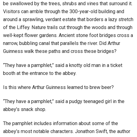
be swallowed by the trees, shrubs and vines that surround it.
Visitors can amble through the 300-year-old building and
around a sprawling, verdant estate that borders a lazy stretch
of the Liffey. Nature trails cut through the woods and through
well-kept flower gardens. Ancient stone foot bridges cross a
narrow, bubbling canal that parallels the river. Did Arthur
Guinness walk these paths and cross these bridges?
“They have a pamphlet,” said a knotty old man in a ticket
booth at the entrance to the abbey.
Is this where Arthur Guinness learned to brew beer?
“They have a pamphlet,” said a pudgy teenaged girl in the
abbey’s snack shop.
The pamphlet includes information about some of the
abbey’s most notable characters. Jonathon Swift, the author