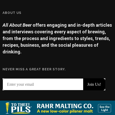
ABOUT US
All About Beer
offers engaging and in-depth articles
and interviews covering every aspect of brewing,
from the process and ingredients to styles, trends,
recipes, business, and the social pleasures of
drinking.
NEVER MISS A GREAT BEER STORY.