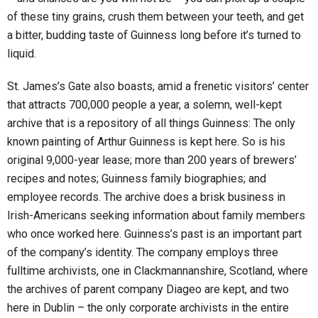
of these tiny grains, crush them between your teeth, and get
a bitter, budding taste of Guinness long before it’s turned to
liquid.
St. James’s Gate also boasts, amid a frenetic visitors’ center
that attracts 700,000 people a year, a solemn, well-kept
archive that is a repository of all things Guinness: The only
known painting of Arthur Guinness is kept here. So is his
original 9,000-year lease; more than 200 years of brewers’
recipes and notes; Guinness family biographies; and
employee records. The archive does a brisk business in
Irish-Americans seeking information about family members
who once worked here. Guinness’s past is an important part
of the company’s identity. The company employs three
fulltime archivists, one in Clackmannanshire, Scotland, where
the archives of parent company Diageo are kept, and two
here in Dublin – the only corporate archivists in the entire