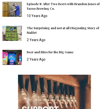
Episode 8: After Two Beers with Brandon Jones of
Yazoo Brewing Co.
10 Years Ago
The Surprising and not at all Disgusting Story of
Malört
2 Years Ago
Beer and Bites for the Big Game
2 Years Ago