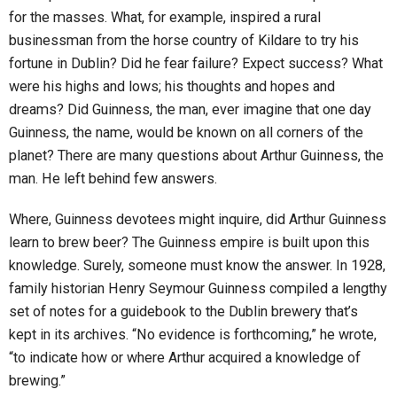
for the masses. What, for example, inspired a rural
businessman from the horse country of Kildare to try his
fortune in Dublin? Did he fear failure? Expect success? What
were his highs and lows; his thoughts and hopes and
dreams? Did Guinness, the man, ever imagine that one day
Guinness, the name, would be known on all corners of the
planet? There are many questions about Arthur Guinness, the
man. He left behind few answers.
Where, Guinness devotees might inquire, did Arthur Guinness
learn to brew beer? The Guinness empire is built upon this
knowledge. Surely, someone must know the answer. In 1928,
family historian Henry Seymour Guinness compiled a lengthy
set of notes for a guidebook to the Dublin brewery that’s
kept in its archives. “No evidence is forthcoming,” he wrote,
“to indicate how or where Arthur acquired a knowledge of
brewing.”