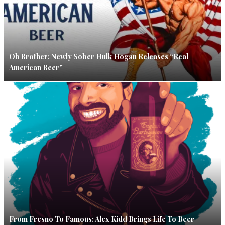
Oh Brother: Newly Sober Hulk Hogan Releases “Real
American Beer”
From Fresno To Famous: Alex Kidd Brings Life To Beer