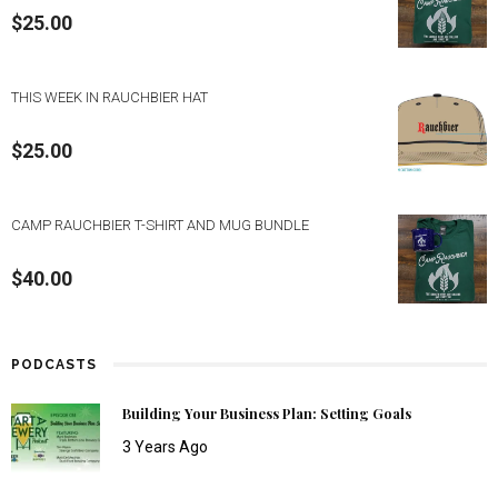
$
25.00
THIS WEEK IN RAUCHBIER HAT
$
25.00
CAMP RAUCHBIER T-SHIRT AND MUG BUNDLE
$
40.00
PODCASTS
Building Your Business Plan: Setting Goals
3 Years Ago