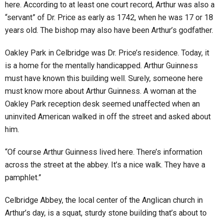
here. According to at least one court record, Arthur was also a
“servant” of Dr. Price as early as 1742, when he was 17 or 18
years old. The bishop may also have been Arthur’s godfather.
Oakley Park in Celbridge was Dr. Price’s residence. Today, it
is a home for the mentally handicapped. Arthur Guinness
must have known this building well. Surely, someone here
must know more about Arthur Guinness. A woman at the
Oakley Park reception desk seemed unaffected when an
uninvited American walked in off the street and asked about
him.
“Of course Arthur Guinness lived here. There’s information
across the street at the abbey. It’s a nice walk. They have a
pamphlet.”
Celbridge Abbey, the local center of the Anglican church in
Arthur’s day, is a squat, sturdy stone building that’s about to