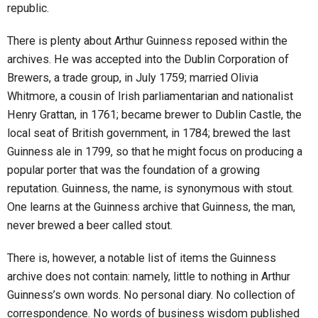
republic.
There is plenty about Arthur Guinness reposed within the
archives. He was accepted into the Dublin Corporation of
Brewers, a trade group, in July 1759; married Olivia
Whitmore, a cousin of Irish parliamentarian and nationalist
Henry Grattan, in 1761; became brewer to Dublin Castle, the
local seat of British government, in 1784; brewed the last
Guinness ale in 1799, so that he might focus on producing a
popular porter that was the foundation of a growing
reputation. Guinness, the name, is synonymous with stout.
One learns at the Guinness archive that Guinness, the man,
never brewed a beer called stout.
There is, however, a notable list of items the Guinness
archive does not contain: namely, little to nothing in Arthur
Guinness’s own words. No personal diary. No collection of
correspondence. No words of business wisdom published