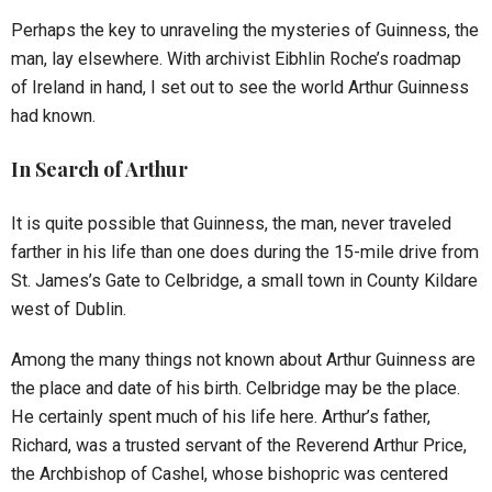
Perhaps the key to unraveling the mysteries of Guinness, the
man, lay elsewhere. With archivist Eibhlin Roche’s roadmap
of Ireland in hand, I set out to see the world Arthur Guinness
had known.
In Search of Arthur
It is quite possible that Guinness, the man, never traveled
farther in his life than one does during the 15-mile drive from
St. James’s Gate to Celbridge, a small town in County Kildare
west of Dublin.
Among the many things not known about Arthur Guinness are
the place and date of his birth. Celbridge may be the place.
He certainly spent much of his life here. Arthur’s father,
Richard, was a trusted servant of the Reverend Arthur Price,
the Archbishop of Cashel, whose bishopric was centered