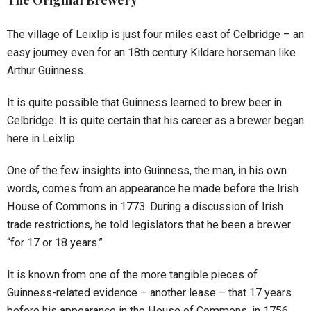
The Original Brewery
The village of Leixlip is just four miles east of Celbridge – an
easy journey even for an 18th century Kildare horseman like
Arthur Guinness.
It is quite possible that Guinness learned to brew beer in
Celbridge. It is quite certain that his career as a brewer began
here in Leixlip.
One of the few insights into Guinness, the man, in his own
words, comes from an appearance he made before the Irish
House of Commons in 1773. During a discussion of Irish
trade restrictions, he told legislators that he been a brewer
“for 17 or 18 years.”
It is known from one of the more tangible pieces of
Guinness-related evidence – another lease – that 17 years
before his appearance in the House of Commons, in 1756,