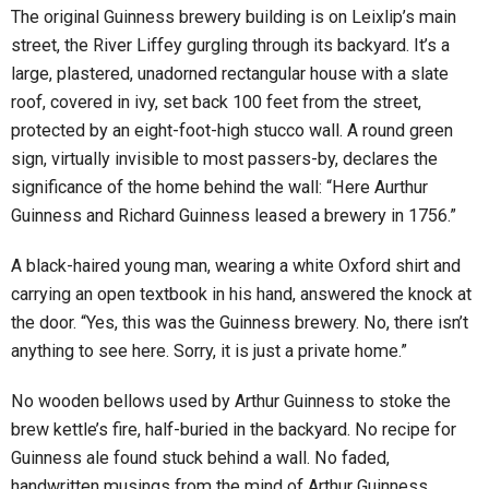
The original Guinness brewery building is on Leixlip’s main
street, the River Liffey gurgling through its backyard. It’s a
large, plastered, unadorned rectangular house with a slate
roof, covered in ivy, set back 100 feet from the street,
protected by an eight-foot-high stucco wall. A round green
sign, virtually invisible to most passers-by, declares the
significance of the home behind the wall: “Here Aurthur
Guinness and Richard Guinness leased a brewery in 1756.”
A black-haired young man, wearing a white Oxford shirt and
carrying an open textbook in his hand, answered the knock at
the door. “Yes, this was the Guinness brewery. No, there isn’t
anything to see here. Sorry, it is just a private home.”
No wooden bellows used by Arthur Guinness to stoke the
brew kettle’s fire, half-buried in the backyard. No recipe for
Guinness ale found stuck behind a wall. No faded,
handwritten musings from the mind of Arthur Guinness,