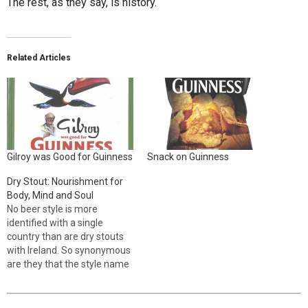
The rest, as they say, is history.
Related Articles
Gilroy was Good for Guinness
Snack on Guinness
Dry Stout: Nourishment for
Body, Mind and Soul
No beer style is more
identified with a single
country than are dry stouts
with Ireland. So synonymous
are they that the style name
often includes the word
“Irish.” Though not originally
from Ireland, dry stouts were