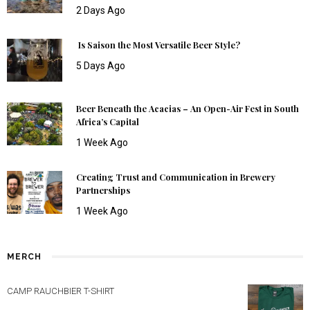
2 Days Ago
Is Saison the Most Versatile Beer Style?
5 Days Ago
Beer Beneath the Acacias – An Open-Air Fest in South
Africa’s Capital
1 Week Ago
Creating Trust and Communication in Brewery
Partnerships
1 Week Ago
MERCH
CAMP RAUCHBIER T-SHIRT