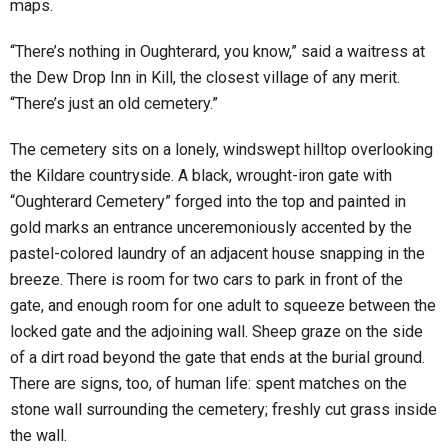
maps.
“There’s nothing in Oughterard, you know,” said a waitress at
the Dew Drop Inn in Kill, the closest village of any merit.
“There’s just an old cemetery.”
The cemetery sits on a lonely, windswept hilltop overlooking
the Kildare countryside. A black, wrought-iron gate with
“Oughterard Cemetery” forged into the top and painted in
gold marks an entrance unceremoniously accented by the
pastel-colored laundry of an adjacent house snapping in the
breeze. There is room for two cars to park in front of the
gate, and enough room for one adult to squeeze between the
locked gate and the adjoining wall. Sheep graze on the side
of a dirt road beyond the gate that ends at the burial ground.
There are signs, too, of human life: spent matches on the
stone wall surrounding the cemetery; freshly cut grass inside
the wall.