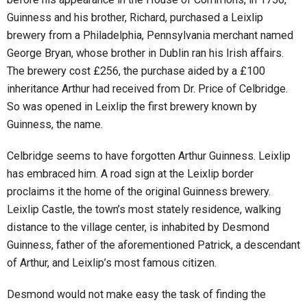
Guinness and his brother, Richard, purchased a Leixlip
brewery from a Philadelphia, Pennsylvania merchant named
George Bryan, whose brother in Dublin ran his Irish affairs.
The brewery cost £256, the purchase aided by a £100
inheritance Arthur had received from Dr. Price of Celbridge.
So was opened in Leixlip the first brewery known by
Guinness, the name.
Celbridge seems to have forgotten Arthur Guinness. Leixlip
has embraced him. A road sign at the Leixlip border
proclaims it the home of the original Guinness brewery.
Leixlip Castle, the town’s most stately residence, walking
distance to the village center, is inhabited by Desmond
Guinness, father of the aforementioned Patrick, a descendant
of Arthur, and Leixlip’s most famous citizen.
Desmond would not make easy the task of finding the