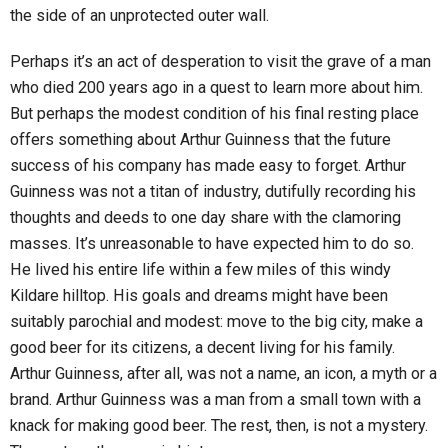
the side of an unprotected outer wall.
Perhaps it’s an act of desperation to visit the grave of a man
who died 200 years ago in a quest to learn more about him.
But perhaps the modest condition of his final resting place
offers something about Arthur Guinness that the future
success of his company has made easy to forget. Arthur
Guinness was not a titan of industry, dutifully recording his
thoughts and deeds to one day share with the clamoring
masses. It’s unreasonable to have expected him to do so.
He lived his entire life within a few miles of this windy
Kildare hilltop. His goals and dreams might have been
suitably parochial and modest: move to the big city, make a
good beer for its citizens, a decent living for his family.
Arthur Guinness, after all, was not a name, an icon, a myth or a
brand. Arthur Guinness was a man from a small town with a
knack for making good beer. The rest, then, is not a mystery.