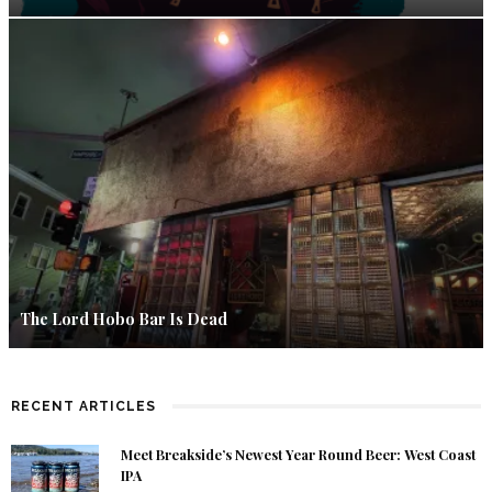
The Lord Hobo Bar Is Dead
RECENT ARTICLES
Meet Breakside’s Newest Year Round Beer: West Coast
IPA