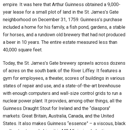
empire. It was here that Arthur Guinness obtained a 9,000-
year lease for a small plot of land in the St. James’s Gate
neighborhood on December 31, 1759. Guinness’s purchase
included a home for his family, a fish pond, gardens, a stable
for horses, and a rundown old brewery that had not produced
a beer in 10 years. The entire estate measured less than
40,000 square feet.
Today, the St. James’s Gate brewery sprawls across dozens
of acres on the south bank of the River Liffey. It features a
gym for employees, a theater, scores of buildings in various
states of repair and use, and a state-of-the-art brewhouse
with enough computers and wall-size control grids to run a
nuclear power plant. It provides, among other things, all the
Guinness Draught Stout for Ireland and the “diaspora”
markets: Great Britain, Australia, Canada, and the United
States. It also makes Guinness “essence” – a viscous, black