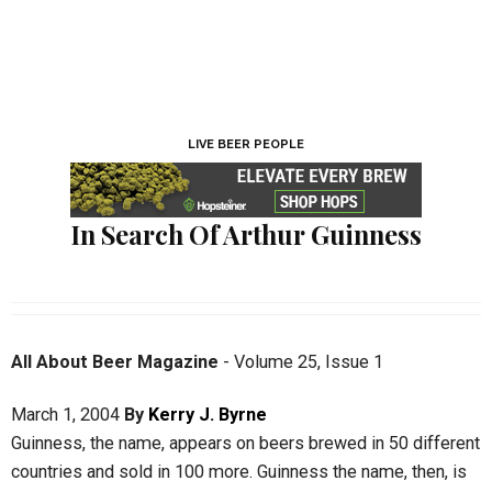
LIVE BEER PEOPLE
In Search Of Arthur Guinness
All About Beer Magazine
-
Volume 25
,
Issue 1
March 1, 2004
By
Kerry J. Byrne
Guinness, the name, appears on beers brewed in 50 different
countries and sold in 100 more. Guinness the name, then, is