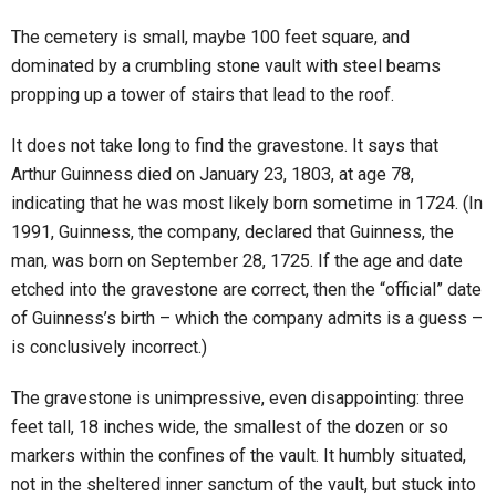
The cemetery is small, maybe 100 feet square, and
dominated by a crumbling stone vault with steel beams
propping up a tower of stairs that lead to the roof.
It does not take long to find the gravestone. It says that
Arthur Guinness died on January 23, 1803, at age 78,
indicating that he was most likely born sometime in 1724. (In
1991, Guinness, the company, declared that Guinness, the
man, was born on September 28, 1725. If the age and date
etched into the gravestone are correct, then the “official” date
of Guinness’s birth – which the company admits is a guess –
is conclusively incorrect.)
The gravestone is unimpressive, even disappointing: three
feet tall, 18 inches wide, the smallest of the dozen or so
markers within the confines of the vault. It humbly situated,
not in the sheltered inner sanctum of the vault, but stuck into