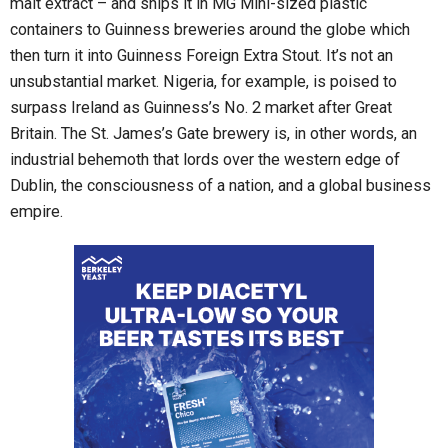
malt extract – and ships it in MG Mini-sized plastic
containers to Guinness breweries around the globe which
then turn it into Guinness Foreign Extra Stout. It’s not an
unsubstantial market. Nigeria, for example, is poised to
surpass Ireland as Guinness’s No. 2 market after Great
Britain. The St. James’s Gate brewery is, in other words, an
industrial behemoth that lords over the western edge of
Dublin, the consciousness of a nation, and a global business
empire.