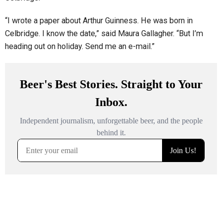
“I wrote a paper about Arthur Guinness. He was born in
Celbridge. I know the date,” said Maura Gallagher. “But I’m
heading out on holiday. Send me an e-mail.”