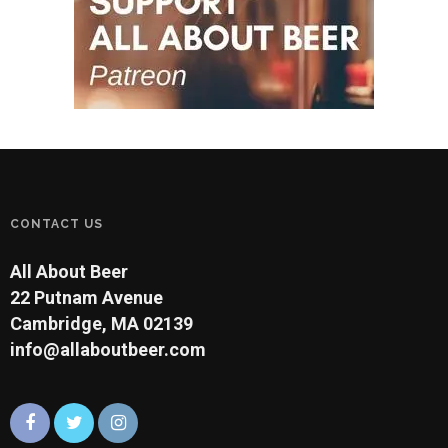
CONTACT US
All About Beer
22 Putnam Avenue
Cambridge, MA 02139
info@allaboutbeer.com