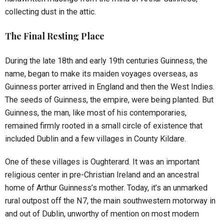
collecting dust in the attic.
The Final Resting Place
During the late 18th and early 19th centuries Guinness, the
name, began to make its maiden voyages overseas, as
Guinness porter arrived in England and then the West Indies.
The seeds of Guinness, the empire, were being planted. But
Guinness, the man, like most of his contemporaries,
remained firmly rooted in a small circle of existence that
included Dublin and a few villages in County Kildare.
One of these villages is Oughterard. It was an important
religious center in pre-Christian Ireland and an ancestral
home of Arthur Guinness’s mother. Today, it’s an unmarked
rural outpost off the N7, the main southwestern motorway in
and out of Dublin, unworthy of mention on most modern