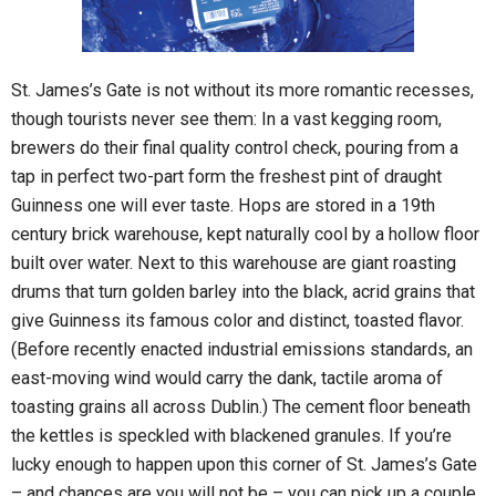
St. James’s Gate is not without its more romantic recesses,
though tourists never see them: In a vast kegging room,
brewers do their final quality control check, pouring from a
tap in perfect two-part form the freshest pint of draught
Guinness one will ever taste. Hops are stored in a 19th
century brick warehouse, kept naturally cool by a hollow floor
built over water. Next to this warehouse are giant roasting
drums that turn golden barley into the black, acrid grains that
give Guinness its famous color and distinct, toasted flavor.
(Before recently enacted industrial emissions standards, an
east-moving wind would carry the dank, tactile aroma of
toasting grains all across Dublin.) The cement floor beneath
the kettles is speckled with blackened granules. If you’re
lucky enough to happen upon this corner of St. James’s Gate
– and chances are you will not be – you can pick up a couple