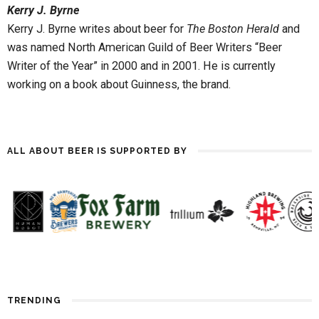
Kerry J. Byrne
nurtured and defined there,
and the style owes much to
Kerry J. Byrne writes about beer for
The Boston Herald
and
Ireland’s independent and…
was named North American Guild of Beer Writers “Beer
Writer of the Year” in 2000 and in 2001. He is currently
working on a book about Guinness, the brand.
ALL ABOUT BEER IS SUPPORTED BY
TRENDING