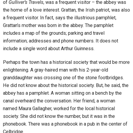
of
Gulliver’s Travels
, was a frequent visitor – the abbey was
the home of a love interest. Grattan, the Irish patriot, was also
a frequent visitor. In fact, says the illustrious pamphlet,
Grattan’s mother was born in the abbey. The pamphlet
includes a map of the grounds; parking and travel
information; addresses and phone numbers. It does not
include a single word about Arthur Guinness.
Perhaps the town has a historical society that would be more
enlightening. A gray-haired man with his 2-year-old
granddaughter was crossing one of the stone footbridges.
He did not know about the historical society. But, he said, the
abbey has a pamphlet. A woman sitting on a bench by the
canal overheard the conversation. Her friend, a woman
named Maura Gallagher, worked for the local historical
society. She did not know the number, but it was in the
phonebook. There was a phonebook in a pub in the center of
Celbridge.