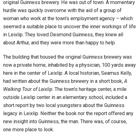
original Guinness brewery. He was out of town. A momentary
hurdle was quickly overcome with the aid of a group of
woman who work at the town’s employment agency – which
seemed a suitable place to uncover the inner workings of life
in Leixlip. They loved Desmond Guinness, they knew all
about Arthur, and they were more than happy to help.
The building that housed the original Guinness brewery was
now a private home, inhabited by a physician, 100 yards away
here in the center of Leixlip. A local historian, Seamus Kelly,
had written about the Guinness brewery in a short book,
A
Walking Tour of Leixlip
. The town’s heritage center, a mile
outside Leixlip center in an elementary school, included a
short report by two local youngsters about the Guinness
legacy in Leixlip. Neither the book nor the report offered any
new insight into Guinness, the man. There was, of course,
one more place to look.