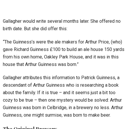
Gallagher would write several months later. She offered no
birth date. But she did offer this:
“The Guinness’s were the ale makers for Arthur Price, (who)
gave Richard Guinness £100 to build an ale house 150 yards
from his own home, Oakley Park House, and it was in this
house that Arthur Guinness was born.”
Gallagher attributes this information to Patrick Guinness, a
descendant of Arthur Guinness who is researching a book
about the family. If it is true – and it seems just a bit too
cozy to be true – then one mystery would be solved: Arthur
Guinness was born in Celbridge, in a brewery no less. Arthur
Guinness, one might surmise, was born to make beer.