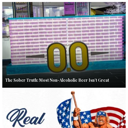
The Sober Truth: Most Non-Alcoholic Beer Isn’t Great