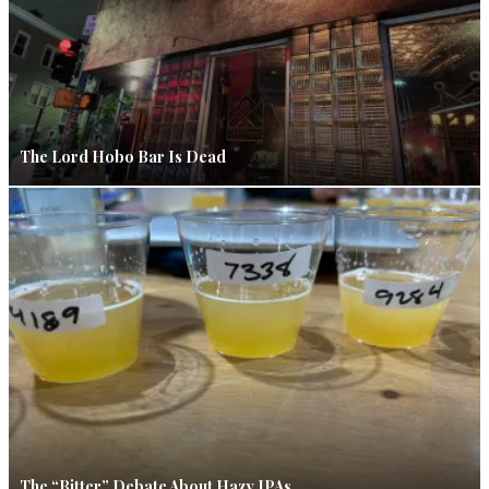
The Lord Hobo Bar Is Dead
The “Bitter” Debate About Hazy IPAs