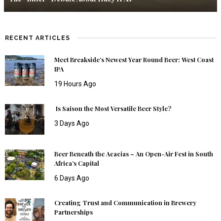
RECENT ARTICLES
Meet Breakside’s Newest Year Round Beer: West Coast
IPA
19 Hours Ago
Is Saison the Most Versatile Beer Style?
3 Days Ago
Beer Beneath the Acacias – An Open-Air Fest in South
Africa’s Capital
6 Days Ago
Creating Trust and Communication in Brewery
Partnerships