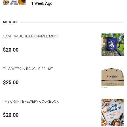
1 Week Ago
MERCH
CAMP RAUCHBIER ENAMEL MUG
$
20.00
THIS WEEK IN RAUCHBIER HAT
$
25.00
THE CRAFT BREWERY COOKBOOK
$
20.00