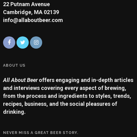
22 Putnam Avenue
Cambridge, MA 02139
info@allaboutbeer.com
ABOUT US
All About Beer
offers engaging and in-depth articles
and interviews covering every aspect of brewing,
from the process and ingredients to styles, trends,
recipes, business, and the social pleasures of
drinking.
NEVER MISS A GREAT BEER STORY.