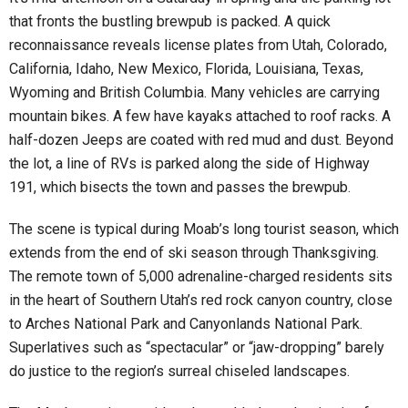
that fronts the bustling brewpub is packed. A quick
reconnaissance reveals license plates from Utah, Colorado,
California, Idaho, New Mexico, Florida, Louisiana, Texas,
Wyoming and British Columbia. Many vehicles are carrying
mountain bikes. A few have kayaks attached to roof racks. A
half-dozen Jeeps are coated with red mud and dust. Beyond
the lot, a line of RVs is parked along the side of Highway
191, which bisects the town and passes the brewpub.
The scene is typical during Moab’s long tourist season, which
extends from the end of ski season through Thanksgiving.
The remote town of 5,000 adrenaline-charged residents sits
in the heart of Southern Utah’s red rock canyon country, close
to Arches National Park and Canyonlands National Park.
Superlatives such as “spectacular” or “jaw-dropping” barely
do justice to the region’s surreal chiseled landscapes.