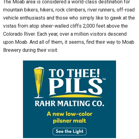
The Moab area is considered a world-class destination for
mountain bikers, hikers, rock climbers, river runners, off-road
vehicle enthusiasts and those who simply like to gawk at the
vistas from atop sheer-walled cliffs 2,000 feet above the
Colorado River. Each year, over a million visitors descend
upon Moab. And all of them, it seems, find their way to Moab
Brewery during their visit.