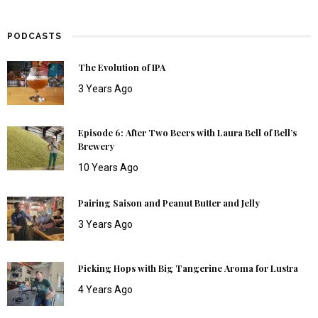
PODCASTS
The Evolution of IPA
3 Years Ago
Episode 6: After Two Beers with Laura Bell of Bell’s
Brewery
10 Years Ago
Pairing Saison and Peanut Butter and Jelly
3 Years Ago
Picking Hops with Big Tangerine Aroma for Lustra
4 Years Ago