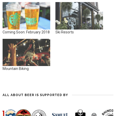
Coming Soon: February 2018
Ski Resorts
Mountain Biking
ALL ABOUT BEER IS SUPPORTED BY