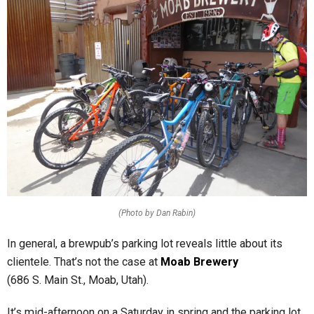
(Photo by Dan Rabin)
In general, a brewpub’s parking lot
reveals little about its
clientele. That’s not the case at
Moab Brewery
(686 S. Main St., Moab, Utah).
It’s mid-afternoon on a Saturday in spring and the parking lot