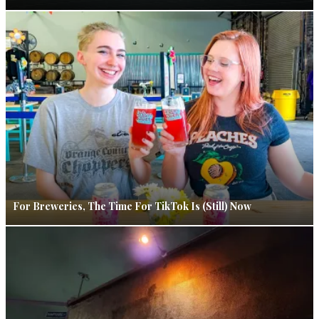
For Breweries, The Time For TikTok Is (Still) Now