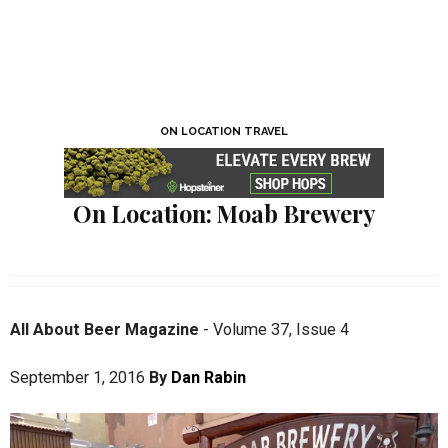
ON LOCATION TRAVEL
On Location: Moab Brewery
All About Beer Magazine
-
Volume 37
,
Issue 4
September 1, 2016
By
Dan Rabin