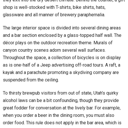
shop is well-stocked with T-shirts, bike shirts, hats,
glassware and all manner of brewery paraphernalia.
The large interior space is divided into several dining areas
and a bar section enclosed by a glass-topped half wall. The
décor plays on the outdoor recreation theme. Murals of
canyon country scenes adorn several wall surfaces.
Throughout the space, a collection of bicycles is on display
as is one-half of a Jeep advertising off-road tours. A raft, a
kayak and a parachute promoting a skydiving company are
suspended from the ceiling.
To thirsty brewpub visitors from out of state, Utah’s quirky
alcohol laws can be a bit confounding, though they provide
great fodder for conversation at the lively bar. For example,
when you order a beer in the dining room, you must also
order food. This rule does not apply in the bar area, which is