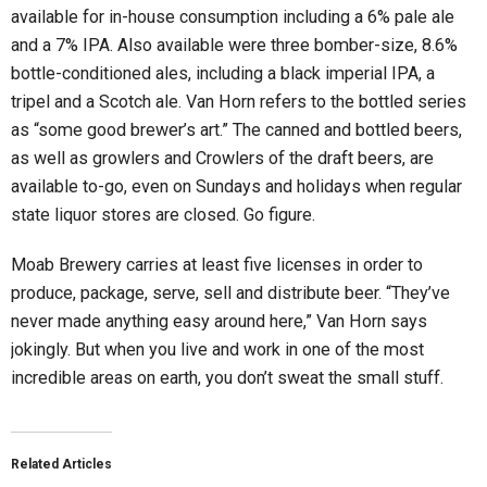
available for in-house consumption including a 6% pale ale
and a 7% IPA. Also available were three bomber-size, 8.6%
bottle-conditioned ales, including a black imperial IPA, a
tripel and a Scotch ale. Van Horn refers to the bottled series
as “some good brewer’s art.” The canned and bottled beers,
as well as growlers and Crowlers of the draft beers, are
available to-go, even on Sundays and holidays when regular
state liquor stores are closed. Go figure.
Moab Brewery carries at least five licenses in order to
produce, package, serve, sell and distribute beer. “They’ve
never made anything easy around here,” Van Horn says
jokingly. But when you live and work in one of the most
incredible areas on earth, you don’t sweat the small stuff.
Related Articles