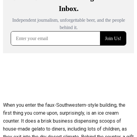
When you enter the faux-Southwestern-style building, the
first thing you come upon, surprisingly, is an ice cream
counter. It does a brisk business dispensing scoops of
house-made gelato to diners, including lots of children, as
they exit into the dry desert climate. Behind the counter, a gift