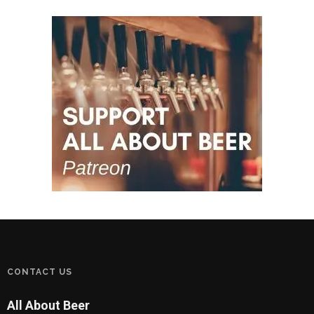
CONTACT US
All About Beer