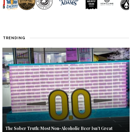
TRENDING
The Sober Truth: Most Non-Alcoholic Beer Isn’t Great