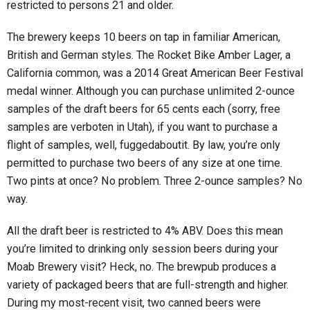
restricted to persons 21 and older.
The brewery keeps 10 beers on tap in familiar American,
British and German styles. The Rocket Bike Amber Lager, a
California common, was a 2014 Great American Beer Festival
medal winner. Although you can purchase unlimited 2-ounce
samples of the draft beers for 65 cents each (sorry, free
samples are verboten in Utah), if you want to purchase a
flight of samples, well, fuggedaboutit. By law, you’re only
permitted to purchase two beers of any size at one time.
Two pints at once? No problem. Three 2-ounce samples? No
way.
All the draft beer is restricted to 4% ABV. Does this mean
you’re limited to drinking only session beers during your
Moab Brewery visit? Heck, no. The brewpub produces a
variety of packaged beers that are full-strength and higher.
During my most-recent visit, two canned beers were