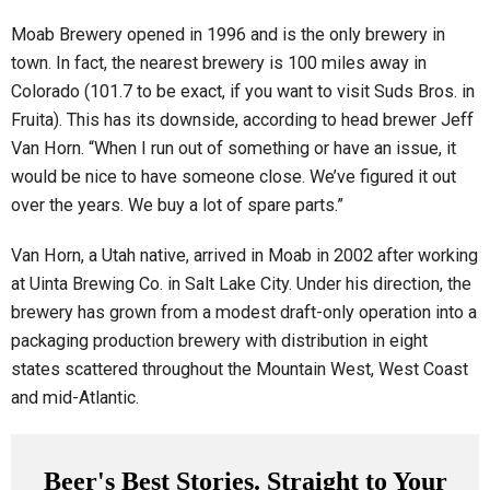
Moab Brewery opened in 1996 and is the only brewery in
town. In fact, the nearest brewery is 100 miles away in
Colorado (101.7 to be exact, if you want to visit Suds Bros. in
Fruita). This has its downside, according to head brewer Jeff
Van Horn. “When I run out of something or have an issue, it
would be nice to have someone close. We’ve figured it out
over the years. We buy a lot of spare parts.”
Van Horn, a Utah native, arrived in Moab in 2002 after working
at Uinta Brewing Co. in Salt Lake City. Under his direction, the
brewery has grown from a modest draft-only operation into a
packaging production brewery with distribution in eight
states scattered throughout the Mountain West, West Coast
and mid-Atlantic.