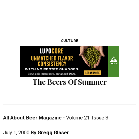
CULTURE
The Beers Of Summer
All About Beer Magazine
-
Volume 21
,
Issue 3
July 1, 2000
By
Gregg Glaser