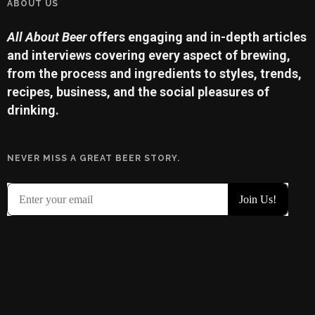
ABOUT US
All About Beer
offers engaging and in-depth articles
and interviews covering every aspect of brewing,
from the process and ingredients to styles, trends,
recipes, business, and the social pleasures of
drinking.
NEVER MISS A GREAT BEER STORY.