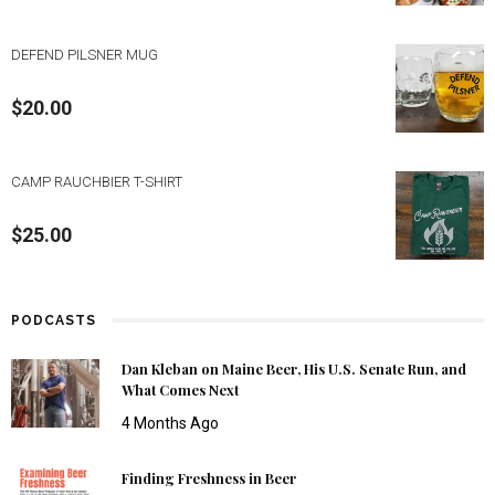
DEFEND PILSNER MUG
$
20.00
CAMP RAUCHBIER T-SHIRT
$
25.00
PODCASTS
Dan Kleban on Maine Beer, His U.S. Senate Run, and
What Comes Next
4 Months Ago
Finding Freshness in Beer