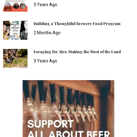
3 Years Ago
Building a Thoughtful Brewery Food Program
2 Months Ago
Foraging for Ales: Making the Most of the Land
3 Years Ago