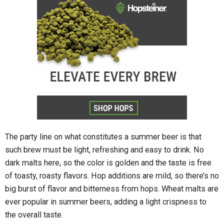
The party line on what constitutes a summer beer is that
such brew must be light, refreshing and easy to drink. No
dark malts here, so the color is golden and the taste is free
of toasty, roasty flavors. Hop additions are mild, so there’s no
big burst of flavor and bitterness from hops. Wheat malts are
ever popular in summer beers, adding a light crispness to
the overall taste.