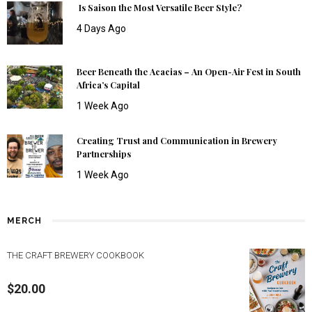
Is Saison the Most Versatile Beer Style?
4 Days Ago
Beer Beneath the Acacias – An Open-Air Fest in South
Africa’s Capital
1 Week Ago
Creating Trust and Communication in Brewery
Partnerships
1 Week Ago
MERCH
THE CRAFT BREWERY COOKBOOK
$
20.00