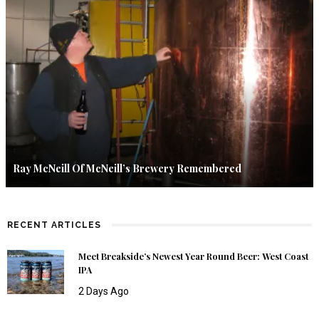
Ray McNeill Of McNeill’s Brewery Remembered
RECENT ARTICLES
Meet Breakside’s Newest Year Round Beer: West Coast
IPA
2 Days Ago