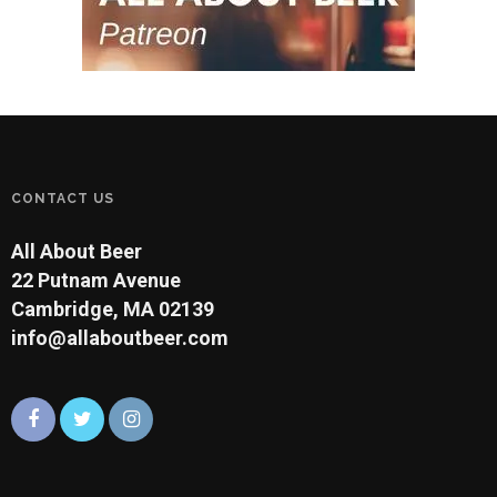
CONTACT US
All About Beer
22 Putnam Avenue
Cambridge, MA 02139
info@allaboutbeer.com