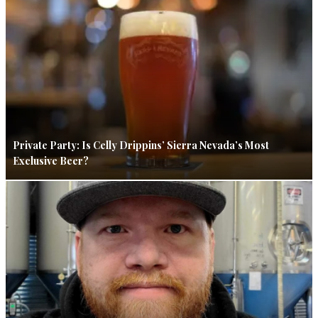
Private Party: Is Celly Drippins’ Sierra Nevada’s Most
Exclusive Beer?