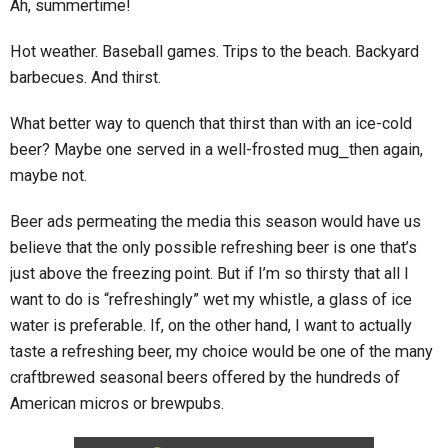
Ah, summertime!
Hot weather. Baseball games. Trips to the beach. Backyard
barbecues. And thirst.
What better way to quench that thirst than with an ice-cold
beer? Maybe one served in a well-frosted mug⎯then again,
maybe not.
Beer ads permeating the media this season would have us
believe that the only possible refreshing beer is one that’s
just above the freezing point. But if I’m so thirsty that all I
want to do is “refreshingly” wet my whistle, a glass of ice
water is preferable. If, on the other hand, I want to actually
taste a refreshing beer, my choice would be one of the many
craftbrewed seasonal beers offered by the hundreds of
American micros or brewpubs.