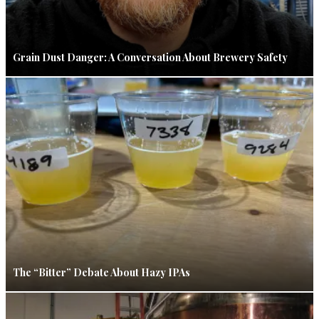
Grain Dust Danger: A Conversation About Brewery Safety
The “Bitter” Debate About Hazy IPAs