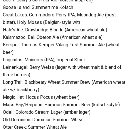
Goose Island: Summertime Kölsch
Great Lakes: Commodore Perry IPA, Moondog Ale (best
bitter), Holy Moses (Belgian-style wit)
Hale’s Ale: Drawbridge Blonde (American wheat ale)
Kalamazoo: Bell Oberon Ale (American wheat ale)
Kemper: Thomas Kemper Viking Fest Summer Ale (wheat
beer)
Lagunitas: Maximus (IPA), Imperial Stout
Leinenkugel: Berry Weiss (lager with wheat malt & blend of
three berries)
Long Trail: Blackbeary Wheat Summer Brew (American wheat
ale w/ blackberry)
Magic Hat: Hocus Pocus (wheat beer)
Mass Bay/Harpoon: Harpoon Summer Beer (kölsch-style)
Odell: Colorado Stream Lager (amber lager)
Old Dominion: Dominion Summer Wheat
Otter Creek: Summer Wheat Ale