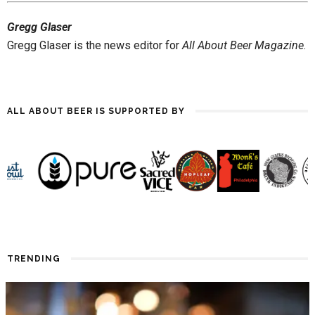
until the first snowfall. Forget
Gregg Glaser
sipping. I need something to
quaff! Hot weather has…
Gregg Glaser is the news editor for
All About Beer Magazine
.
ALL ABOUT BEER IS SUPPORTED BY
TRENDING