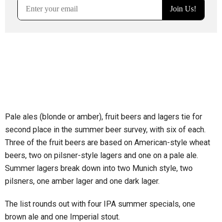
Pale ales (blonde or amber), fruit beers and lagers tie for
second place in the summer beer survey, with six of each.
Three of the fruit beers are based on American-style wheat
beers, two on pilsner-style lagers and one on a pale ale.
Summer lagers break down into two Munich style, two
pilsners, one amber lager and one dark lager.
The list rounds out with four IPA summer specials, one
brown ale and one Imperial stout.