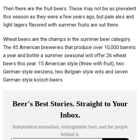
Then there are the fruit beers. These may not be as prevalent
this season as they were a few years ago, but pale ales and
light lagers flavored with summer fruits are out there.
Wheat beers are the champs in the summer beer category.
The 45 American breweries that produce over 10,000 barrels
a year and bottle a summer seasonal will offer 26 wheat
beers this year: 15 American style (three with fruit), two
German-style weizens, two Belgian-style wits and seven
German-style kolsch beers.