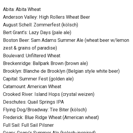
Abita: Abita Wheat
Anderson Valley: High Rollers Wheat Beer
August Schell: Zommerfest (kölsch)
Bert Grant’s: Lazy Days (pale ale)
Boston Beer: Sam Adams Summer Ale (wheat beer w/lemon
zest & grains of paradise)
Boulevard: Unfiltered Wheat
Breckenridge: Ballpark Brown (brown ale)
Brooklyn: Blanche de Brooklyn (Belgian style white beer)
Capital: Summer Fest (golden ale)
Catamount: American Wheat
Crooked River: Island Hops (crystal weizen)
Deschutes: Quail Springs IPA
Flying Dog/Broadway: Tire Biter (kölsch)
Frederick: Blue Ridge Wheat (American wheat)
Full Sail: Full Sail Pilsner
Geary: Geary’s Summer Ale (kolsch-inspired)