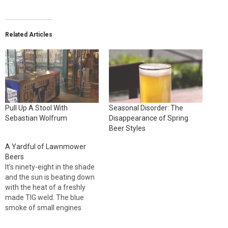
Related Articles
Pull Up A Stool With
Seasonal Disorder: The
Sebastian Wolfrum
Disappearance of Spring
Beer Styles
A Yardful of Lawnmower
Beers
It’s ninety-eight in the shade
and the sun is beating down
with the heat of a freshly
made TIG weld. The blue
smoke of small engines
chokes the air. Thirst rules.
The barley wine can wait