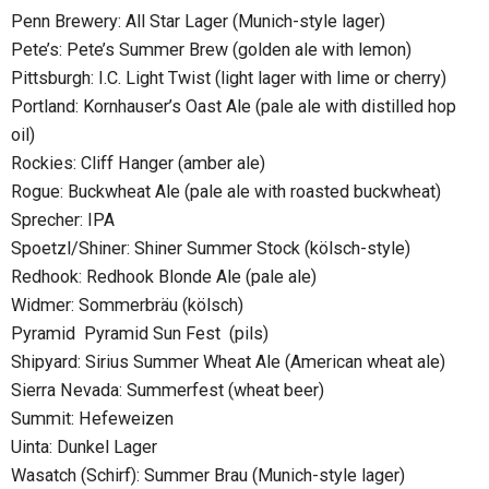
Penn Brewery: All Star Lager (Munich-style lager)
Pete’s: Pete’s Summer Brew (golden ale with lemon)
Pittsburgh: I.C. Light Twist (light lager with lime or cherry)
Portland: Kornhauser’s Oast Ale (pale ale with distilled hop
oil)
Rockies: Cliff Hanger (amber ale)
Rogue: Buckwheat Ale (pale ale with roasted buckwheat)
Sprecher: IPA
Spoetzl/Shiner: Shiner Summer Stock (kölsch-style)
Redhook: Redhook Blonde Ale (pale ale)
Widmer: Sommerbräu (kölsch)
Pyramid Pyramid Sun Fest (pils)
Shipyard: Sirius Summer Wheat Ale (American wheat ale)
Sierra Nevada: Summerfest (wheat beer)
Summit: Hefeweizen
Uinta: Dunkel Lager
Wasatch (Schirf): Summer Brau (Munich-style lager)