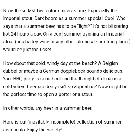
Now, these last two entries interest me. Especially the
Imperial stout. Dark beers as a summer special. Cool. Who
says that a summer beer has to be “light?” It’s not blistering
hot 24 hours a day. On a cool summer evening an Imperial
stout (or a barley wine or any other strong ale or strong lager)
would be just the ticket.
How about that cold, windy day at the beach? A Belgian
dubbel or maybe a German dopplebock sounds delicious.
Your BBQ party is rained out and the thought of drinking a
cold wheat beer suddenly isn’t so appealing? Now might be
the perfect time to open a porter or a stout.
In other words, any beer is a summer beer.
Here is our (inevitably incomplete) collection of summer
seasonals. Enjoy the variety!