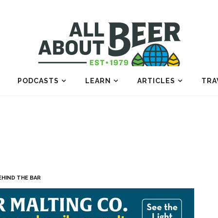
PODCASTS
LEARN
ARTICLES
TRA
EHIND THE BAR