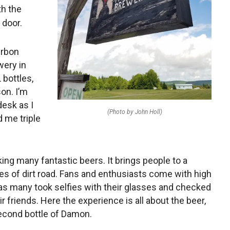
th the
 door.
urbon
wery in
 bottles,
son. I’m
desk as I
(Photo by John Holl)
d me triple
ing many fantastic beers. It brings people to a
s of dirt road. Fans and enthusiasts come with high
as many took selfies with their glasses and checked
eir friends. Here the experience is all about the beer,
 second bottle of Damon.