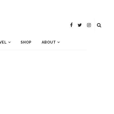
VEL
SHOP
ABOUT