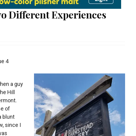
o Different Experiences
ue 4
when a guy
he Hill
ermont.
e of
a blunt
w, since I
 was