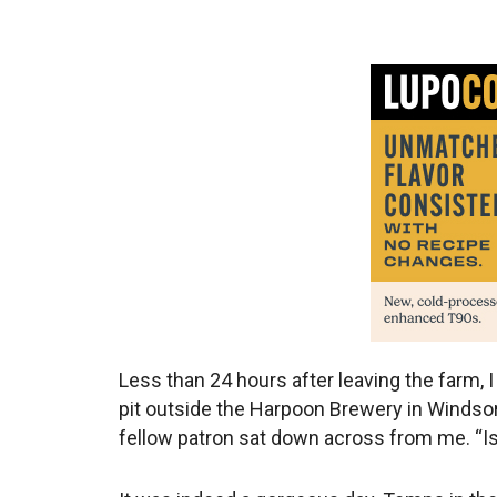
Less than 24 hours after leaving the farm, I
pit outside the Harpoon Brewery in Windso
fellow patron sat down across from me. “Isn