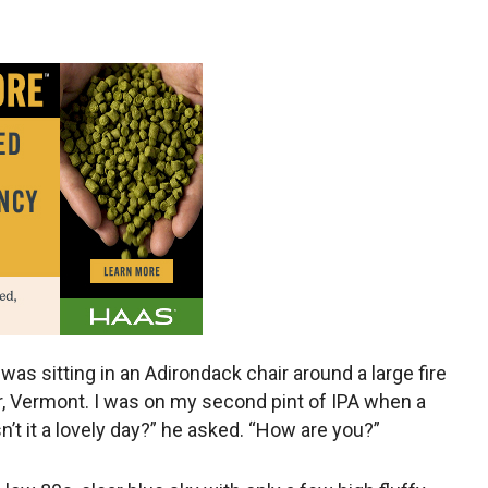
 was sitting in an Adirondack chair around a large fire
r, Vermont. I was on my second pint of IPA when a
’t it a lovely day?” he asked. “How are you?”