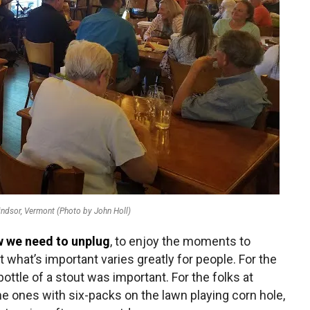
ndsor, Vermont (Photo by John Holl)
w we need to unplug
, to enjoy the moments to
t what’s important varies greatly for people. For the
ottle of a stout was important. For the folks at
the ones with six-packs on the lawn playing corn hole,