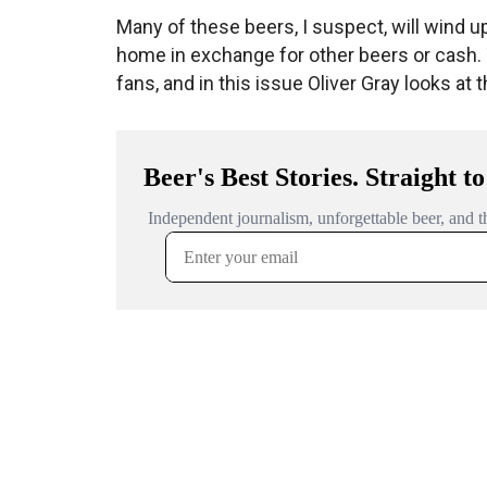
Many of these beers, I suspect, will wind 
home in exchange for other beers or cash
fans, and in this issue Oliver Gray looks at 