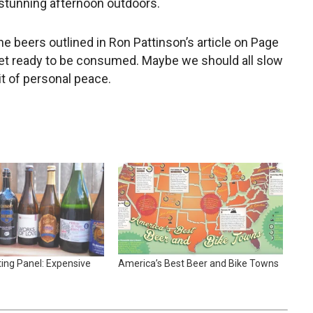
 stunning afternoon outdoors.
e beers outlined in Ron Pattinson’s article on Page
get ready to be consumed. Maybe we should all slow
it of personal peace.
ing Panel: Expensive
America’s Best Beer and Bike Towns