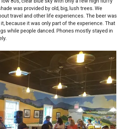
low 80s, clear blue sky with only a few high fluffy
hade was provided by old, big, lush trees. We
about travel and other life experiences. The beer was
 it, because it was only part of the experience. That
ngs while people danced. Phones mostly stayed in
ly.