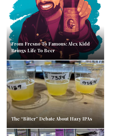
From Fresno To Famous: Alex Kidd
Brings Life To Beer
The “Bitter” Debate About Hazy IPAs