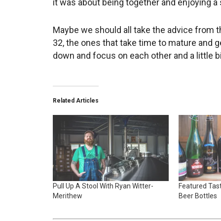
it was about being together and enjoying a
Maybe we should all take the advice from th
32, the ones that take time to mature and 
down and focus on each other and a little b
Related Articles
Pull Up A Stool With Ryan Witter-
Featured Tast
Merithew
Beer Bottles