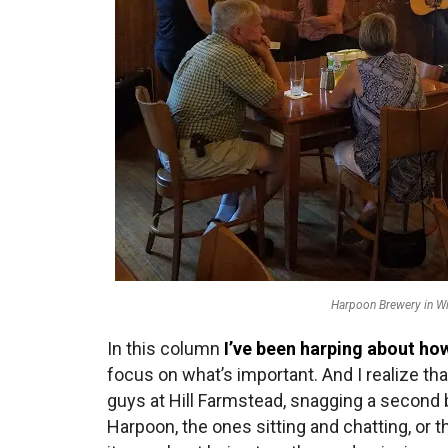
Harpoon Brewery in Wi
In this column
I’ve been harping about ho
focus on what’s important. And I realize tha
guys at Hill Farmstead, snagging a second b
Harpoon, the ones sitting and chatting, or 