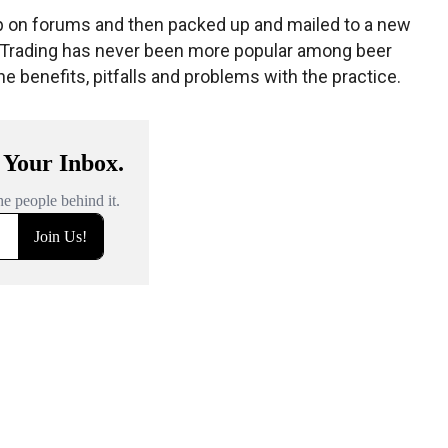
up on forums and then packed up and mailed to a new
. Trading has never been more popular among beer
the benefits, pitfalls and problems with the practice.