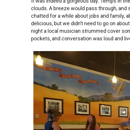
It was indeed a gorgeous day. Temps in the 
clouds. A breeze would pass through, and s
chatted for a while about jobs and family, 
delicious, but we didn’t need to go on about
night a local musician strummed cover so
pockets, and conversation was loud and live