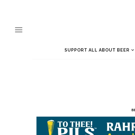
SUPPORT ALL ABOUT BEER
B