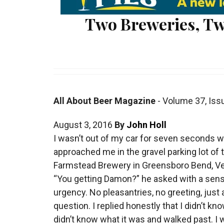
Two Breweries, Tw
All About Beer Magazine
-
Volume 37
,
Iss
August 3, 2016
By
John Holl
I
wasn’t out of my car for seven seconds 
approached me in the gravel parking lot of t
Farmstead Brewery in Greensboro Bend, V
“You getting Damon?” he asked with a sens
urgency. No pleasantries, no greeting, just 
question. I replied honestly that I didn’t kno
didn’t know what it was and walked past. I