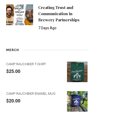
Creating Trust and
Communication in
Brewery Partnerships
7 Days Ago
MERCH
CAMP RAUCHBIER T-SHIRT
$
25.00
CAMP RAUCHBIER ENAMEL MUG
$
20.00