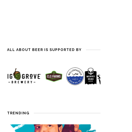
ALL ABOUT BEER IS SUPPORTED BY
TRENDING