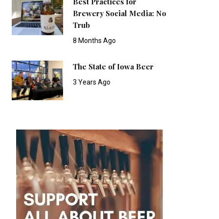
Best Practices for
Brewery Social Media: No
Trub
8 Months Ago
The State of Iowa Beer
3 Years Ago