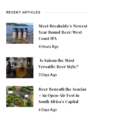
RECENT ARTICLES
Meet Breakside’s Newest
Year Round Beer: West
Coast IPA
4 Hours Ago
Is Saison the Most
Versatile Beer Style?
3 Days Ago
Beer Beneath the Acacias
– An Open-Air Fest in
South Africa’s Capital
6 Days Ago