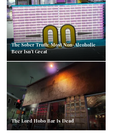
The Sober Truth: Most Non-Alcoholic
Beer Isn’t Great
The Lord Hobo Bar Is Dead