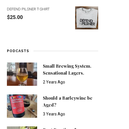
DEFEND PILSNER T-SHIRT
$
25.00
PODCASTS
Small Brewing System.
Sensational Lagers.
2 Years Ago
Should a Barleywine be
Aged?
3 Years Ago