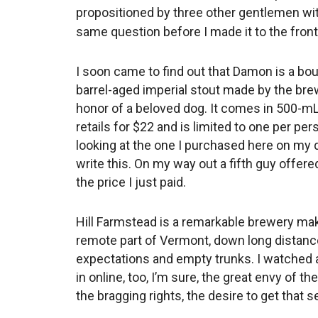
propositioned by three other gentlemen wi
same question before I made it to the front
I soon came to find out that Damon is a bo
barrel-aged imperial stout made by the bre
honor of a beloved dog. It comes in 500-mL
retails for $22 and is limited to one per per
looking at the one I purchased here on my 
write this. On my way out a fifth guy offere
the price I just paid.
Hill Farmstead is a remarkable brewery mak
remote part of Vermont, down long distance
expectations and empty trunks. I watched 
in online, too, I’m sure, the great envy of th
the bragging rights, the desire to get that