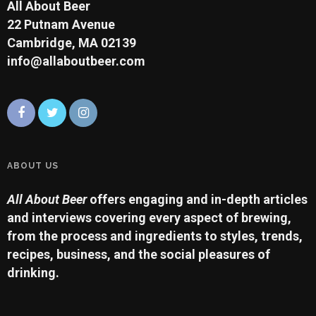
All About Beer
22 Putnam Avenue
Cambridge, MA 02139
info@allaboutbeer.com
ABOUT US
All About Beer
offers engaging and in-depth articles
and interviews covering every aspect of brewing,
from the process and ingredients to styles, trends,
recipes, business, and the social pleasures of
drinking.