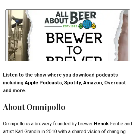
Listen to the show where you download podcasts
including
Apple Podcasts
,
Spotify
,
Amazon
, Overcast
and more.
About Omnipollo
Omnipollo is a brewery founded by brewer
Henok
Fentie and
artist Karl Grandin in 2010 with a shared vision of changing