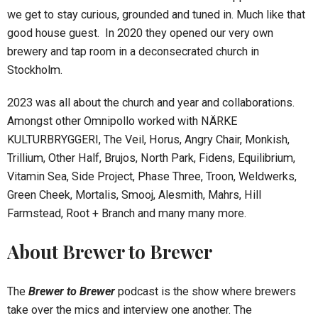
we get to stay curious, grounded and tuned in. Much like that
good house guest. In 2020 they opened our very own
brewery and tap room in a deconsecrated church in
Stockholm.
2023 was all about the church and year and collaborations.
Amongst other Omnipollo worked with NÄRKE
KULTURBRYGGERI, The Veil, Horus, Angry Chair, Monkish,
Trillium, Other Half, Brujos, North Park, Fidens, Equilibrium,
Vitamin Sea, Side Project, Phase Three, Troon, Weldwerks,
Green Cheek, Mortalis, Smooj, Alesmith, Mahrs, Hill
Farmstead, Root + Branch and many many more.
About Brewer to Brewer
The
Brewer to Brewer
podcast is the show where brewers
take over the mics and interview one another. The