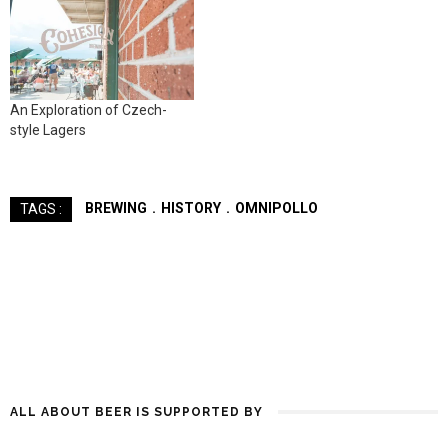
An Exploration of Czech-
style Lagers
BREWING
HISTORY
OMNIPOLLO
TAGS :
ALL ABOUT BEER IS SUPPORTED BY