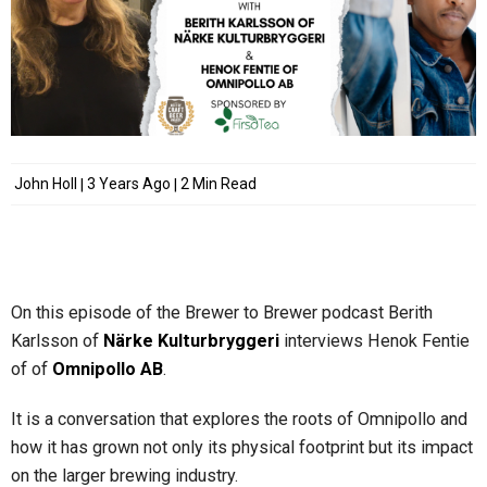
John Holl
3 Years Ago
2 Min Read
On this episode of the Brewer to Brewer podcast Berith
Karlsson of
Närke Kulturbryggeri
interviews Henok Fentie
of of
Omnipollo AB
.
It is a conversation that explores the roots of Omnipollo and
how it has grown not only its physical footprint but its impact
on the larger brewing industry.