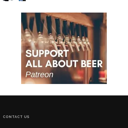
CONTACT US