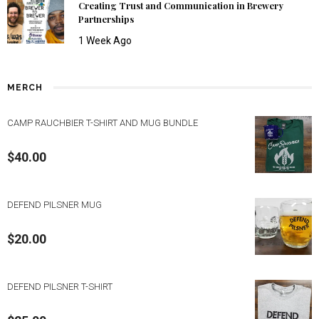
Creating Trust and Communication in Brewery
Partnerships
1 Week Ago
MERCH
CAMP RAUCHBIER T-SHIRT AND MUG BUNDLE
$
40.00
DEFEND PILSNER MUG
$
20.00
DEFEND PILSNER T-SHIRT