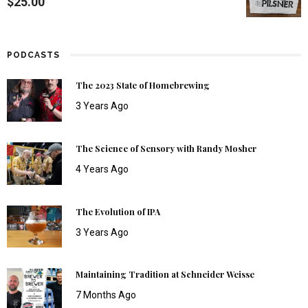
$
25.00
PODCASTS
The 2023 State of Homebrewing
3 Years Ago
The Science of Sensory with Randy Mosher
4 Years Ago
The Evolution of IPA
3 Years Ago
Maintaining Tradition at Schneider Weisse
7 Months Ago