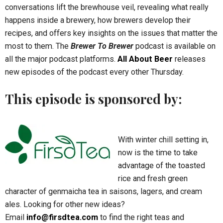
conversations lift the brewhouse veil, revealing what really
happens inside a brewery, how brewers develop their
recipes, and offers key insights on the issues that matter the
most to them. The
Brewer To Brewer
podcast is available on
all the major podcast platforms.
All About Beer
releases
new episodes of the podcast every other Thursday.
This episode is sponsored by:
With winter chill setting in,
now is the time to take
advantage of the toasted
rice and fresh green
character of genmaicha tea in saisons, lagers, and cream
ales. Looking for other new ideas?
Email
info@firsdtea.com
to find the right teas and