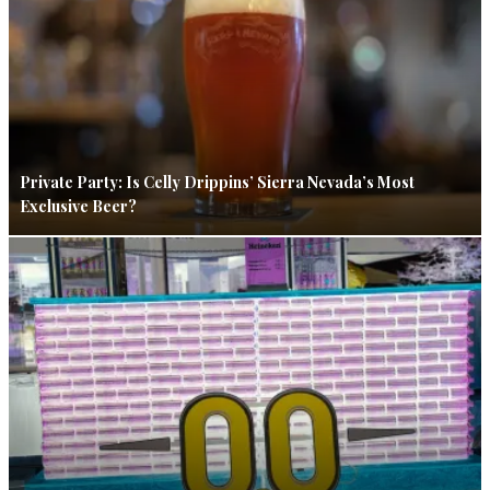
Private Party: Is Celly Drippins’ Sierra Nevada’s Most
Exclusive Beer?