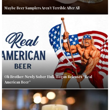
Maybe Beer Samplers Aren’t Terrible After All
Oh Brother: Newly Sober Hulk Hogan Releases “Real
American Beer”