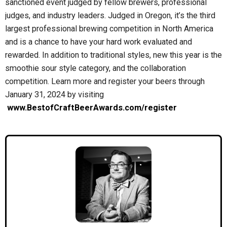
sanctioned event judged by fellow brewers, professional
judges, and industry leaders. Judged in Oregon, it’s the third
largest professional brewing competition in North America
and is a chance to have your hard work evaluated and
rewarded. In addition to traditional styles, new this year is the
smoothie sour style category, and the collaboration
competition. Learn more and register your beers through
January 31, 2024 by visiting
www.BestofCraftBeerAwards.com/register