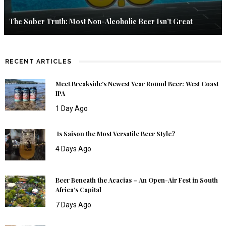
The Sober Truth: Most Non-Alcoholic Beer Isn’t Great
RECENT ARTICLES
Meet Breakside’s Newest Year Round Beer: West Coast
IPA
1 Day Ago
Is Saison the Most Versatile Beer Style?
4 Days Ago
Beer Beneath the Acacias – An Open-Air Fest in South
Africa’s Capital
7 Days Ago