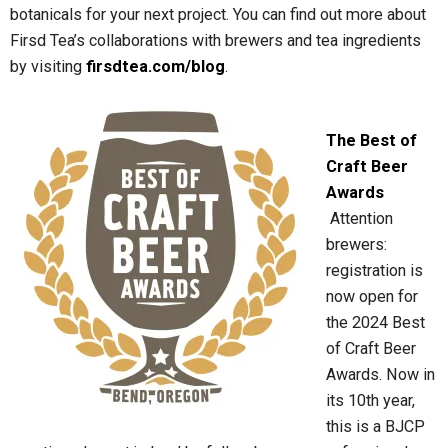
botanicals for your next project. You can find out more about
Firsd Tea’s collaborations with brewers and tea ingredients
by visiting
firsdtea.com/blog
.
The Best of
Craft Beer
Awards
Attention
brewers:
registration is
now open for
the 2024 Best
of Craft Beer
Awards. Now in
its 10th year,
this is a BJCP