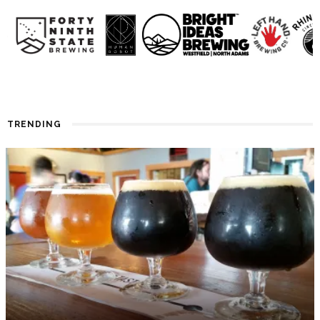
TRENDING