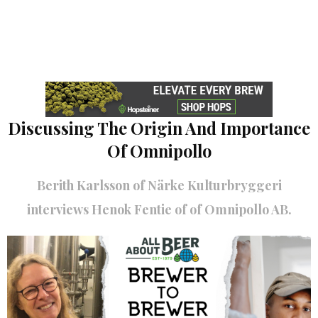
Discussing The Origin And Importance
Of Omnipollo
Berith Karlsson of Närke Kulturbryggeri
interviews Henok Fentie of of Omnipollo AB.