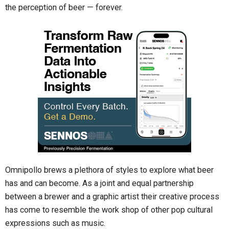
the perception of beer — forever.
Omnipollo brews a plethora of styles to explore what beer
has and can become. As a joint and equal partnership
between a brewer and a graphic artist their creative process
has come to resemble the work shop of other pop cultural
expressions such as music.