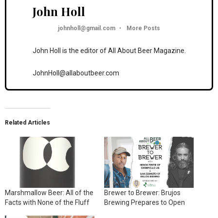
John Holl
johnholl@gmail.com
•
More Posts
John Holl is the editor of All About Beer Magazine.
JohnHoll@allaboutbeer.com
Related Articles
Marshmallow Beer: All of the
Brewer to Brewer: Brujos
Facts with None of the Fluff
Brewing Prepares to Open