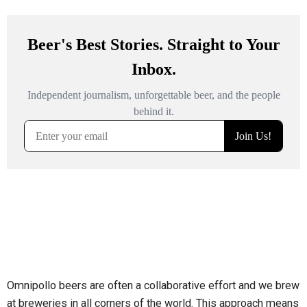
Omnipollo beers are often a collaborative effort and we brew
at breweries in all corners of the world. This approach means